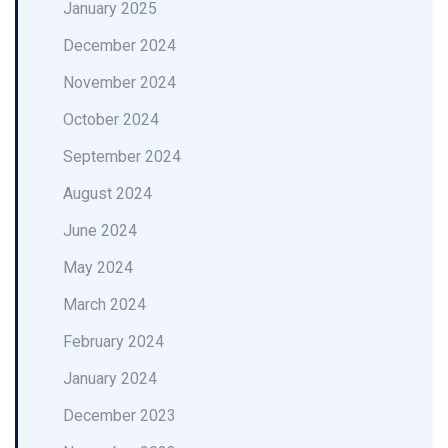
January 2025
December 2024
November 2024
October 2024
September 2024
August 2024
June 2024
May 2024
March 2024
February 2024
January 2024
December 2023