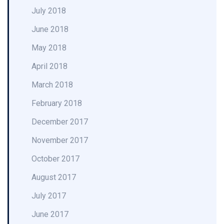
July 2018
June 2018
May 2018
April 2018
March 2018
February 2018
December 2017
November 2017
October 2017
August 2017
July 2017
June 2017