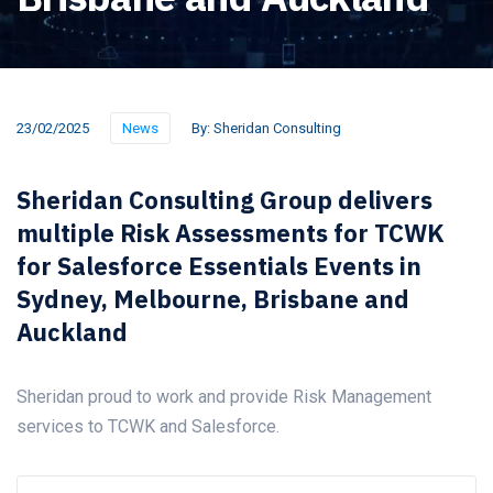
23/02/2025
News
By:
Sheridan Consulting
Sheridan Consulting Group delivers
multiple Risk Assessments for TCWK
for Salesforce Essentials Events in
Sydney, Melbourne, Brisbane and
Auckland
Sheridan proud to work and provide Risk Management
services to TCWK and Salesforce.