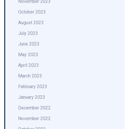
November 2023
October 2023
August 2023
July 2023
June 2023
May 2023
April 2023
March 2023
February 2023
January 2023
December 2022
November 2022