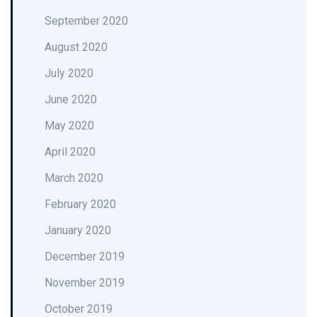
September 2020
August 2020
July 2020
June 2020
May 2020
April 2020
March 2020
February 2020
January 2020
December 2019
November 2019
October 2019