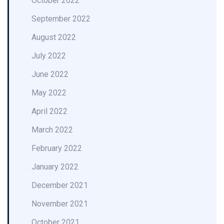
October 2022
September 2022
August 2022
July 2022
June 2022
May 2022
April 2022
March 2022
February 2022
January 2022
December 2021
November 2021
October 2021