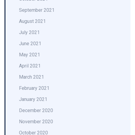
September 2021
August 2021
July 2021
June 2021
May 2021
April 2021
March 2021
February 2021
January 2021
December 2020
November 2020
October 2020