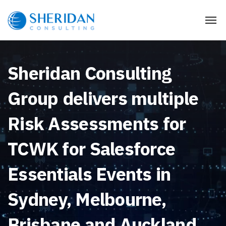
Sheridan Consulting
Group delivers multiple
Risk Assessments for
TCWK for Salesforce
Essentials Events in
Sydney, Melbourne,
Brisbane and Auckland