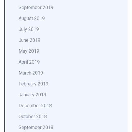
September 2019
August 2019
July 2019
June 2019
May 2019
April 2019
March 2019
February 2019
January 2019
December 2018
October 2018
September 2018