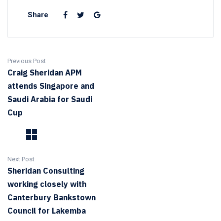
Share
Previous Post
Craig Sheridan APM
attends Singapore and
Saudi Arabia for Saudi
Cup
Next Post
Sheridan Consulting
working closely with
Canterbury Bankstown
Council for Lakemba