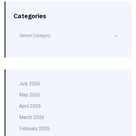
Categories
Select Category
July 2026
May 2026
April 2026
March 2026
February 2026