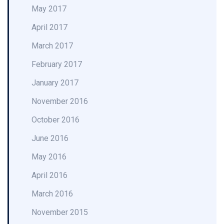
May 2017
April 2017
March 2017
February 2017
January 2017
November 2016
October 2016
June 2016
May 2016
April 2016
March 2016
November 2015