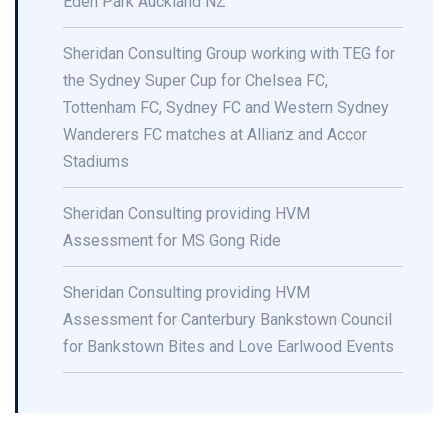
Eden Park Auckland NZ
Sheridan Consulting Group working with TEG for
the Sydney Super Cup for Chelsea FC,
Tottenham FC, Sydney FC and Western Sydney
Wanderers FC matches at Allianz and Accor
Stadiums
Sheridan Consulting providing HVM
Assessment for MS Gong Ride
Sheridan Consulting providing HVM
Assessment for Canterbury Bankstown Council
for Bankstown Bites and Love Earlwood Events