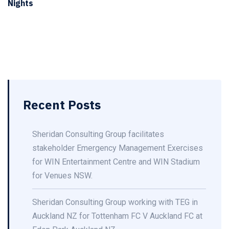
Nights
Recent Posts
Sheridan Consulting Group facilitates
stakeholder Emergency Management Exercises
for WIN Entertainment Centre and WIN Stadium
for Venues NSW.
Sheridan Consulting Group working with TEG in
Auckland NZ for Tottenham FC V Auckland FC at