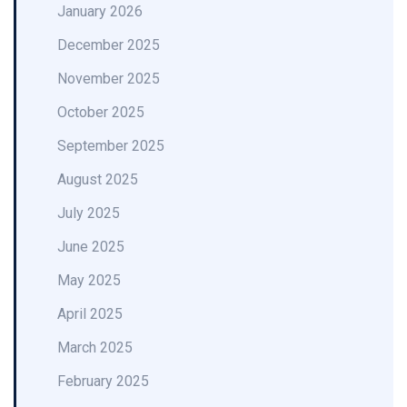
January 2026
December 2025
November 2025
October 2025
September 2025
August 2025
July 2025
June 2025
May 2025
April 2025
March 2025
February 2025