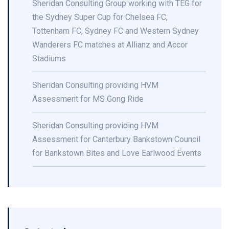
Sheridan Consulting Group working with TEG for
the Sydney Super Cup for Chelsea FC,
Tottenham FC, Sydney FC and Western Sydney
Wanderers FC matches at Allianz and Accor
Stadiums
Sheridan Consulting providing HVM
Assessment for MS Gong Ride
Sheridan Consulting providing HVM
Assessment for Canterbury Bankstown Council
for Bankstown Bites and Love Earlwood Events