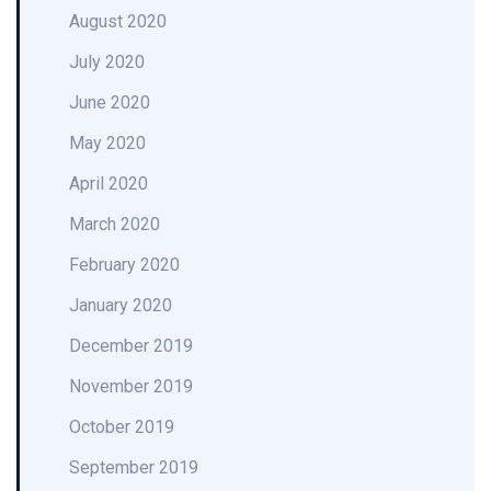
August 2020
July 2020
June 2020
May 2020
April 2020
March 2020
February 2020
January 2020
December 2019
November 2019
October 2019
September 2019