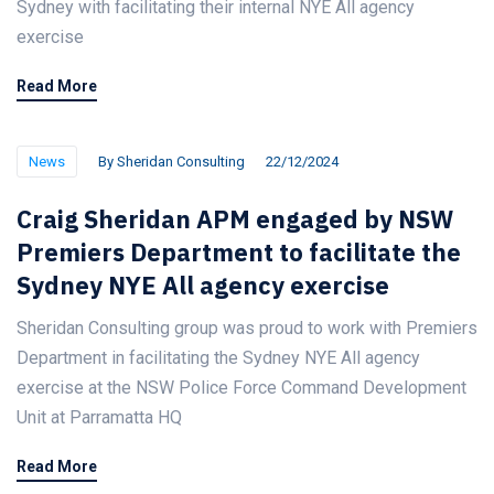
Sydney with facilitating their internal NYE All agency
exercise
Read More
News
By
Sheridan Consulting
22/12/2024
Craig Sheridan APM engaged by NSW
Premiers Department to facilitate the
Sydney NYE All agency exercise
Sheridan Consulting group was proud to work with Premiers
Department in facilitating the Sydney NYE All agency
exercise at the NSW Police Force Command Development
Unit at Parramatta HQ
Read More