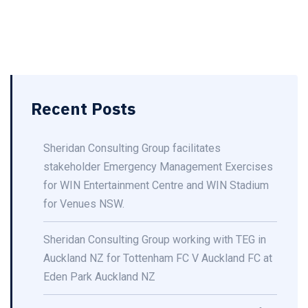
Recent Posts
Sheridan Consulting Group facilitates
stakeholder Emergency Management Exercises
for WIN Entertainment Centre and WIN Stadium
for Venues NSW.
Sheridan Consulting Group working with TEG in
Auckland NZ for Tottenham FC V Auckland FC at
Eden Park Auckland NZ