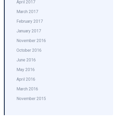
April 2017
March 2017
February 2017
January 2017
November 2016
October 2016
June 2016
May 2016
April 2016
March 2016
November 2015