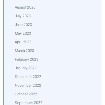
August 2023
July 2023
June 2023
May 2023
April 2023
March 2023
February 2023
January 2023
December 2022
November 2022
October 2022
September 2022