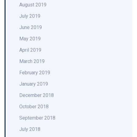
August 2019
July 2019
June 2019
May 2019
April 2019
March 2019
February 2019
January 2019
December 2018
October 2018
September 2018
July 2018