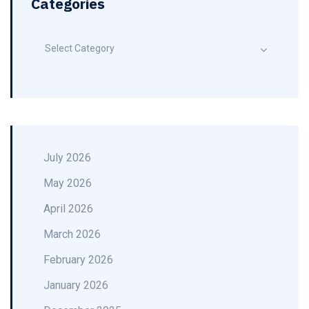
Categories
Select Category
July 2026
May 2026
April 2026
March 2026
February 2026
January 2026