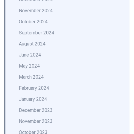
November 2024
October 2024
September 2024
August 2024
June 2024
May 2024
March 2024
February 2024
January 2024
December 2023
November 2023
October 2023