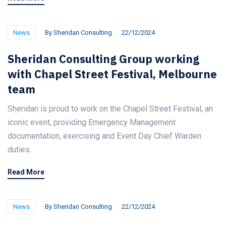
News
By
Sheridan Consulting
22/12/2024
Sheridan Consulting Group working
with Chapel Street Festival, Melbourne
team
Sheridan is proud to work on the Chapel Street Festival, an
iconic event, providing Emergency Management
documentation, exercising and Event Day Chief Warden
duties.
Read More
News
By
Sheridan Consulting
22/12/2024