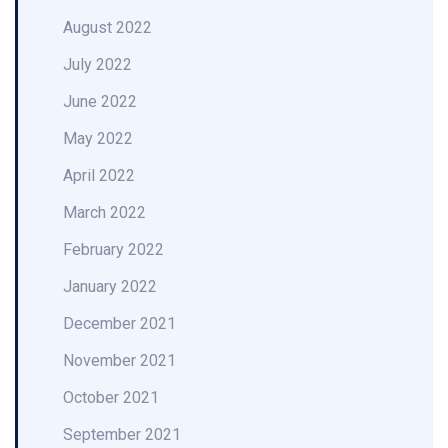
August 2022
July 2022
June 2022
May 2022
April 2022
March 2022
February 2022
January 2022
December 2021
November 2021
October 2021
September 2021