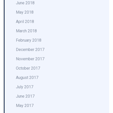
June 2018
May 2018
April 2018
March 2018
February 2018
December 2017
November 2017
October 2017
August 2017
July 2017
June 2017
May 2017