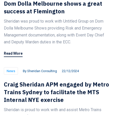
Dom Dolla Melbourne shows a great
success at Flemington
Sheridan was proud to work with Untitled Group on Dom
Dolla Melbourne Shows providing Risk and Emergency
Management documentation, along with Event Day Chief
and Deputy Warden duties in the ECC.
Read More
News
By
Sheridan Consulting
22/12/2024
Craig Sheridan APM engaged by Metro
Trains Sydney to facilitate the MTS
Internal NYE exercise
Sheridan is proud to work with and assist Metro Trains