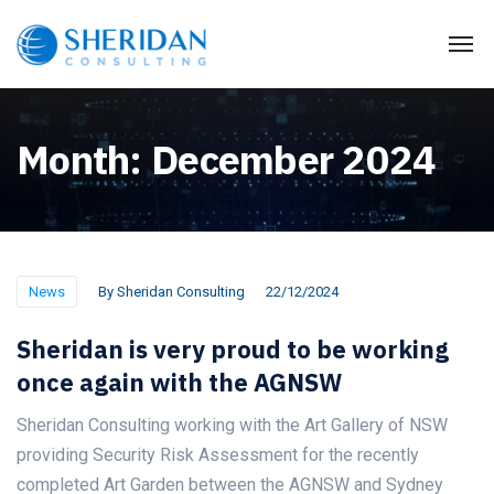
Month:
December 2024
News
By
Sheridan Consulting
22/12/2024
Sheridan is very proud to be working
once again with the AGNSW
Sheridan Consulting working with the Art Gallery of NSW
providing Security Risk Assessment for the recently
completed Art Garden between the AGNSW and Sydney