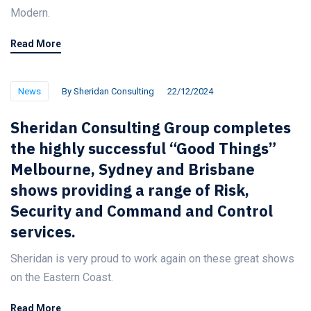
Modern.
Read More
News
By
Sheridan Consulting
22/12/2024
Sheridan Consulting Group completes
the highly successful “Good Things”
Melbourne, Sydney and Brisbane
shows providing a range of Risk,
Security and Command and Control
services.
Sheridan is very proud to work again on these great shows
on the Eastern Coast.
Read More