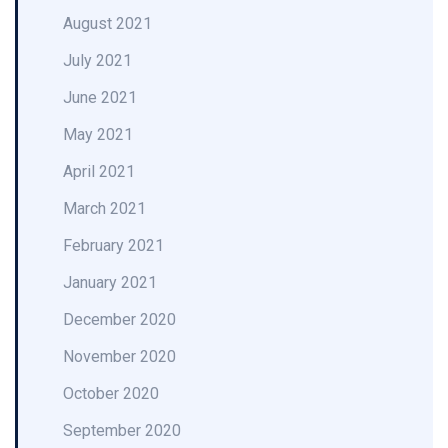
August 2021
July 2021
June 2021
May 2021
April 2021
March 2021
February 2021
January 2021
December 2020
November 2020
October 2020
September 2020