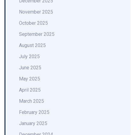
December 2025
November 2025
October 2025
September 2025
August 2025
July 2025
June 2025
May 2025
April 2025
March 2025
February 2025
January 2025
December 2024