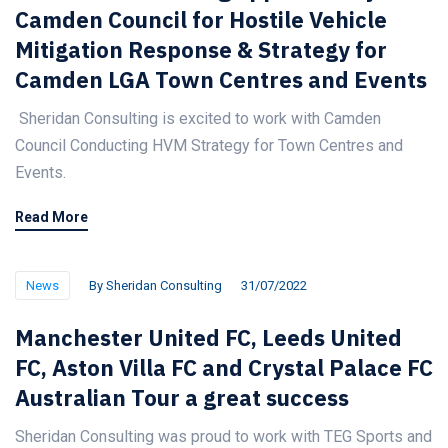
Camden Council for Hostile Vehicle
Mitigation Response & Strategy for
Camden LGA Town Centres and Events
Sheridan Consulting is excited to work with Camden
Council Conducting HVM Strategy for Town Centres and
Events.
Read More
News
By
Sheridan Consulting
31/07/2022
Manchester United FC, Leeds United
FC, Aston Villa FC and Crystal Palace FC
Australian Tour a great success
Sheridan Consulting was proud to work with TEG Sports and