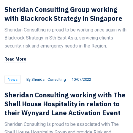
Sheridan Consulting Group working
with Blackrock Strategy in Singapore
Sheridan Consulting is proud to be working once again with
Blackrock Strategy in Sth East Asia, servicing clients
security, risk and emergency needs in the Region.
Read More
News
By
Sheridan Consulting
10/07/2022
Sheridan Consulting working with The
Shell House Hospitality in relation to
their Wynyard Lane Activation Event
Sheridan Consulting is proud to be associated with The
Shell House Hospitality Group and provide Risk and