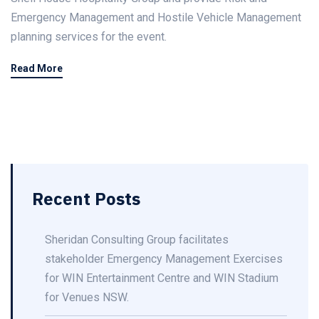
Emergency Management and Hostile Vehicle Management
planning services for the event.
Read More
Recent Posts
Sheridan Consulting Group facilitates
stakeholder Emergency Management Exercises
for WIN Entertainment Centre and WIN Stadium
for Venues NSW.