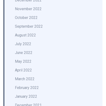
December 2022
November 2022
October 2022
September 2022
August 2022
July 2022
June 2022
May 2022
April 2022
March 2022
February 2022
January 2022
December 2021