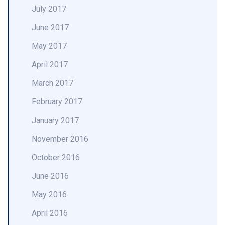
July 2017
June 2017
May 2017
April 2017
March 2017
February 2017
January 2017
November 2016
October 2016
June 2016
May 2016
April 2016