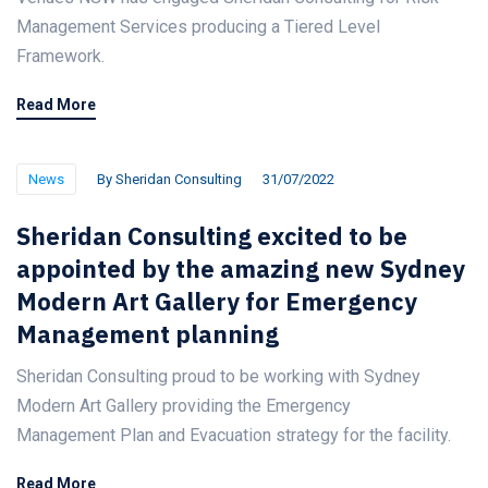
Management Services producing a Tiered Level
Framework.
Read More
News
By
Sheridan Consulting
31/07/2022
Sheridan Consulting excited to be
appointed by the amazing new Sydney
Modern Art Gallery for Emergency
Management planning
Sheridan Consulting proud to be working with Sydney
Modern Art Gallery providing the Emergency
Management Plan and Evacuation strategy for the facility.
Read More