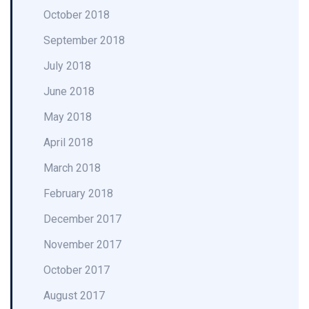
October 2018
September 2018
July 2018
June 2018
May 2018
April 2018
March 2018
February 2018
December 2017
November 2017
October 2017
August 2017