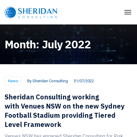
Month:
July 2022
News
By
Sheridan Consulting
31/07/2022
Sheridan Consulting working
with Venues NSW on the new Sydney
Football Stadium providing Tiered
Level Framework
Venues NSW has engaged Sheridan Consulting for Risk