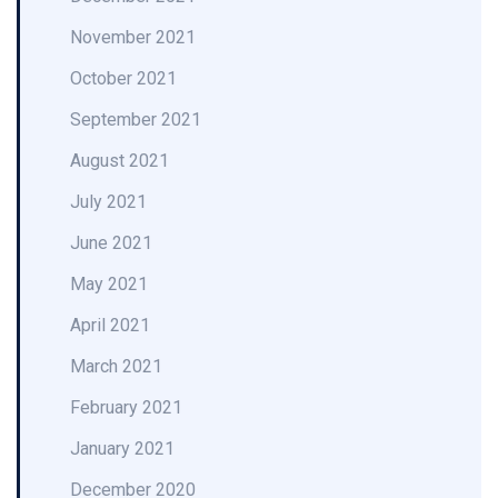
November 2021
October 2021
September 2021
August 2021
July 2021
June 2021
May 2021
April 2021
March 2021
February 2021
January 2021
December 2020