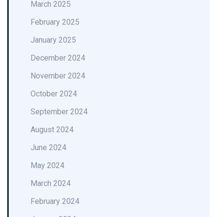
March 2025
February 2025
January 2025
December 2024
November 2024
October 2024
September 2024
August 2024
June 2024
May 2024
March 2024
February 2024