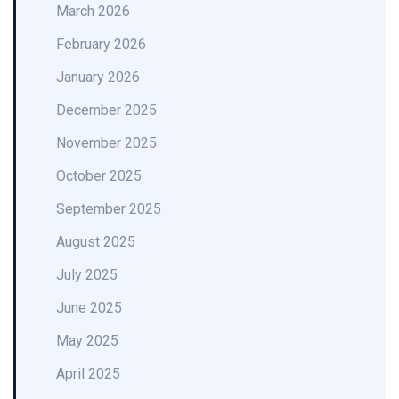
March 2026
February 2026
January 2026
December 2025
November 2025
October 2025
September 2025
August 2025
July 2025
June 2025
May 2025
April 2025