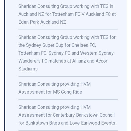
Sheridan Consulting Group working with TEG in
Auckland NZ for Tottenham FC V Auckland FC at
Eden Park Auckland NZ
Sheridan Consulting Group working with TEG for
the Sydney Super Cup for Chelsea FC,
Tottenham FC, Sydney FC and Western Sydney
Wanderers FC matches at Allianz and Accor
Stadiums
Sheridan Consulting providing HVM
Assessment for MS Gong Ride
Sheridan Consulting providing HVM
Assessment for Canterbury Bankstown Council
for Bankstown Bites and Love Earlwood Events