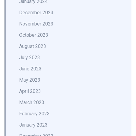
January 2024
December 2023
November 2023
October 2023
August 2023
July 2023
June 2023
May 2023
April 2023
March 2023
February 2023
January 2023