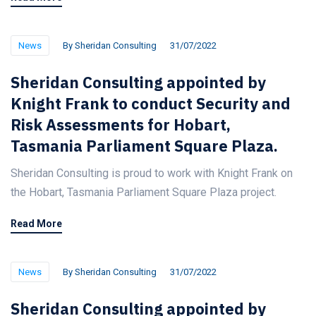
News
By
Sheridan Consulting
31/07/2022
Sheridan Consulting appointed by
Knight Frank to conduct Security and
Risk Assessments for Hobart,
Tasmania Parliament Square Plaza.
Sheridan Consulting is proud to work with Knight Frank on
the Hobart, Tasmania Parliament Square Plaza project.
Read More
News
By
Sheridan Consulting
31/07/2022
Sheridan Consulting appointed by