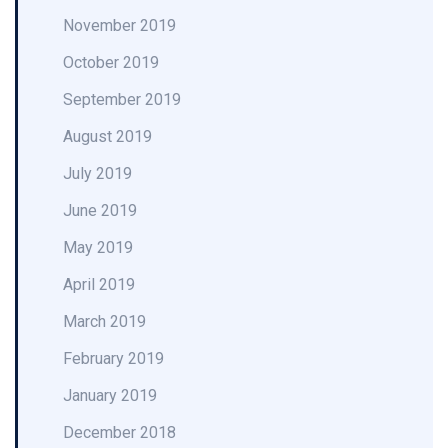
November 2019
October 2019
September 2019
August 2019
July 2019
June 2019
May 2019
April 2019
March 2019
February 2019
January 2019
December 2018