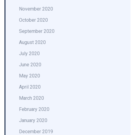
November 2020
October 2020
September 2020
August 2020
July 2020
June 2020
May 2020
April 2020
March 2020
February 2020
January 2020
December 2019