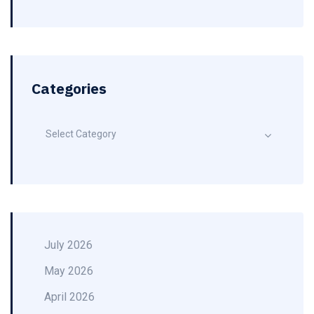
Categories
Select Category
July 2026
May 2026
April 2026