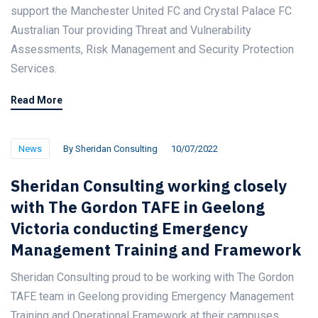
support the Manchester United FC and Crystal Palace FC
Australian Tour providing Threat and Vulnerability
Assessments, Risk Management and Security Protection
Services.
Read More
News
By
Sheridan Consulting
10/07/2022
Sheridan Consulting working closely
with The Gordon TAFE in Geelong
Victoria conducting Emergency
Management Training and Framework
Sheridan Consulting proud to be working with The Gordon
TAFE team in Geelong providing Emergency Management
Training and Operational Framework at their campuses.