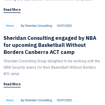
Read More
News
By
Sheridan Consulting
10/07/2022
Sheridan Consulting engaged by NBA
for upcoming Basketball Without
Borders Canberra ACT camp
Sheridan Consulting Group delighted to be working with the
NBA Security teams for their Basketball Without Borders
AIS camp.
Read More
News
By
Sheridan Consulting
10/07/2022