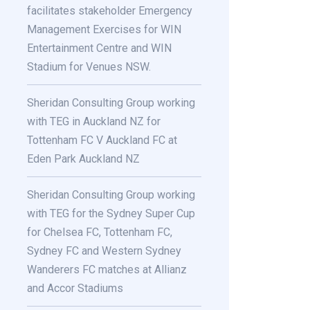
facilitates stakeholder Emergency
Management Exercises for WIN
Entertainment Centre and WIN
Stadium for Venues NSW.
Sheridan Consulting Group working
with TEG in Auckland NZ for
Tottenham FC V Auckland FC at
Eden Park Auckland NZ
Sheridan Consulting Group working
with TEG for the Sydney Super Cup
for Chelsea FC, Tottenham FC,
Sydney FC and Western Sydney
Wanderers FC matches at Allianz
and Accor Stadiums