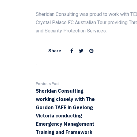
Sheridan Consulting was proud to work with TE
Crystal Palace FC Australian Tour providing T
and Security Protection Services.
Share
Previous Post
Sheridan Consulting
working closely with The
Gordon TAFE in Geelong
Victoria conducting
Emergency Management
Training and Framework