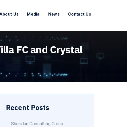
About Us
Media
News
Contact Us
lla FC and Crystal
Recent Posts
Sheridan Consulting Group