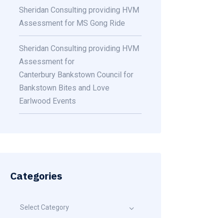
Sheridan Consulting providing HVM
Assessment for MS Gong Ride
Sheridan Consulting providing HVM
Assessment for
Canterbury Bankstown Council for
Bankstown Bites and Love
Earlwood Events
Categories
Select Category