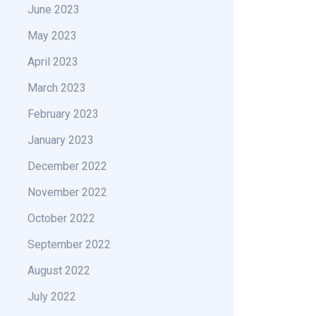
June 2023
May 2023
April 2023
March 2023
February 2023
January 2023
December 2022
November 2022
October 2022
September 2022
August 2022
July 2022