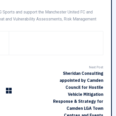
G Sports and support the Manchester United FC and
hreat and Vulnerability Assessments, Risk Management
Next Post
Sheridan Consulting
appointed by Camden
Council for Hostile
Vehicle Mitigation
Response & Strategy for
Camden LGA Town
Centres and Events