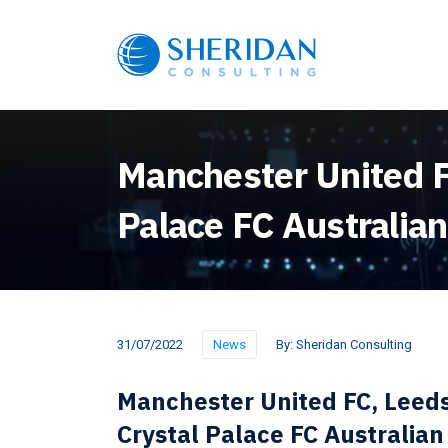
Manchester United FC
Palace FC Australian
31/07/2022
News
By:
Sheridan Consulting
Manchester United FC, Leeds
Crystal Palace FC Australian