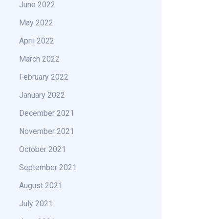
June 2022
May 2022
April 2022
March 2022
February 2022
January 2022
December 2021
November 2021
October 2021
September 2021
August 2021
July 2021