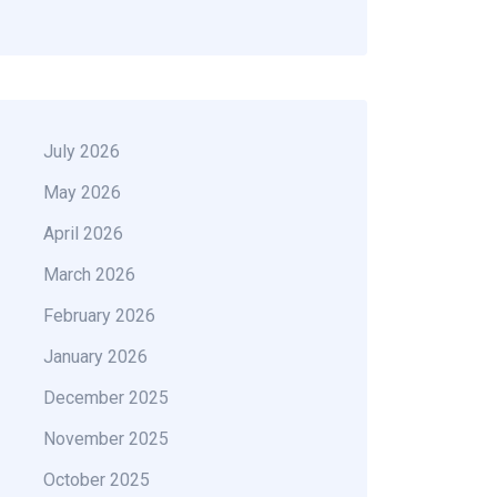
July 2026
May 2026
April 2026
March 2026
February 2026
January 2026
December 2025
November 2025
October 2025