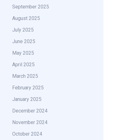
September 2025
August 2025
July 2025
June 2025
May 2025
April 2025
March 2025
February 2025
January 2025
December 2024
November 2024
October 2024