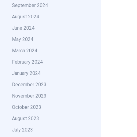
September 2024
August 2024
June 2024
May 2024
March 2024
February 2024
January 2024
December 2023
November 2023
October 2023
August 2023
July 2023