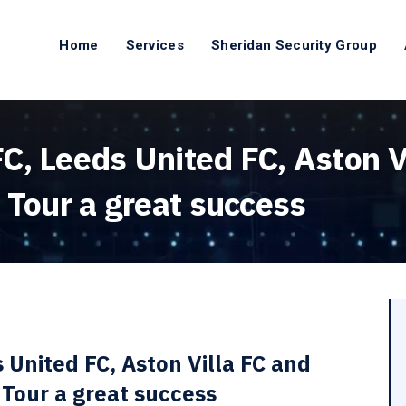
Home
Services
Sheridan Security Group
, Leeds United FC, Aston Vi
 Tour a great success
 United FC, Aston Villa FC and
 Tour a great success