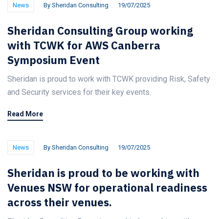
News
By
Sheridan Consulting
19/07/2025
Sheridan Consulting Group working
with TCWK for AWS Canberra
Symposium Event
Sheridan is proud to work with TCWK providing Risk, Safety
and Security services for their key events.
Read More
News
By
Sheridan Consulting
19/07/2025
Sheridan is proud to be working with
Venues NSW for operational readiness
across their venues.