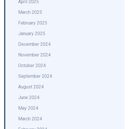
April 2025
March 2025
February 2025
January 2025
December 2024
November 2024
October 2024
September 2024
August 2024
June 2024
May 2024
March 2024