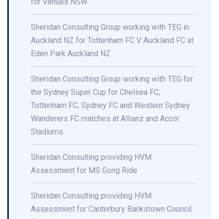
for Venues NSW.
Sheridan Consulting Group working with TEG in
Auckland NZ for Tottenham FC V Auckland FC at
Eden Park Auckland NZ
Sheridan Consulting Group working with TEG for
the Sydney Super Cup for Chelsea FC,
Tottenham FC, Sydney FC and Western Sydney
Wanderers FC matches at Allianz and Accor
Stadiums
Sheridan Consulting providing HVM
Assessment for MS Gong Ride
Sheridan Consulting providing HVM
Assessment for Canterbury Bankstown Council