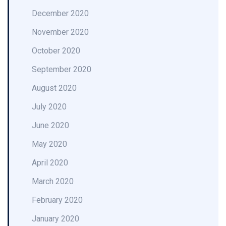
December 2020
November 2020
October 2020
September 2020
August 2020
July 2020
June 2020
May 2020
April 2020
March 2020
February 2020
January 2020