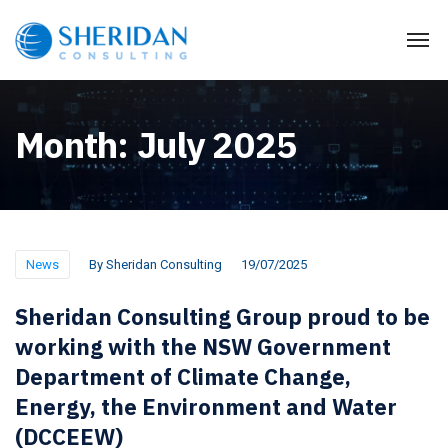
Month:
July 2025
News
By
Sheridan Consulting
19/07/2025
Sheridan Consulting Group proud to be
working with the NSW Government
Department of Climate Change,
Energy, the Environment and Water
(DCCEEW)