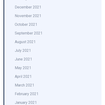
December 2021
November 2021
October 2021
September 2021
August 2021
July 2021
June 2021
May 2021
April 2021
March 2021
February 2021
January 2021