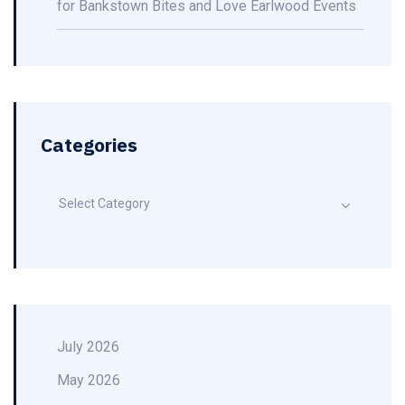
for Bankstown Bites and Love Earlwood Events
Categories
Select Category
July 2026
May 2026