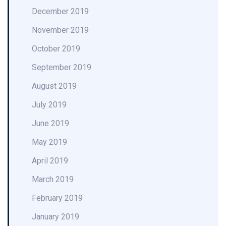
December 2019
November 2019
October 2019
September 2019
August 2019
July 2019
June 2019
May 2019
April 2019
March 2019
February 2019
January 2019