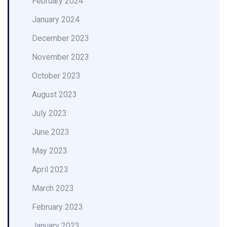
February 2024
January 2024
December 2023
November 2023
October 2023
August 2023
July 2023
June 2023
May 2023
April 2023
March 2023
February 2023
January 2023