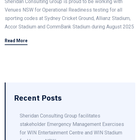
Sheridan Consulting Group is proud to be working with
Venues NSW for Operational Readiness testing for all
sporting codes at Sydney Cricket Ground, Allianz Stadium,
Accor Stadium and CommBank Stadium during August 2025
Read More
Recent Posts
Sheridan Consulting Group facilitates
stakeholder Emergency Management Exercises
for WIN Entertainment Centre and WIN Stadium