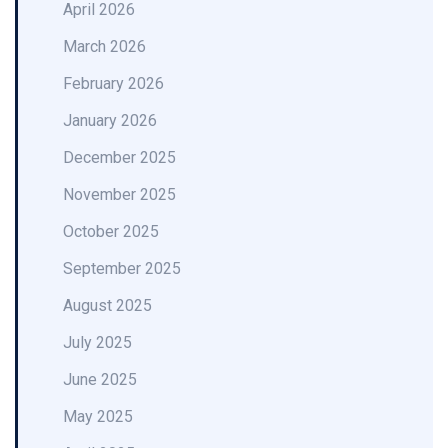
April 2026
March 2026
February 2026
January 2026
December 2025
November 2025
October 2025
September 2025
August 2025
July 2025
June 2025
May 2025