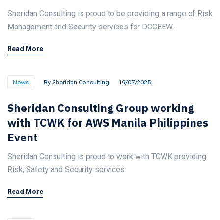
Sheridan Consulting is proud to be providing a range of Risk
Management and Security services for DCCEEW.
Read More
News
By
Sheridan Consulting
19/07/2025
Sheridan Consulting Group working
with TCWK for AWS Manila Philippines
Event
Sheridan Consulting is proud to work with TCWK providing
Risk, Safety and Security services.
Read More