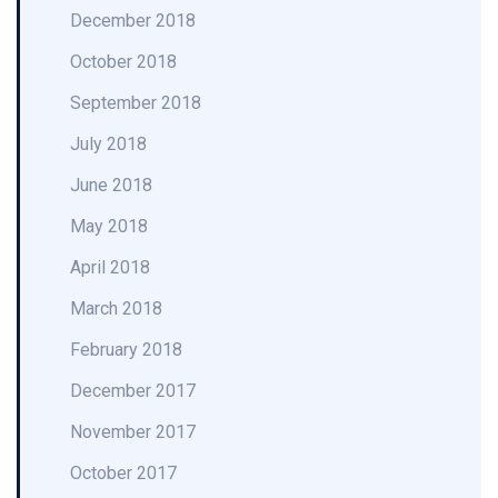
December 2018
October 2018
September 2018
July 2018
June 2018
May 2018
April 2018
March 2018
February 2018
December 2017
November 2017
October 2017