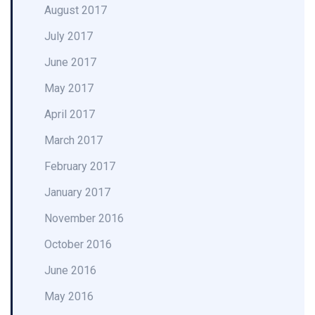
August 2017
July 2017
June 2017
May 2017
April 2017
March 2017
February 2017
January 2017
November 2016
October 2016
June 2016
May 2016