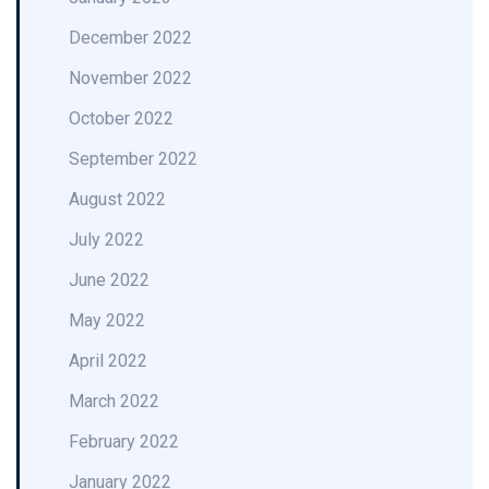
December 2022
November 2022
October 2022
September 2022
August 2022
July 2022
June 2022
May 2022
April 2022
March 2022
February 2022
January 2022