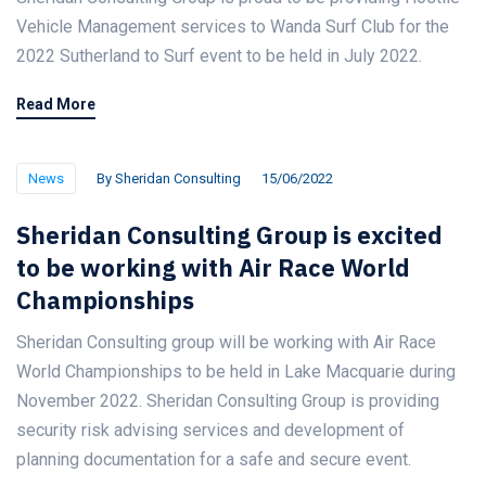
Vehicle Management services to Wanda Surf Club for the
2022 Sutherland to Surf event to be held in July 2022.
Read More
News
By
Sheridan Consulting
15/06/2022
Sheridan Consulting Group is excited
to be working with Air Race World
Championships
Sheridan Consulting group will be working with Air Race
World Championships to be held in Lake Macquarie during
November 2022. Sheridan Consulting Group is providing
security risk advising services and development of
planning documentation for a safe and secure event.