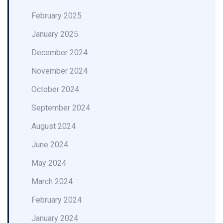
February 2025
January 2025
December 2024
November 2024
October 2024
September 2024
August 2024
June 2024
May 2024
March 2024
February 2024
January 2024