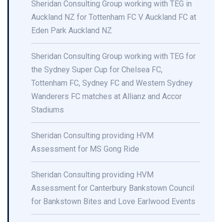
Sheridan Consulting Group working with TEG in
Auckland NZ for Tottenham FC V Auckland FC at
Eden Park Auckland NZ
Sheridan Consulting Group working with TEG for
the Sydney Super Cup for Chelsea FC,
Tottenham FC, Sydney FC and Western Sydney
Wanderers FC matches at Allianz and Accor
Stadiums
Sheridan Consulting providing HVM
Assessment for MS Gong Ride
Sheridan Consulting providing HVM
Assessment for Canterbury Bankstown Council
for Bankstown Bites and Love Earlwood Events