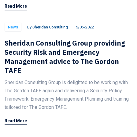
Read More
News
By
Sheridan Consulting
15/06/2022
Sheridan Consulting Group providing
Security Risk and Emergency
Management advice to The Gordon
TAFE
Sheridan Consulting Group is delighted to be working with
The Gordon TAFE again and delivering a Security Policy
Framework, Emergency Management Planning and training
tailored for The Gordon TAFE.
Read More