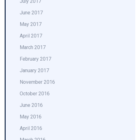
July 2017
June 2017
May 2017
April 2017
March 2017
February 2017
January 2017
November 2016
October 2016
June 2016
May 2016
April 2016
March 2016