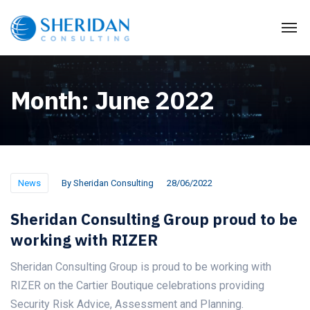
Month:
June 2022
News
By
Sheridan Consulting
28/06/2022
Sheridan Consulting Group proud to be
working with RIZER
Sheridan Consulting Group is proud to be working with
RIZER on the Cartier Boutique celebrations providing
Security Risk Advice, Assessment and Planning.