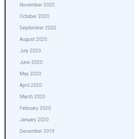
November 2020
October 2020
September 2020
August 2020
July 2020
June 2020
May 2020
April 2020
March 2020
February 2020
January 2020
December 2019