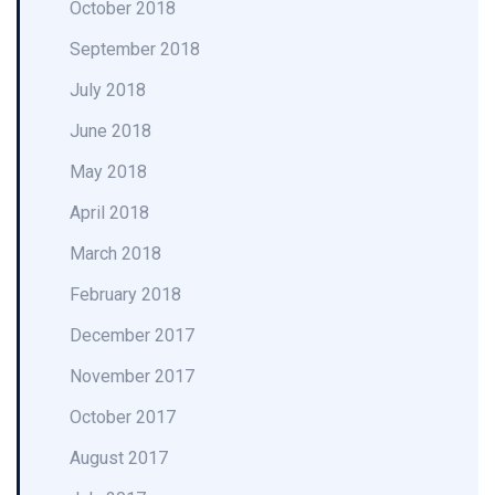
October 2018
September 2018
July 2018
June 2018
May 2018
April 2018
March 2018
February 2018
December 2017
November 2017
October 2017
August 2017