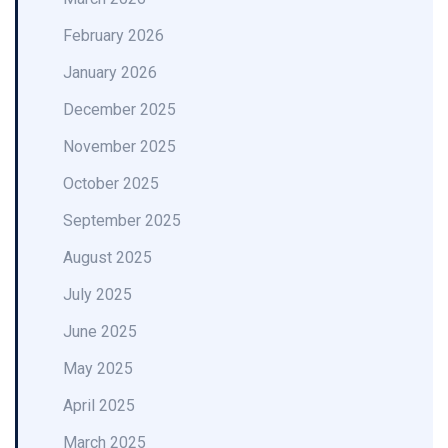
February 2026
January 2026
December 2025
November 2025
October 2025
September 2025
August 2025
July 2025
June 2025
May 2025
April 2025
March 2025