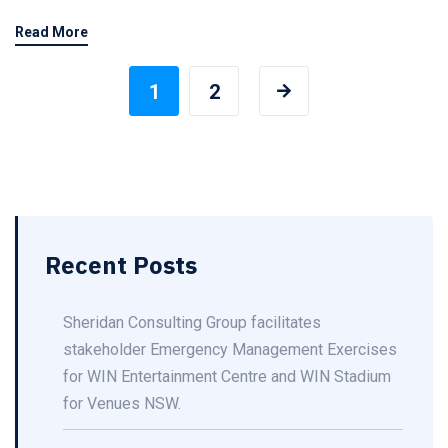
Read More
1
2
Recent Posts
Sheridan Consulting Group facilitates
stakeholder Emergency Management Exercises
for WIN Entertainment Centre and WIN Stadium
for Venues NSW.