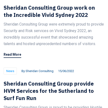
Sheridan Consulting Group work on
the Incredible Vivid Sydney 2022
Sheridan Consulting Group were extremely proud to provide
Security and Risk services on Vivid Sydney 2022, an
incredibly successful event that showcased amazing
talents and hosted unprecedented numbers of visitors.
Read More
News
By
Sheridan Consulting
15/06/2022
Sheridan Consulting Group provide
HVM Services for the Sutherland to
Surf Fun Run
Sheridan Consulting Group is proud to be providing Hostile