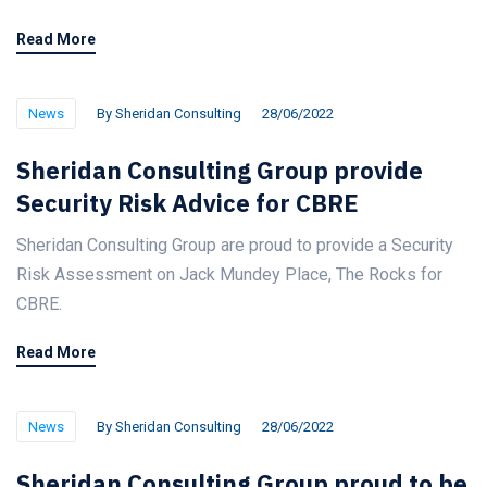
Read More
News
By
Sheridan Consulting
28/06/2022
Sheridan Consulting Group provide
Security Risk Advice for CBRE
Sheridan Consulting Group are proud to provide a Security
Risk Assessment on Jack Mundey Place, The Rocks for
CBRE.
Read More
News
By
Sheridan Consulting
28/06/2022
Sheridan Consulting Group proud to be