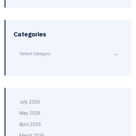
Categories
Select Category
July 2026
May 2026
April 2026
March 2026