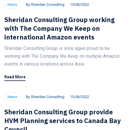
News
By
Sheridan Consulting
15/06/2022
Sheridan Consulting Group working
with The Company We Keep on
international Amazon events
Sheridan Consulting Group is once again proud to be
working with The Company We Keep on multiple Amazon
events in various locations across Asia.
Read More
News
By
Sheridan Consulting
15/06/2022
Sheridan Consulting Group provide
HVM Planning services to Canada Bay
Council