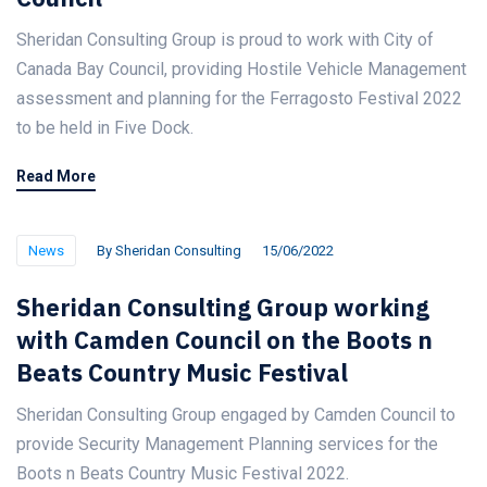
Sheridan Consulting Group is proud to work with City of
Canada Bay Council, providing Hostile Vehicle Management
assessment and planning for the Ferragosto Festival 2022
to be held in Five Dock.
Read More
News
By
Sheridan Consulting
15/06/2022
Sheridan Consulting Group working
with Camden Council on the Boots n
Beats Country Music Festival
Sheridan Consulting Group engaged by Camden Council to
provide Security Management Planning services for the
Boots n Beats Country Music Festival 2022.