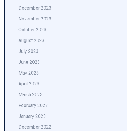
December 2023
November 2023
October 2023
August 2023
July 2023
June 2023
May 2023
April 2023
March 2023
February 2023
January 2023
December 2022