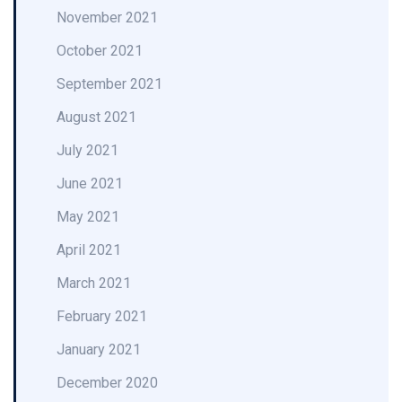
November 2021
October 2021
September 2021
August 2021
July 2021
June 2021
May 2021
April 2021
March 2021
February 2021
January 2021
December 2020