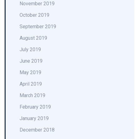
November 2019
October 2019
September 2019
August 2019
July 2019
June 2019
May 2019
April 2019
March 2019
February 2019
January 2019
December 2018