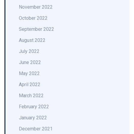
November 2022
October 2022
September 2022
August 2022
July 2022
June 2022
May 2022
April 2022
March 2022
February 2022
January 2022
December 2021