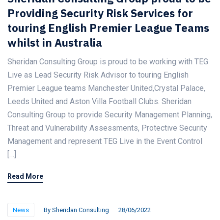
Providing Security Risk Services for
touring English Premier League Teams
whilst in Australia
Sheridan Consulting Group is proud to be working with TEG
Live as Lead Security Risk Advisor to touring English
Premier League teams Manchester United,Crystal Palace,
Leeds United and Aston Villa Football Clubs. Sheridan
Consulting Group to provide Security Management Planning,
Threat and Vulnerability Assessments, Protective Security
Management and represent TEG Live in the Event Control
[…]
Read More
News
By
Sheridan Consulting
28/06/2022