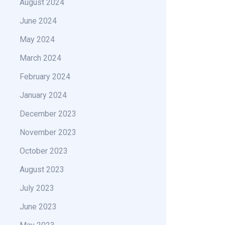
August 2024
June 2024
May 2024
March 2024
February 2024
January 2024
December 2023
November 2023
October 2023
August 2023
July 2023
June 2023