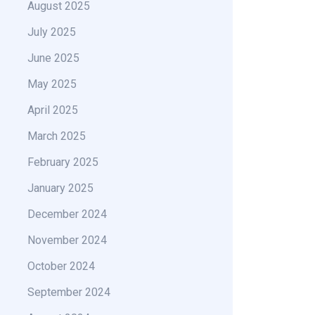
August 2025
July 2025
June 2025
May 2025
April 2025
March 2025
February 2025
January 2025
December 2024
November 2024
October 2024
September 2024