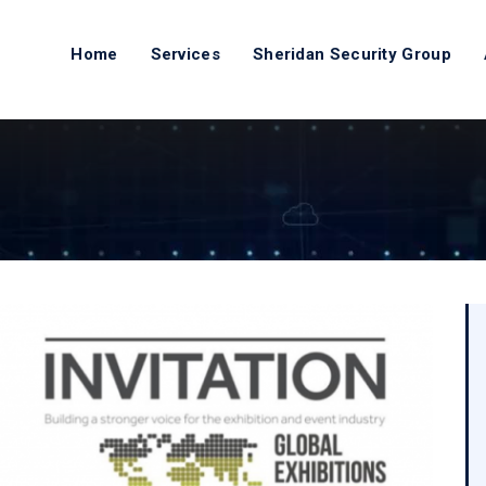
Home
Services
Sheridan Security Group