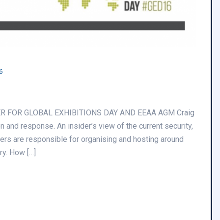
6
ER FOR GLOBAL EXHIBITIONS DAY AND EEAA AGM Craig
 and response. An insider’s view of the current security,
bers are responsible for organising and hosting around
ry. How […]