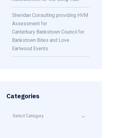
Sheridan Consulting providing HVM
Assessment for
Canterbury Bankstown Council for
Bankstown Bites and Love
Earlwood Events
Categories
Select Category