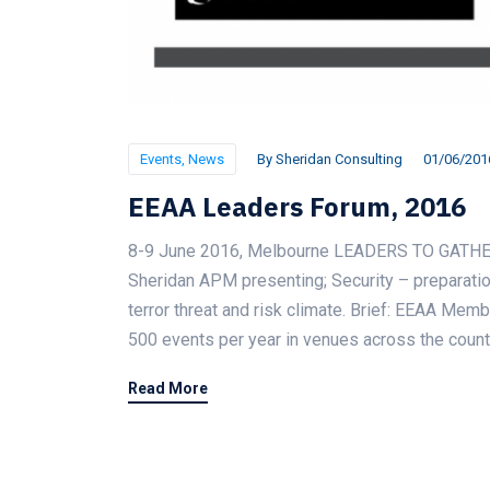
Events
,
News
By
Sheridan Consulting
01/06/201
EEAA Leaders Forum, 2016
8-9 June 2016, Melbourne LEADERS TO GATH
Sheridan APM presenting; Security – preparation
terror threat and risk climate. Brief: EEAA Mem
500 events per year in venues across the count
Read More