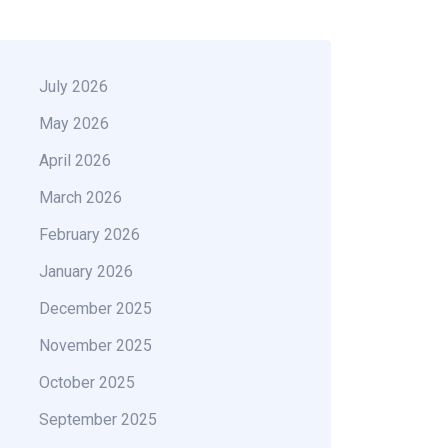
July 2026
May 2026
April 2026
March 2026
February 2026
January 2026
December 2025
November 2025
October 2025
September 2025