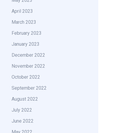
May 2023
April 2023
March 2023
February 2023
January 2023
December 2022
November 2022
October 2022
September 2022
August 2022
July 2022
June 2022
May 2022