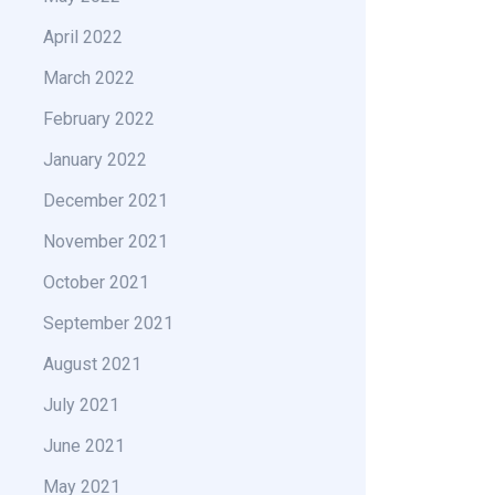
April 2022
March 2022
February 2022
January 2022
December 2021
November 2021
October 2021
September 2021
August 2021
July 2021
June 2021
May 2021