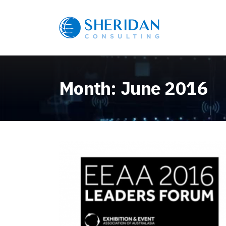
Month:
June 2016