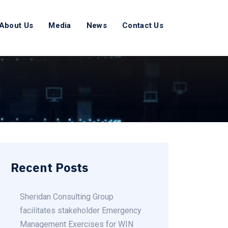
About Us
Media
News
Contact Us
Recent Posts
Sheridan Consulting Group
facilitates stakeholder Emergency
Management Exercises for WIN