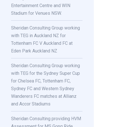
Entertainment Centre and WIN
Stadium for Venues NSW.
Sheridan Consulting Group working
with TEG in Auckland NZ for
Tottenham FC V Auckland FC at
Eden Park Auckland NZ
Sheridan Consulting Group working
with TEG for the Sydney Super Cup
for Chelsea FC, Tottenham FC,
Sydney FC and Western Sydney
Wanderers FC matches at Allianz
and Accor Stadiums
Sheridan Consulting providing HVM
Assessment for MS Gong Ride