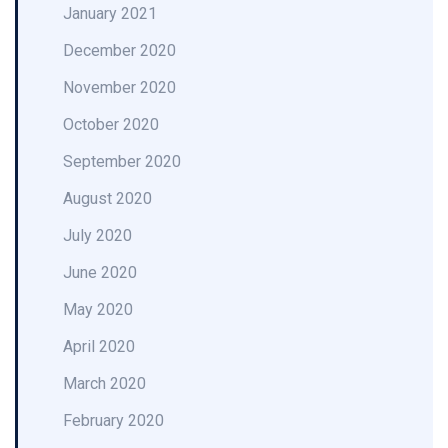
January 2021
December 2020
November 2020
October 2020
September 2020
August 2020
July 2020
June 2020
May 2020
April 2020
March 2020
February 2020