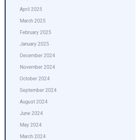
April 2025
March 2025
February 2025
January 2025
December 2024
November 2024
October 2024
September 2024
August 2024
June 2024
May 2024
March 2024