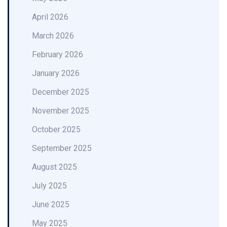
April 2026
March 2026
February 2026
January 2026
December 2025
November 2025
October 2025
September 2025
August 2025
July 2025
June 2025
May 2025