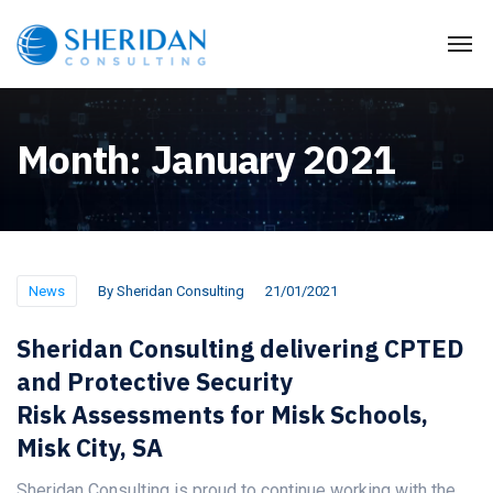
Month:
January 2021
News
By
Sheridan Consulting
21/01/2021
Sheridan Consulting delivering CPTED
and Protective Security
Risk Assessments for Misk Schools,
Misk City, SA
Sheridan Consulting is proud to continue working with the