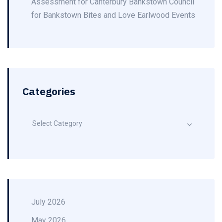
Assessment for Canterbury Bankstown Council
for Bankstown Bites and Love Earlwood Events
Categories
Select Category
July 2026
May 2026