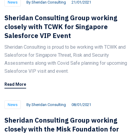
News
By
Sheridan Consulting
21/01/2021
Sheridan Consulting Group working
closely with TCWK for Singapore
Salesforce VIP Event
Sheridan Consulting is proud to be working with TCWK and
Salesforce for Singapore Threat, Risk and Security
Assessments along with Covid Safe planning for upcoming
Salesforce VIP visit and event.
Read More
News
By
Sheridan Consulting
08/01/2021
Sheridan Consulting Group working
closely with the Misk Foundation for