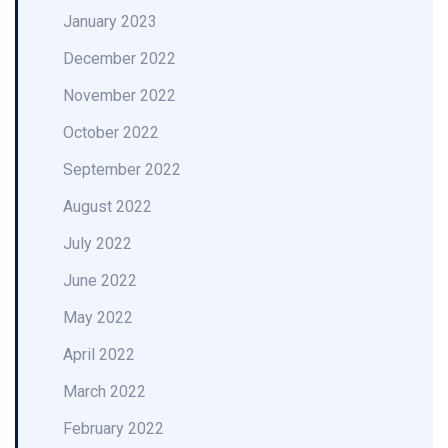
January 2023
December 2022
November 2022
October 2022
September 2022
August 2022
July 2022
June 2022
May 2022
April 2022
March 2022
February 2022