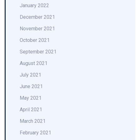
January 2022
December 2021
November 2021
October 2021
September 2021
August 2021
July 2021
June 2021
May 2021
April 2021
March 2021
February 2021