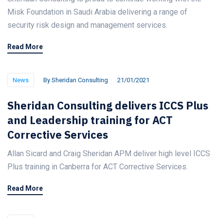
Misk Foundation in Saudi Arabia delivering a range of
security risk design and management services.
Read More
News
By
Sheridan Consulting
21/01/2021
Sheridan Consulting delivers ICCS Plus
and Leadership training for ACT
Corrective Services
Allan Sicard and Craig Sheridan APM deliver high level ICCS
Plus training in Canberra for ACT Corrective Services.
Read More