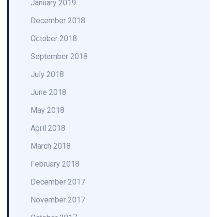
January 2019
December 2018
October 2018
September 2018
July 2018
June 2018
May 2018
April 2018
March 2018
February 2018
December 2017
November 2017