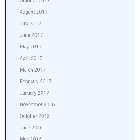
October 2017
August 2017
July 2017
June 2017
May 2017
April 2017
March 2017
February 2017
January 2017
November 2016
October 2016
June 2016
May 2016