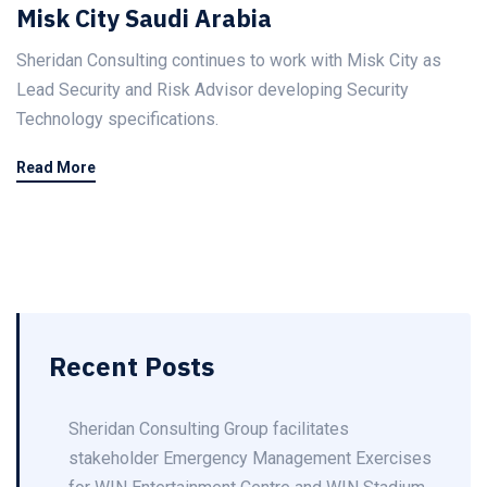
Misk City Saudi Arabia
Sheridan Consulting continues to work with Misk City as
Lead Security and Risk Advisor developing Security
Technology specifications.
Read More
Recent Posts
Sheridan Consulting Group facilitates
stakeholder Emergency Management Exercises