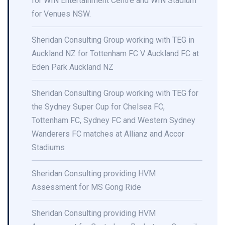
for WIN Entertainment Centre and WIN Stadium
for Venues NSW.
Sheridan Consulting Group working with TEG in
Auckland NZ for Tottenham FC V Auckland FC at
Eden Park Auckland NZ
Sheridan Consulting Group working with TEG for
the Sydney Super Cup for Chelsea FC,
Tottenham FC, Sydney FC and Western Sydney
Wanderers FC matches at Allianz and Accor
Stadiums
Sheridan Consulting providing HVM
Assessment for MS Gong Ride
Sheridan Consulting providing HVM