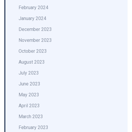
February 2024
January 2024
December 2023
November 2023
October 2023
August 2023
July 2023
June 2023
May 2023
April 2023
March 2023
February 2023