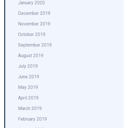
January 2020
December 2019
November 2019
October 2019
September 2019
August 2019
July 2019
June 2019
May 2019
April 2019
March 2019
February 2019