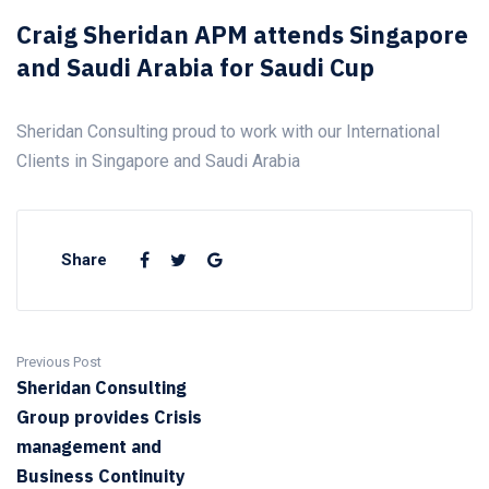
Craig Sheridan APM attends Singapore
and Saudi Arabia for Saudi Cup
Sheridan Consulting proud to work with our International
Clients in Singapore and Saudi Arabia
Share
Previous Post
Sheridan Consulting
Group provides Crisis
management and
Business Continuity