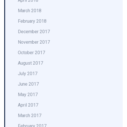
April 2018
March 2018
February 2018
December 2017
November 2017
October 2017
August 2017
July 2017
June 2017
May 2017
April 2017
March 2017
February 2017