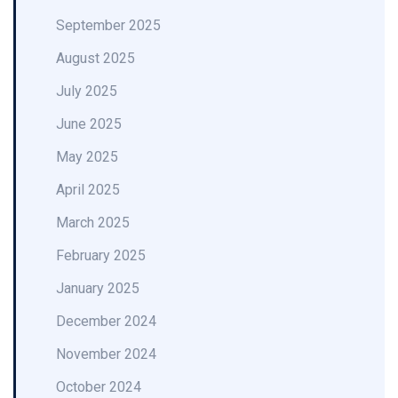
September 2025
August 2025
July 2025
June 2025
May 2025
April 2025
March 2025
February 2025
January 2025
December 2024
November 2024
October 2024