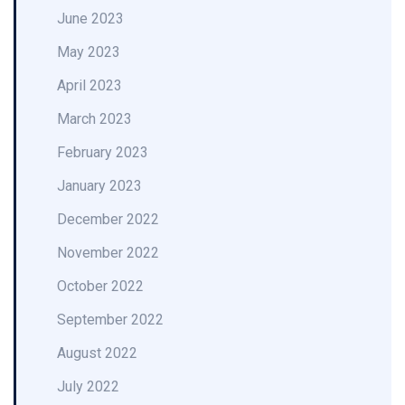
June 2023
May 2023
April 2023
March 2023
February 2023
January 2023
December 2022
November 2022
October 2022
September 2022
August 2022
July 2022