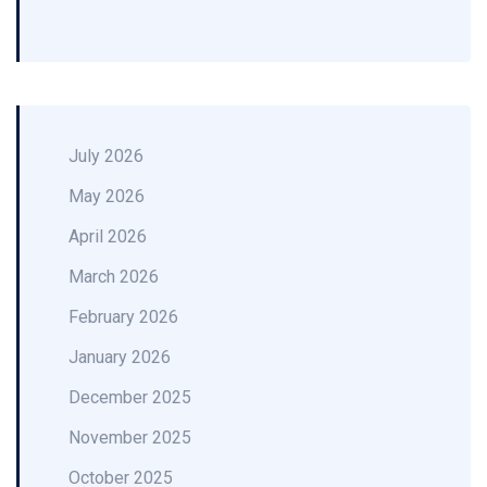
July 2026
May 2026
April 2026
March 2026
February 2026
January 2026
December 2025
November 2025
October 2025