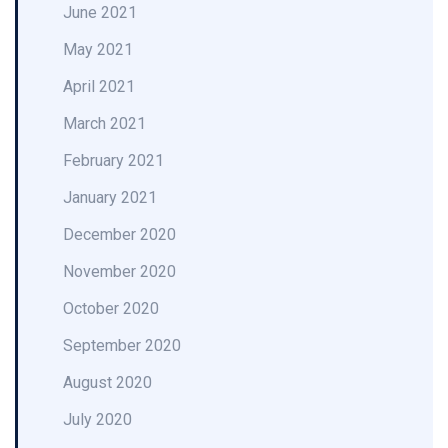
June 2021
May 2021
April 2021
March 2021
February 2021
January 2021
December 2020
November 2020
October 2020
September 2020
August 2020
July 2020