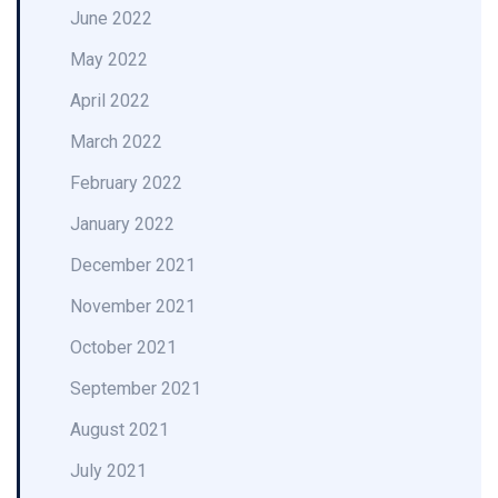
June 2022
May 2022
April 2022
March 2022
February 2022
January 2022
December 2021
November 2021
October 2021
September 2021
August 2021
July 2021