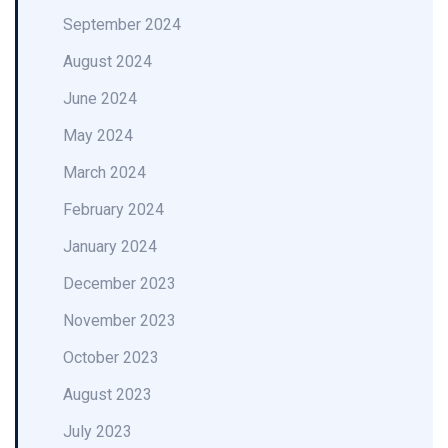
September 2024
August 2024
June 2024
May 2024
March 2024
February 2024
January 2024
December 2023
November 2023
October 2023
August 2023
July 2023