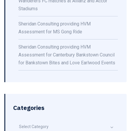
Wanderers FC matches at Allianz and Accor
Stadiums
Sheridan Consulting providing HVM
Assessment for MS Gong Ride
Sheridan Consulting providing HVM
Assessment for Canterbury Bankstown Council
for Bankstown Bites and Love Earlwood Events
Categories
Select Category