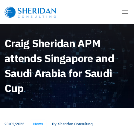
Craig Sheridan APM
attends Singapore and
Saudi Arabia for Saudi
Cup
23/02/2025
News
By:
Sheridan Consulting