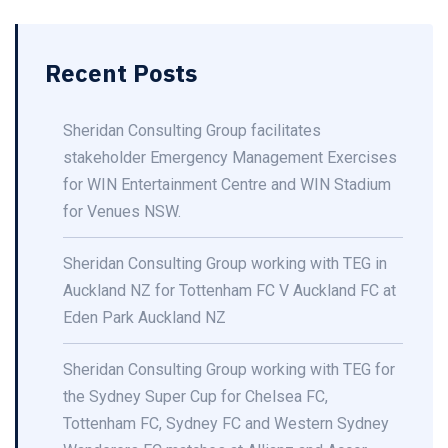
Recent Posts
Sheridan Consulting Group facilitates
stakeholder Emergency Management Exercises
for WIN Entertainment Centre and WIN Stadium
for Venues NSW.
Sheridan Consulting Group working with TEG in
Auckland NZ for Tottenham FC V Auckland FC at
Eden Park Auckland NZ
Sheridan Consulting Group working with TEG for
the Sydney Super Cup for Chelsea FC,
Tottenham FC, Sydney FC and Western Sydney