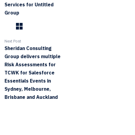
Services for Untitled
Group
Next Post
Sheridan Consulting
Group delivers multiple
Risk Assessments for
TCWK for Salesforce
Essentials Events in
Sydney, Melbourne,
Brisbane and Auckland