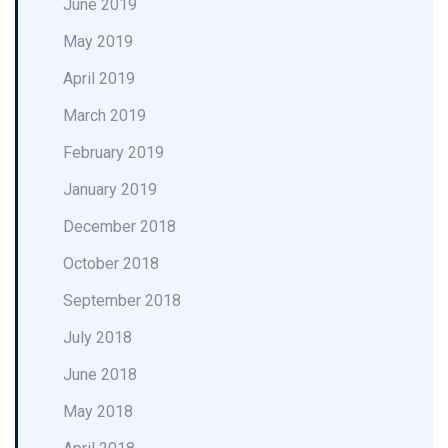
June 2019
May 2019
April 2019
March 2019
February 2019
January 2019
December 2018
October 2018
September 2018
July 2018
June 2018
May 2018