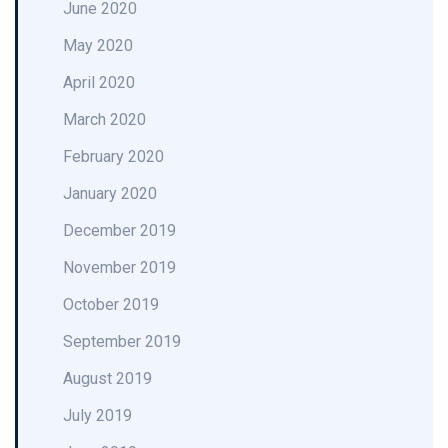
June 2020
May 2020
April 2020
March 2020
February 2020
January 2020
December 2019
November 2019
October 2019
September 2019
August 2019
July 2019