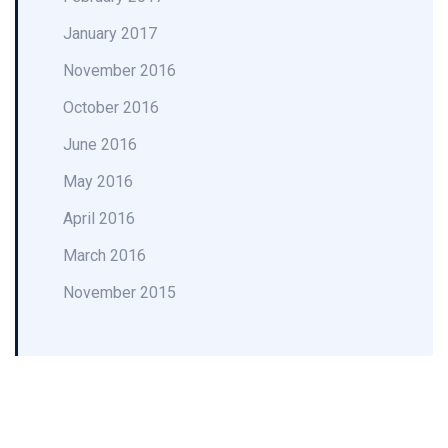
January 2017
November 2016
October 2016
June 2016
May 2016
April 2016
March 2016
November 2015