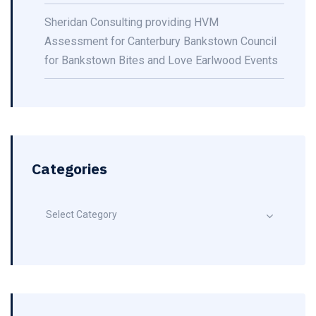
Sheridan Consulting providing HVM
Assessment for Canterbury Bankstown Council
for Bankstown Bites and Love Earlwood Events
Categories
Select Category