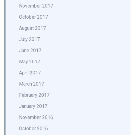
November 2017
October 2017
August 2017
July 2017
June 2017
May 2017
April 2017
March 2017
February 2017
January 2017
November 2016
October 2016