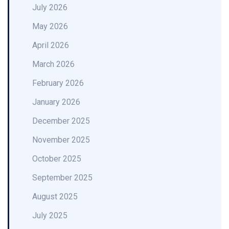
July 2026
May 2026
April 2026
March 2026
February 2026
January 2026
December 2025
November 2025
October 2025
September 2025
August 2025
July 2025