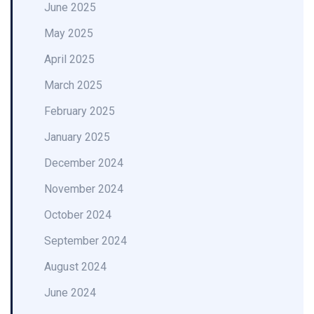
June 2025
May 2025
April 2025
March 2025
February 2025
January 2025
December 2024
November 2024
October 2024
September 2024
August 2024
June 2024