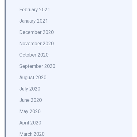
February 2021
January 2021
December 2020
November 2020
October 2020
September 2020
August 2020
July 2020
June 2020
May 2020
April 2020
March 2020