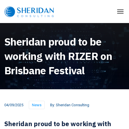
Sheridan proud to be
working with RIZER on
Brisbane Festival
04/09/2025
News
By:
Sheridan Consulting
Sheridan proud to be working with