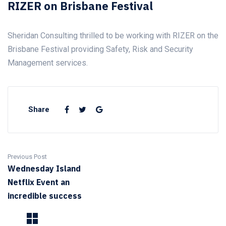
RIZER on Brisbane Festival
Sheridan Consulting thrilled to be working with RIZER on the
Brisbane Festival providing Safety, Risk and Security
Management services.
Share
Previous Post
Wednesday Island
Netflix Event an
incredible success