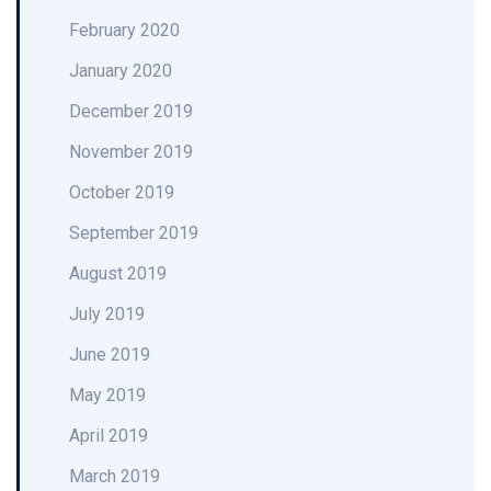
February 2020
January 2020
December 2019
November 2019
October 2019
September 2019
August 2019
July 2019
June 2019
May 2019
April 2019
March 2019