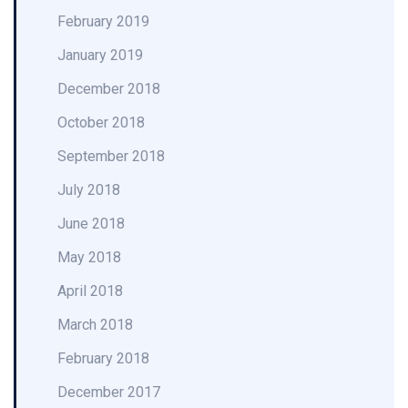
February 2019
January 2019
December 2018
October 2018
September 2018
July 2018
June 2018
May 2018
April 2018
March 2018
February 2018
December 2017