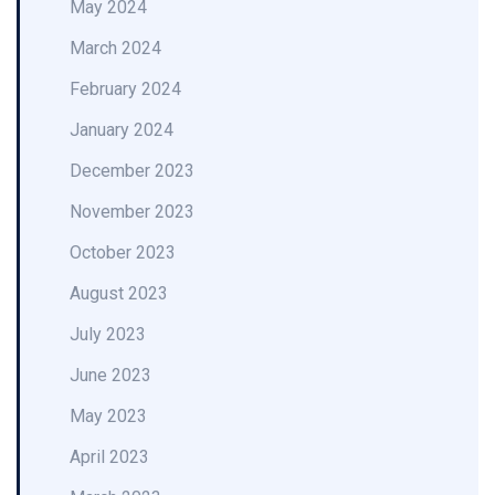
May 2024
March 2024
February 2024
January 2024
December 2023
November 2023
October 2023
August 2023
July 2023
June 2023
May 2023
April 2023