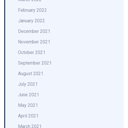
February 2022
January 2022
December 2021
November 2021
October 2021
September 2021
August 2021
July 2021
June 2021
May 2021
April 2021
March 2021