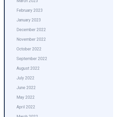
March 2023
February 2023
January 2023
December 2022
November 2022
October 2022
September 2022
August 2022
July 2022
June 2022
May 2022
April 2022
March 2022