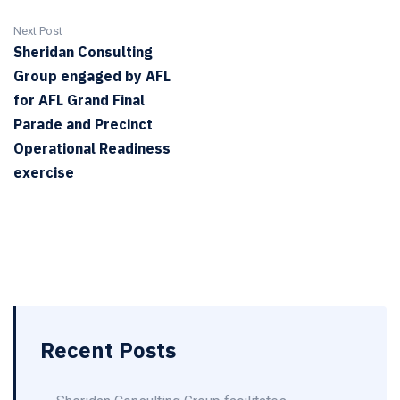
Next Post
Sheridan Consulting
Group engaged by AFL
for AFL Grand Final
Parade and Precinct
Operational Readiness
exercise
Recent Posts