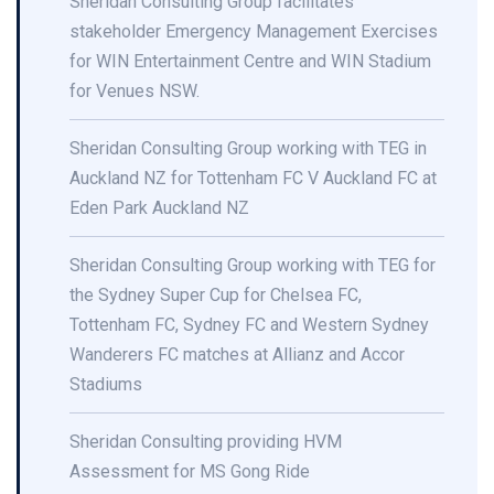
Sheridan Consulting Group facilitates
stakeholder Emergency Management Exercises
for WIN Entertainment Centre and WIN Stadium
for Venues NSW.
Sheridan Consulting Group working with TEG in
Auckland NZ for Tottenham FC V Auckland FC at
Eden Park Auckland NZ
Sheridan Consulting Group working with TEG for
the Sydney Super Cup for Chelsea FC,
Tottenham FC, Sydney FC and Western Sydney
Wanderers FC matches at Allianz and Accor
Stadiums
Sheridan Consulting providing HVM
Assessment for MS Gong Ride