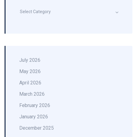
Select Category
July 2026
May 2026
April 2026
March 2026
February 2026
January 2026
December 2025