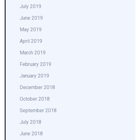
July 2019
June 2019
May 2019
April 2019
March 2019
February 2019
January 2019
December 2018
October 2018
September 2018
July 2018
June 2018