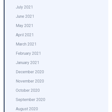
July 2021
June 2021
May 2021
April 2021
March 2021
February 2021
January 2021
December 2020
November 2020
October 2020
September 2020
August 2020