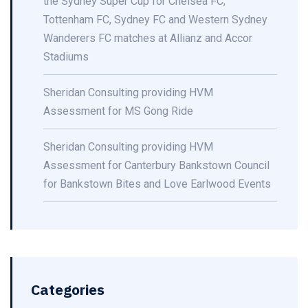
the Sydney Super Cup for Chelsea FC,
Tottenham FC, Sydney FC and Western Sydney
Wanderers FC matches at Allianz and Accor
Stadiums
Sheridan Consulting providing HVM
Assessment for MS Gong Ride
Sheridan Consulting providing HVM
Assessment for Canterbury Bankstown Council
for Bankstown Bites and Love Earlwood Events
Categories