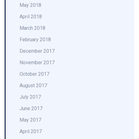
May 2018
April 2018
March 2018
February 2018
December 2017
November 2017
October 2017
August 2017
July 2017
June 2017
May 2017
April 2017