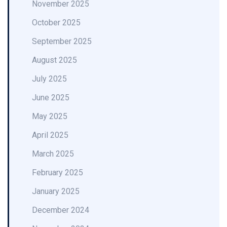
November 2025
October 2025
September 2025
August 2025
July 2025
June 2025
May 2025
April 2025
March 2025
February 2025
January 2025
December 2024