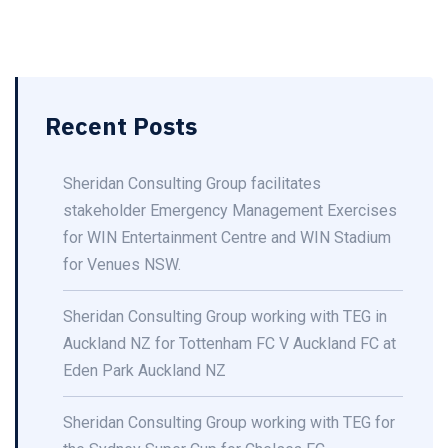
Recent Posts
Sheridan Consulting Group facilitates
stakeholder Emergency Management Exercises
for WIN Entertainment Centre and WIN Stadium
for Venues NSW.
Sheridan Consulting Group working with TEG in
Auckland NZ for Tottenham FC V Auckland FC at
Eden Park Auckland NZ
Sheridan Consulting Group working with TEG for