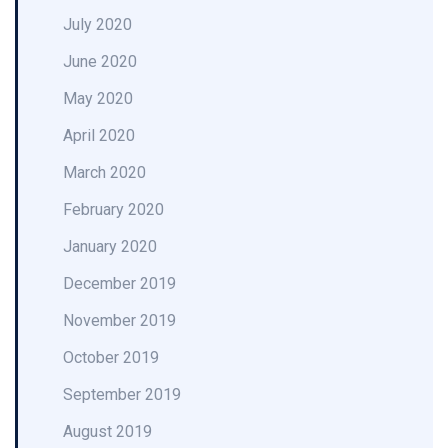
July 2020
June 2020
May 2020
April 2020
March 2020
February 2020
January 2020
December 2019
November 2019
October 2019
September 2019
August 2019