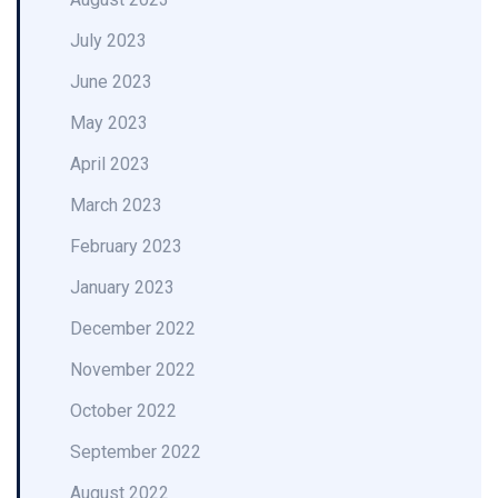
July 2023
June 2023
May 2023
April 2023
March 2023
February 2023
January 2023
December 2022
November 2022
October 2022
September 2022
August 2022