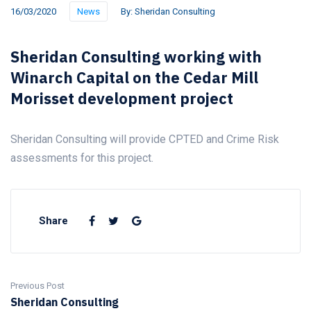
16/03/2020
News
By:
Sheridan Consulting
Sheridan Consulting working with
Winarch Capital on the Cedar Mill
Morisset development project
Sheridan Consulting will provide CPTED and Crime Risk
assessments for this project.
Share
Previous Post
Sheridan Consulting