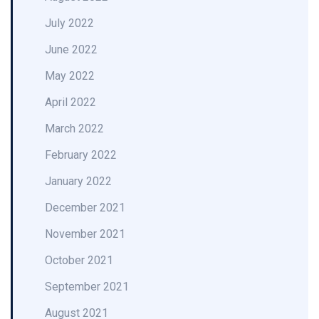
July 2022
June 2022
May 2022
April 2022
March 2022
February 2022
January 2022
December 2021
November 2021
October 2021
September 2021
August 2021