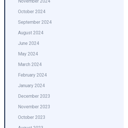
November 2024
October 2024
September 2024
August 2024
June 2024
May 2024
March 2024
February 2024
January 2024
December 2023
November 2023
October 2023
August 2023