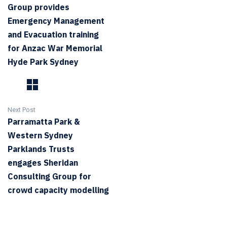
Group provides
Emergency Management
and Evacuation training
for Anzac War Memorial
Hyde Park Sydney
Next Post
Parramatta Park &
Western Sydney
Parklands Trusts
engages Sheridan
Consulting Group for
crowd capacity modelling