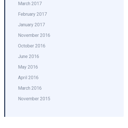
March 2017
February 2017
January 2017
November 2016
October 2016
June 2016
May 2016
April 2016
March 2016
November 2015