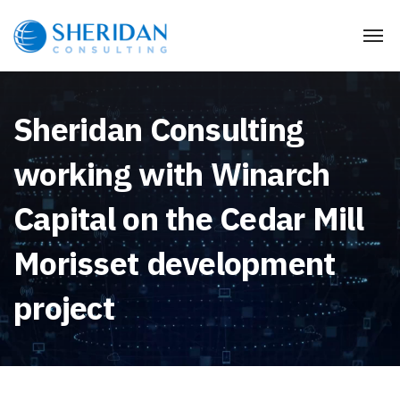
Sheridan Consulting
working with Winarch
Capital on the Cedar Mill
Morisset development
project