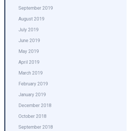
September 2019
August 2019
July 2019
June 2019
May 2019
April 2019
March 2019
February 2019
January 2019
December 2018
October 2018
September 2018