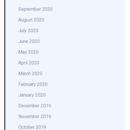
September 2020
August 2020
July 2020
June 2020
May 2020
April 2020
March 2020
February 2020
January 2020
December 2019
November 2019
October 2019