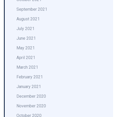
September 2021
August 2021
July 2021
June 2021
May 2021
April 2021
March 2021
February 2021
January 2021
December 2020
November 2020
October 2020