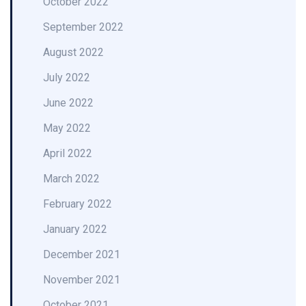
October 2022
September 2022
August 2022
July 2022
June 2022
May 2022
April 2022
March 2022
February 2022
January 2022
December 2021
November 2021
October 2021