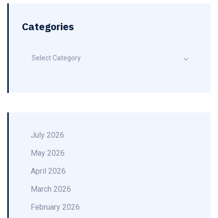
Categories
Select Category
July 2026
May 2026
April 2026
March 2026
February 2026