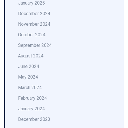
January 2025
December 2024
November 2024
October 2024
September 2024
August 2024
June 2024
May 2024
March 2024
February 2024
January 2024
December 2023