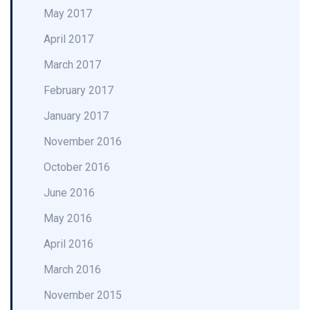
May 2017
April 2017
March 2017
February 2017
January 2017
November 2016
October 2016
June 2016
May 2016
April 2016
March 2016
November 2015