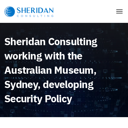
Sheridan Consulting
working with the
Australian Museum,
Sydney, developing
Security Policy