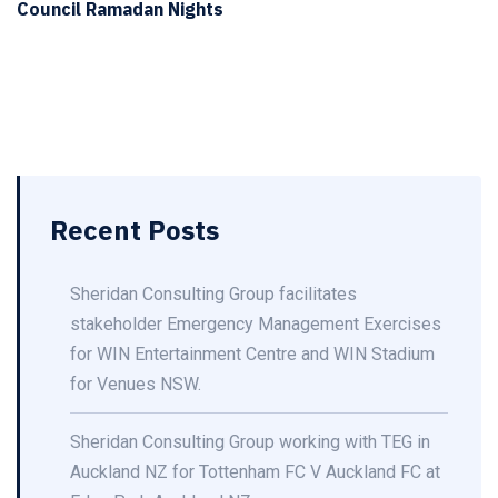
Council Ramadan Nights
Recent Posts
Sheridan Consulting Group facilitates
stakeholder Emergency Management Exercises
for WIN Entertainment Centre and WIN Stadium
for Venues NSW.
Sheridan Consulting Group working with TEG in
Auckland NZ for Tottenham FC V Auckland FC at