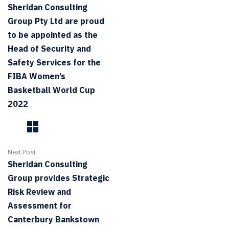
Sheridan Consulting
Group Pty Ltd are proud
to be appointed as the
Head of Security and
Safety Services for the
FIBA Women’s
Basketball World Cup
2022
Next Post
Sheridan Consulting
Group provides Strategic
Risk Review and
Assessment for
Canterbury Bankstown