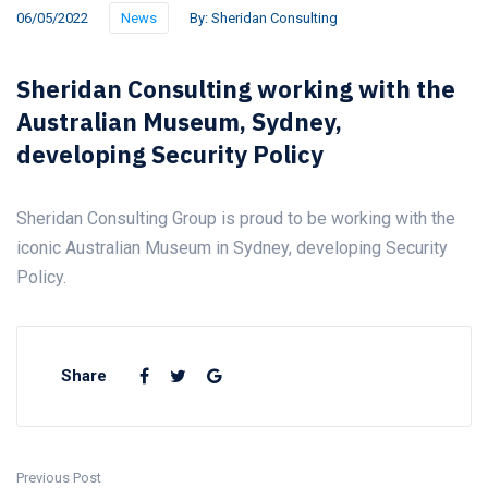
06/05/2022
News
By:
Sheridan Consulting
Sheridan Consulting working with the
Australian Museum, Sydney,
developing Security Policy
Sheridan Consulting Group is proud to be working with the
iconic Australian Museum in Sydney, developing Security
Policy.
Share
Previous Post