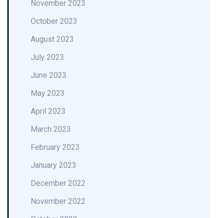
November 2023
October 2023
August 2023
July 2023
June 2023
May 2023
April 2023
March 2023
February 2023
January 2023
December 2022
November 2022