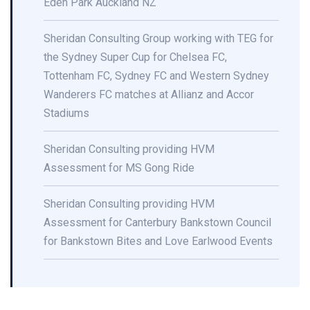
Eden Park Auckland NZ
Sheridan Consulting Group working with TEG for
the Sydney Super Cup for Chelsea FC,
Tottenham FC, Sydney FC and Western Sydney
Wanderers FC matches at Allianz and Accor
Stadiums
Sheridan Consulting providing HVM
Assessment for MS Gong Ride
Sheridan Consulting providing HVM
Assessment for Canterbury Bankstown Council
for Bankstown Bites and Love Earlwood Events