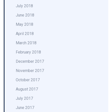
July 2018
June 2018
May 2018
April 2018
March 2018
February 2018
December 2017
November 2017
October 2017
August 2017
July 2017
June 2017