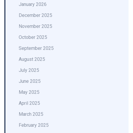
January 2026
December 2025
November 2025
October 2025
September 2025
August 2025
July 2025
June 2025
May 2025
April 2025
March 2025
February 2025