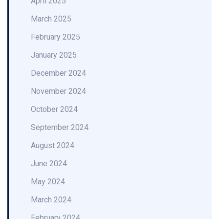
April 2025
March 2025
February 2025
January 2025
December 2024
November 2024
October 2024
September 2024
August 2024
June 2024
May 2024
March 2024
February 2024