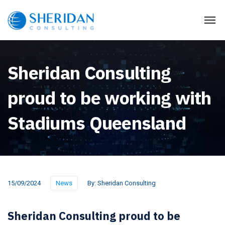
Sheridan Consulting
proud to be working with
Stadiums Queensland
15/09/2024
News
By:
Sheridan Consulting
Sheridan Consulting proud to be