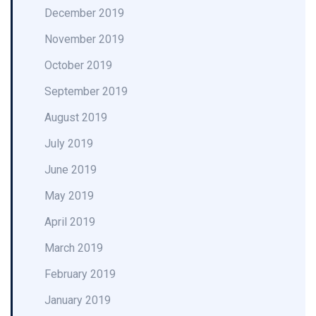
December 2019
November 2019
October 2019
September 2019
August 2019
July 2019
June 2019
May 2019
April 2019
March 2019
February 2019
January 2019