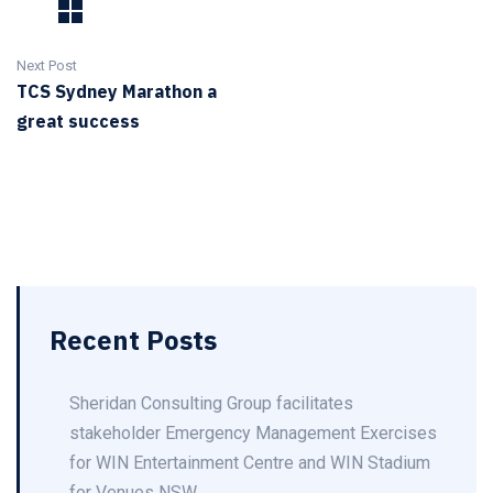
Next Post
TCS Sydney Marathon a
great success
Recent Posts
Sheridan Consulting Group facilitates
stakeholder Emergency Management Exercises
for WIN Entertainment Centre and WIN Stadium
for Venues NSW.