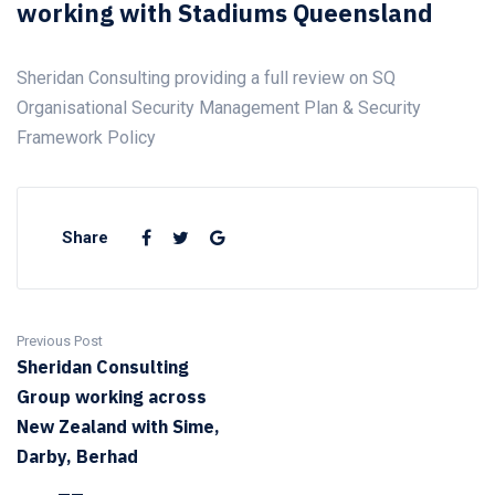
working with Stadiums Queensland
Sheridan Consulting providing a full review on SQ
Organisational Security Management Plan & Security
Framework Policy
Share
Previous Post
Sheridan Consulting
Group working across
New Zealand with Sime,
Darby, Berhad