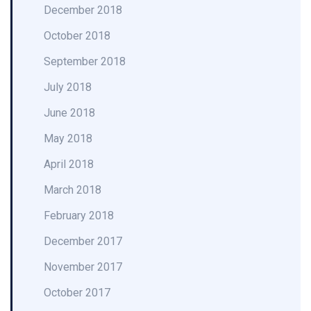
December 2018
October 2018
September 2018
July 2018
June 2018
May 2018
April 2018
March 2018
February 2018
December 2017
November 2017
October 2017