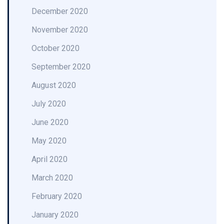
December 2020
November 2020
October 2020
September 2020
August 2020
July 2020
June 2020
May 2020
April 2020
March 2020
February 2020
January 2020