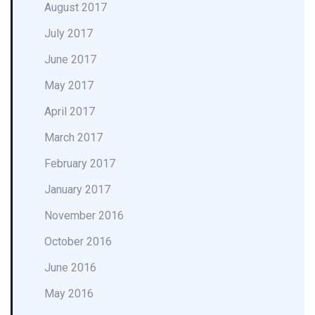
August 2017
July 2017
June 2017
May 2017
April 2017
March 2017
February 2017
January 2017
November 2016
October 2016
June 2016
May 2016