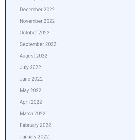
December 2022
November 2022
October 2022
September 2022
August 2022
July 2022
June 2022
May 2022
April 2022
March 2022
February 2022
January 2022