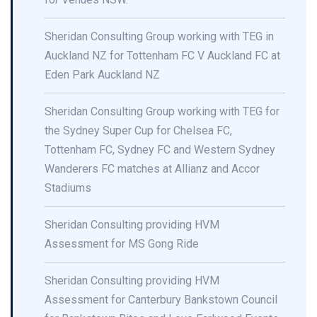
Sheridan Consulting Group working with TEG in
Auckland NZ for Tottenham FC V Auckland FC at
Eden Park Auckland NZ
Sheridan Consulting Group working with TEG for
the Sydney Super Cup for Chelsea FC,
Tottenham FC, Sydney FC and Western Sydney
Wanderers FC matches at Allianz and Accor
Stadiums
Sheridan Consulting providing HVM
Assessment for MS Gong Ride
Sheridan Consulting providing HVM
Assessment for Canterbury Bankstown Council