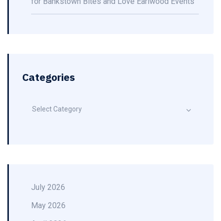
for Bankstown Bites and Love Earlwood Events
Categories
Select Category
July 2026
May 2026