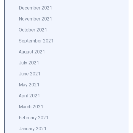
December 2021
November 2021
October 2021
September 2021
August 2021
July 2021
June 2021
May 2021
April 2021
March 2021
February 2021
January 2021