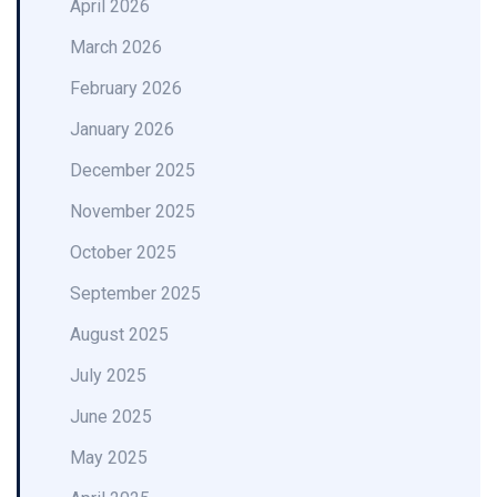
April 2026
March 2026
February 2026
January 2026
December 2025
November 2025
October 2025
September 2025
August 2025
July 2025
June 2025
May 2025