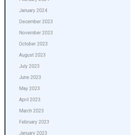
January 2024
December 2023
November 2023
October 2023
August 2023
July 2023
June 2023
May 2023
April 2023
March 2023
February 2023
January 2023