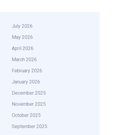
July 2026
May 2026
April 2026
March 2026
February 2026
January 2026
December 2025
November 2025
October 2025
September 2025