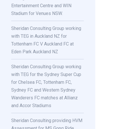
Entertainment Centre and WIN
Stadium for Venues NSW.
Sheridan Consulting Group working
with TEG in Auckland NZ for
Tottenham FC V Auckland FC at
Eden Park Auckland NZ
Sheridan Consulting Group working
with TEG for the Sydney Super Cup
for Chelsea FC, Tottenham FC,
Sydney FC and Western Sydney
Wanderers FC matches at Allianz
and Accor Stadiums
Sheridan Consulting providing HVM
Assessment for MS Gong Ride