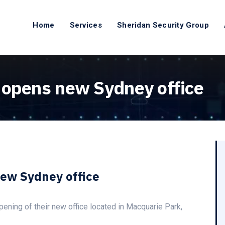
Home
Services
Sheridan Security Group
 opens new Sydney office
new Sydney office
ening of their new office located in Macquarie Park,