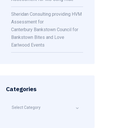
Sheridan Consulting providing HVM
Assessment for
Canterbury Bankstown Council for
Bankstown Bites and Love
Earlwood Events
Categories
Select Category