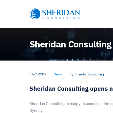
Sheridan Consulting
07/01/2019
News
By:
Sheridan Consulting
Sheridan Consulting opens 
Sheridan Consulting is happy to announce the op
Sydney.