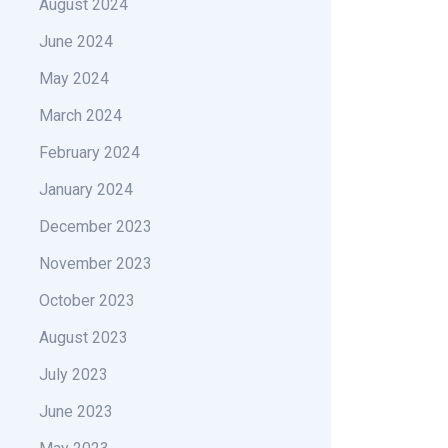
August 2024
June 2024
May 2024
March 2024
February 2024
January 2024
December 2023
November 2023
October 2023
August 2023
July 2023
June 2023