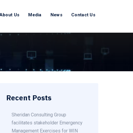
About Us
Media
News
Contact Us
Recent Posts
Sheridan Consulting Group
facilitates stakeholder Emergency
Management Exercises for WIN