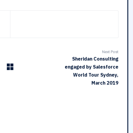
Next Post
Sheridan Consulting
engaged by Salesforce
World Tour Sydney,
March 2019