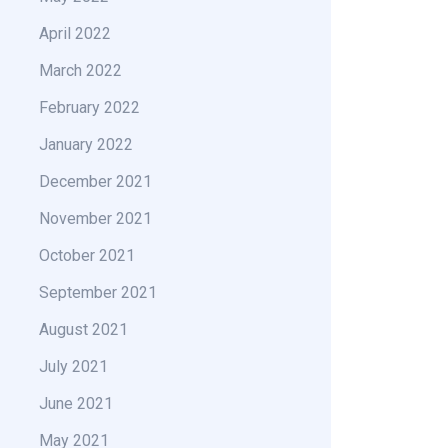
April 2022
March 2022
February 2022
January 2022
December 2021
November 2021
October 2021
September 2021
August 2021
July 2021
June 2021
May 2021