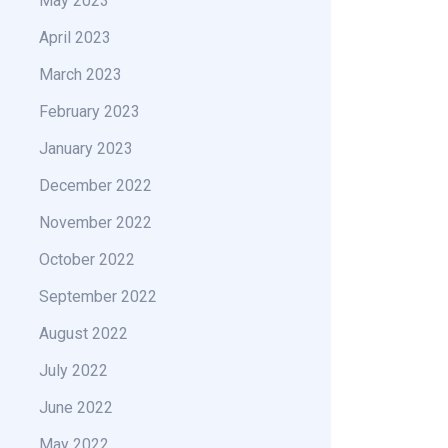
May 2023
April 2023
March 2023
February 2023
January 2023
December 2022
November 2022
October 2022
September 2022
August 2022
July 2022
June 2022
May 2022