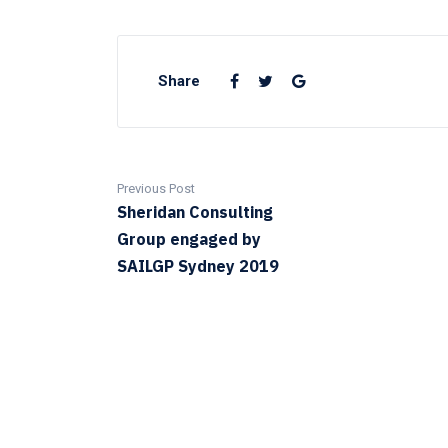
Share
Previous Post
Sheridan Consulting
Group engaged by
SAILGP Sydney 2019