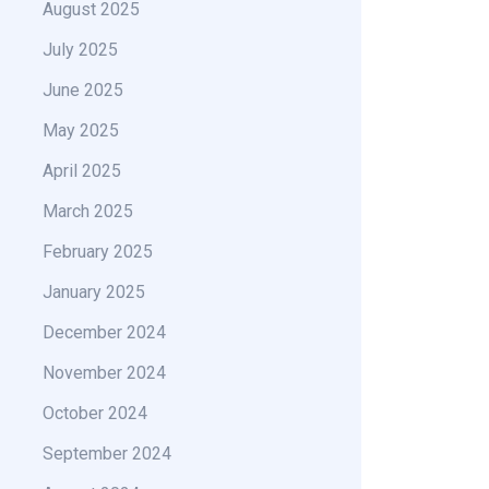
August 2025
July 2025
June 2025
May 2025
April 2025
March 2025
February 2025
January 2025
December 2024
November 2024
October 2024
September 2024