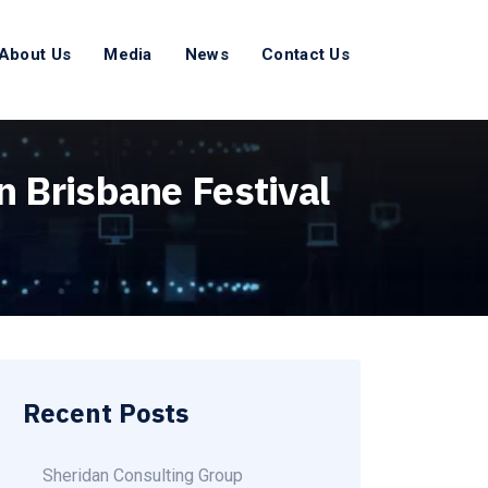
About Us
Media
News
Contact Us
n Brisbane Festival
Recent Posts
Sheridan Consulting Group