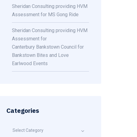
Sheridan Consulting providing HVM
Assessment for MS Gong Ride
Sheridan Consulting providing HVM
Assessment for
Canterbury Bankstown Council for
Bankstown Bites and Love
Earlwood Events
Categories
Select Category