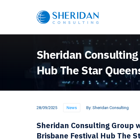
Sheridan Consulting
Hub The Star Queen
28/09/2025
News
By:
Sheridan Consulting
Sheridan Consulting Group w
Brisbane Festival Hub The 