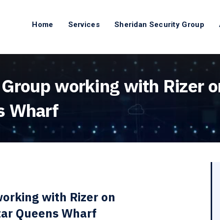
Home
Services
Sheridan Security Group
 Group working with Rizer o
s Wharf
orking with Rizer on
Star Queens Wharf