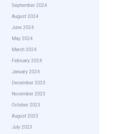
September 2024
August 2024
June 2024
May 2024
March 2024
February 2024
January 2024
December 2023
November 2023
October 2023
August 2023
July 2023