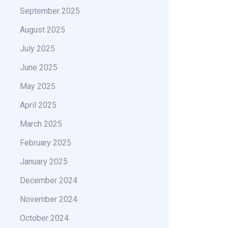
September 2025
August 2025
July 2025
June 2025
May 2025
April 2025
March 2025
February 2025
January 2025
December 2024
November 2024
October 2024