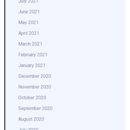
July 2021
June 2021
May 2021
April 2021
March 2021
February 2021
January 2021
December 2020
November 2020
October 2020
September 2020
August 2020
July 2020