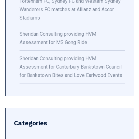
Tottenham FC, Sydney FC and Western Sydney
Wanderers FC matches at Allianz and Accor
Stadiums
Sheridan Consulting providing HVM
Assessment for MS Gong Ride
Sheridan Consulting providing HVM
Assessment for Canterbury Bankstown Council
for Bankstown Bites and Love Earlwood Events
Categories