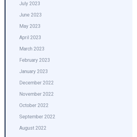
July 2023
June 2023
May 2023
April 2023
March 2023
February 2023
January 2023
December 2022
November 2022
October 2022
September 2022
August 2022