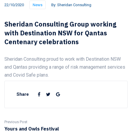
22/10/2020
News
By:
Sheridan Consulting
Sheridan Consulting Group working
with Destination NSW for Qantas
Centenary celebrations
Sheridan Consulting proud to work with Destination NSW
and Qantas providing a range of risk management services
and Covid Safe plans.
Share
Previous Post
Yours and Owls Festival