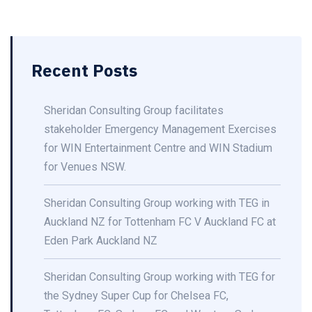
Recent Posts
Sheridan Consulting Group facilitates
stakeholder Emergency Management Exercises
for WIN Entertainment Centre and WIN Stadium
for Venues NSW.
Sheridan Consulting Group working with TEG in
Auckland NZ for Tottenham FC V Auckland FC at
Eden Park Auckland NZ
Sheridan Consulting Group working with TEG for
the Sydney Super Cup for Chelsea FC,