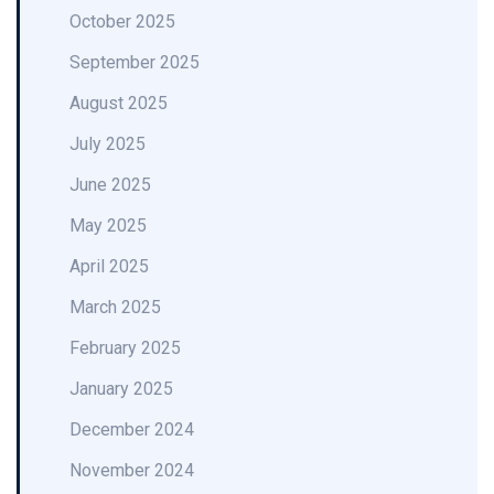
October 2025
September 2025
August 2025
July 2025
June 2025
May 2025
April 2025
March 2025
February 2025
January 2025
December 2024
November 2024