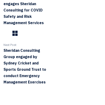
engages Sheridan
Consulting for COVID
Safety and Risk
Management Services
Next Post
Sheridan Consulting
Group engaged by
Sydney Cricket and
Sports Ground Trust to
conduct Emergency
Management Exercises