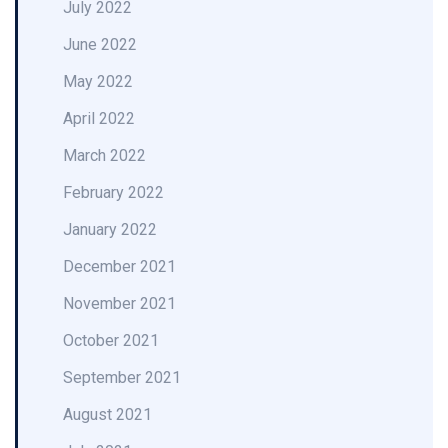
July 2022
June 2022
May 2022
April 2022
March 2022
February 2022
January 2022
December 2021
November 2021
October 2021
September 2021
August 2021