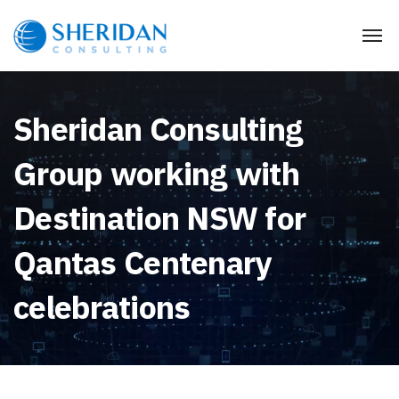
Sheridan Consulting
Group working with
Destination NSW for
Qantas Centenary
celebrations