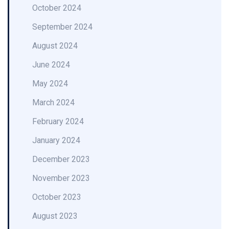
October 2024
September 2024
August 2024
June 2024
May 2024
March 2024
February 2024
January 2024
December 2023
November 2023
October 2023
August 2023