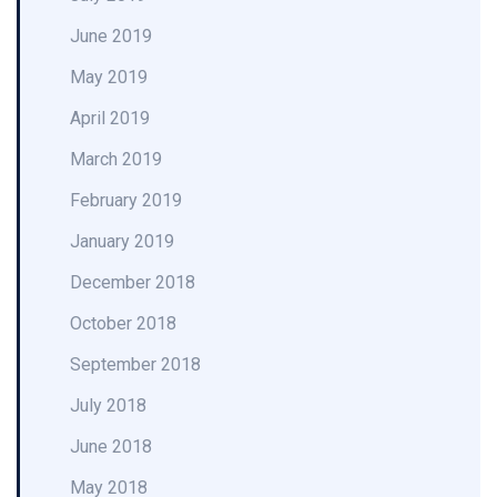
June 2019
May 2019
April 2019
March 2019
February 2019
January 2019
December 2018
October 2018
September 2018
July 2018
June 2018
May 2018