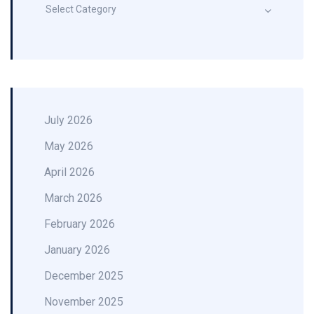
Select Category
July 2026
May 2026
April 2026
March 2026
February 2026
January 2026
December 2025
November 2025