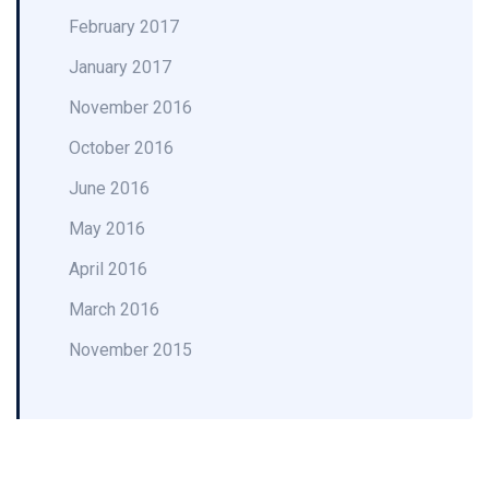
February 2017
January 2017
November 2016
October 2016
June 2016
May 2016
April 2016
March 2016
November 2015