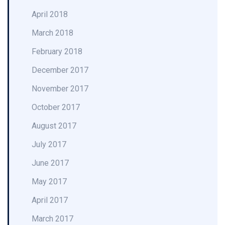
April 2018
March 2018
February 2018
December 2017
November 2017
October 2017
August 2017
July 2017
June 2017
May 2017
April 2017
March 2017