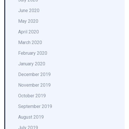
June 2020
May 2020
April 2020
March 2020
February 2020
January 2020
December 2019
November 2019
October 2019
September 2019
August 2019
July 2019