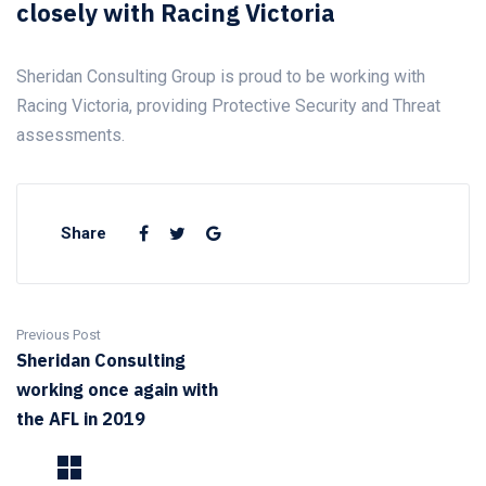
closely with Racing Victoria
Sheridan Consulting Group is proud to be working with
Racing Victoria, providing Protective Security and Threat
assessments.
Share
Previous Post
Sheridan Consulting
working once again with
the AFL in 2019