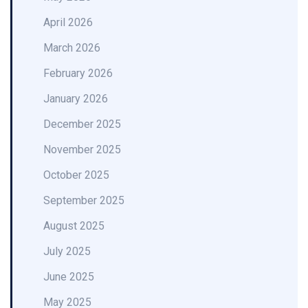
April 2026
March 2026
February 2026
January 2026
December 2025
November 2025
October 2025
September 2025
August 2025
July 2025
June 2025
May 2025