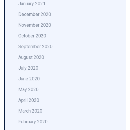
January 2021
December 2020
November 2020
October 2020
September 2020
August 2020
July 2020
June 2020
May 2020
April 2020
March 2020
February 2020