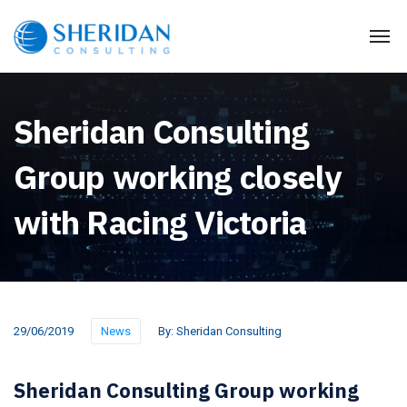
Sheridan Consulting
Group working closely
with Racing Victoria
29/06/2019
News
By:
Sheridan Consulting
Sheridan Consulting Group working