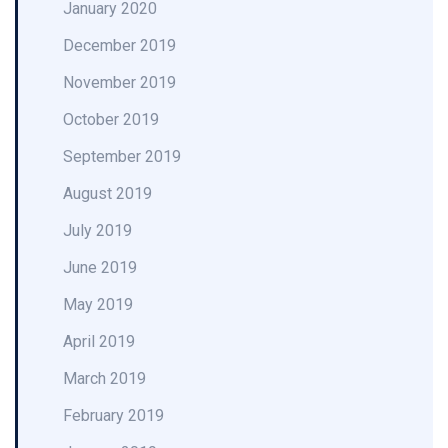
January 2020
December 2019
November 2019
October 2019
September 2019
August 2019
July 2019
June 2019
May 2019
April 2019
March 2019
February 2019