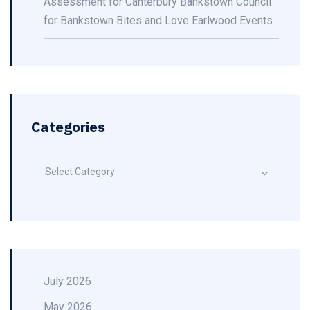
Assessment for Canterbury Bankstown Council
for Bankstown Bites and Love Earlwood Events
Categories
Select Category
July 2026
May 2026