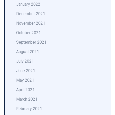
January 2022
December 2021
November 2021
October 2021
September 2021
August 2021
July 2021
June 2021
May 2021
April 2021
March 2021
February 2021