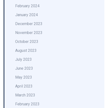
February 2024
January 2024
December 2023
November 2023
October 2023
August 2023
July 2023
June 2023
May 2023
April 2023
March 2023
February 2023