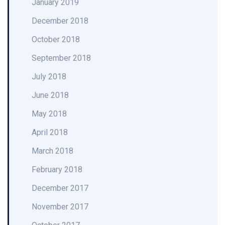
January 2019
December 2018
October 2018
September 2018
July 2018
June 2018
May 2018
April 2018
March 2018
February 2018
December 2017
November 2017