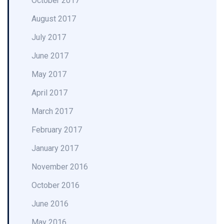
October 2017
August 2017
July 2017
June 2017
May 2017
April 2017
March 2017
February 2017
January 2017
November 2016
October 2016
June 2016
May 2016