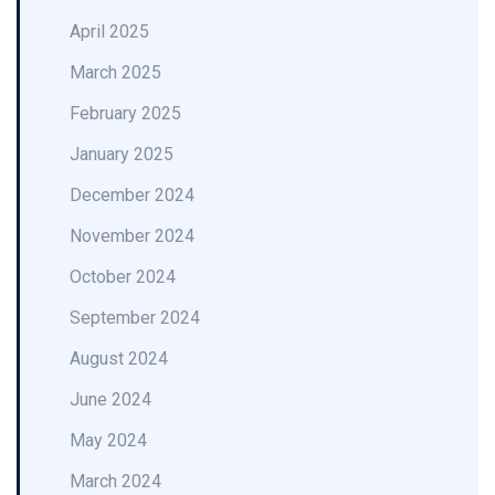
April 2025
March 2025
February 2025
January 2025
December 2024
November 2024
October 2024
September 2024
August 2024
June 2024
May 2024
March 2024