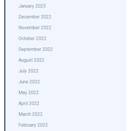
January 2023
December 2022
November 2022
October 2022
September 2022
August 2022
July 2022
June 2022
May 2022
April 2022
March 2022
February 2022