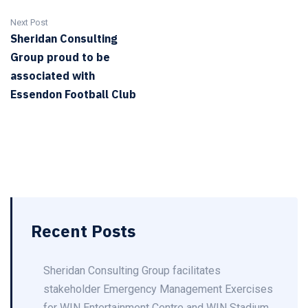
Next Post
Sheridan Consulting
Group proud to be
associated with
Essendon Football Club
Recent Posts
Sheridan Consulting Group facilitates
stakeholder Emergency Management Exercises
for WIN Entertainment Centre and WIN Stadium