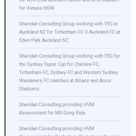
for Venues NSW.
Sheridan Consulting Group working with TEG in
Auckland NZ for Tottenham FC V Auckland FC at
Eden Park Auckland NZ
Sheridan Consulting Group working with TEG for
the Sydney Super Cup for Chelsea FC,
Tottenham FC, Sydney FC and Western Sydney
Wanderers FC matches at Allianz and Accor
Stadiums
Sheridan Consulting providing HVM
Assessment for MS Gong Ride
Sheridan Consulting providing HVM