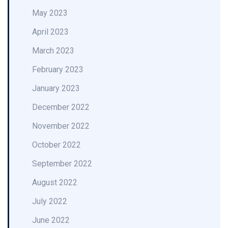
May 2023
April 2023
March 2023
February 2023
January 2023
December 2022
November 2022
October 2022
September 2022
August 2022
July 2022
June 2022