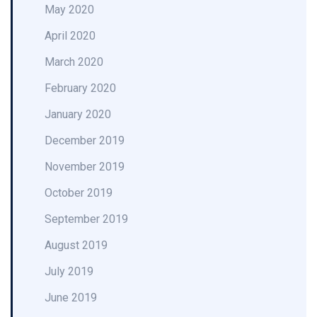
May 2020
April 2020
March 2020
February 2020
January 2020
December 2019
November 2019
October 2019
September 2019
August 2019
July 2019
June 2019