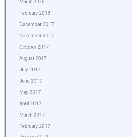
March 2018
February 2018
December 2017
November 2017
October 2017
August 2017
July 2017
June 2017
May 2017
April 2017
March 2017
February 2017