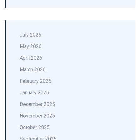
July 2026
May 2026
April 2026
March 2026
February 2026
January 2026
December 2025
November 2025
October 2025
September 2025