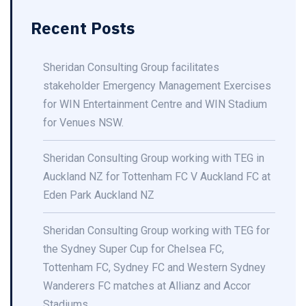
Recent Posts
Sheridan Consulting Group facilitates
stakeholder Emergency Management Exercises
for WIN Entertainment Centre and WIN Stadium
for Venues NSW.
Sheridan Consulting Group working with TEG in
Auckland NZ for Tottenham FC V Auckland FC at
Eden Park Auckland NZ
Sheridan Consulting Group working with TEG for
the Sydney Super Cup for Chelsea FC,
Tottenham FC, Sydney FC and Western Sydney
Wanderers FC matches at Allianz and Accor
Stadiums