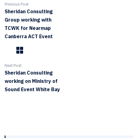
Previous Post
Sheridan Consulting
Group working with
TCWK for Nearmap
Canberra ACT Event
Next Post
Sheridan Consulting
working on Ministry of
Sound Event White Bay