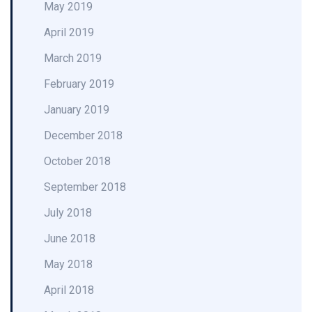
May 2019
April 2019
March 2019
February 2019
January 2019
December 2018
October 2018
September 2018
July 2018
June 2018
May 2018
April 2018