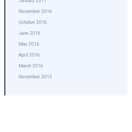
January 2017
November 2016
October 2016
June 2016
May 2016
April 2016
March 2016
November 2015