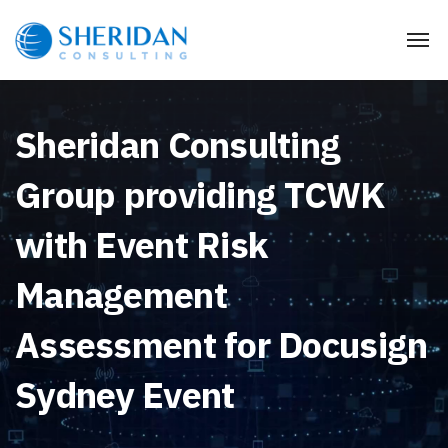
Sheridan Consulting
Group providing TCWK
with Event Risk
Management
Assessment for Docusign
Sydney Event