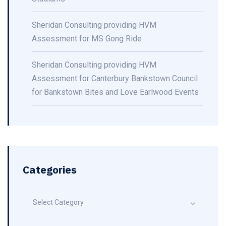
Sheridan Consulting providing HVM
Assessment for MS Gong Ride
Sheridan Consulting providing HVM
Assessment for Canterbury Bankstown Council
for Bankstown Bites and Love Earlwood Events
Categories
Select Category