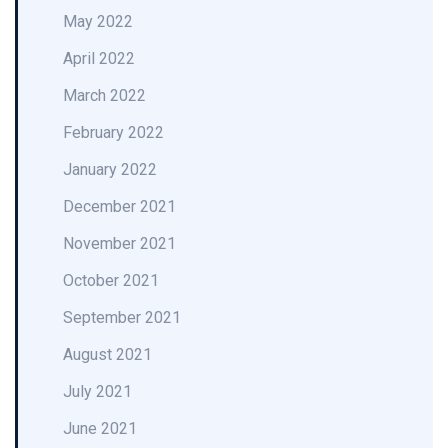
May 2022
April 2022
March 2022
February 2022
January 2022
December 2021
November 2021
October 2021
September 2021
August 2021
July 2021
June 2021