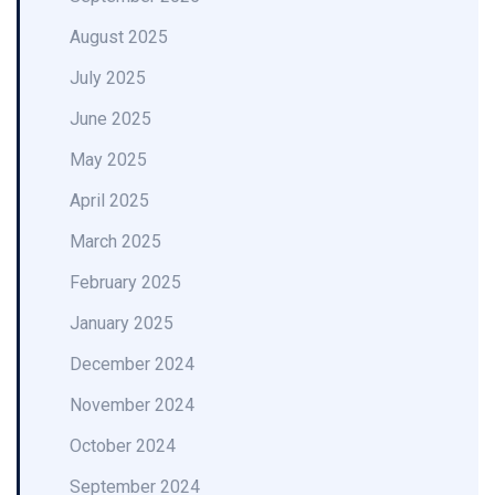
August 2025
July 2025
June 2025
May 2025
April 2025
March 2025
February 2025
January 2025
December 2024
November 2024
October 2024
September 2024