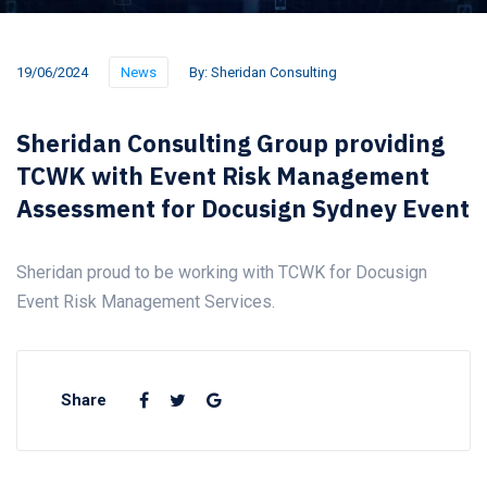
19/06/2024
News
By:
Sheridan Consulting
Sheridan Consulting Group providing
TCWK with Event Risk Management
Assessment for Docusign Sydney Event
Sheridan proud to be working with TCWK for Docusign
Event Risk Management Services.
Share