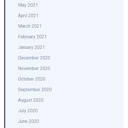
May 2021
April 2021
March 2021
February 2021
January 2021
December 2020
November 2020
October 2020
September 2020
August 2020
July 2020
June 2020