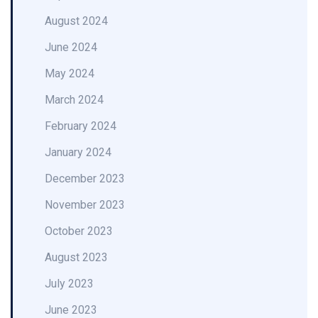
August 2024
June 2024
May 2024
March 2024
February 2024
January 2024
December 2023
November 2023
October 2023
August 2023
July 2023
June 2023