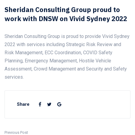
Sheridan Consulting Group proud to
work with DNSW on Vivid Sydney 2022
Sheridan Consulting Group is proud to provide Vivid Sydney
2022 with services including Strategic Risk Review and
Risk Management, ECC Coordination, COVID Safety
Planning, Emergency Management, Hostile Vehicle
Assessment, Crowd Management and Security and Safety
services.
Share
Previous Post