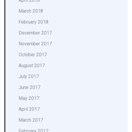
April 2018
March 2018
February 2018
December 2017
November 2017
October 2017
August 2017
July 2017
June 2017
May 2017
April 2017
March 2017
February 2017