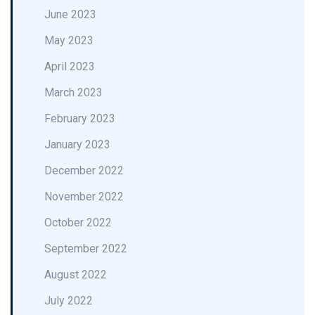
June 2023
May 2023
April 2023
March 2023
February 2023
January 2023
December 2022
November 2022
October 2022
September 2022
August 2022
July 2022