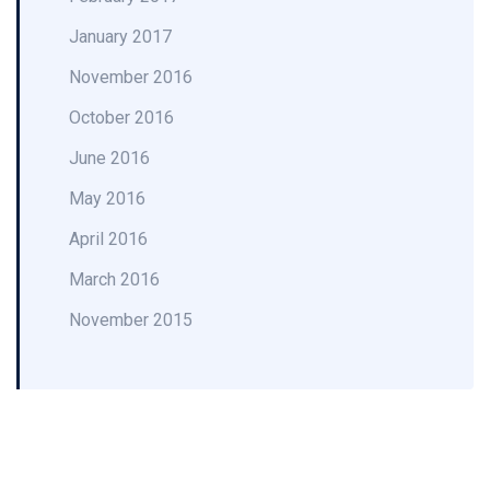
January 2017
November 2016
October 2016
June 2016
May 2016
April 2016
March 2016
November 2015