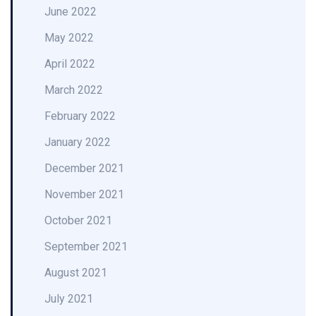
June 2022
May 2022
April 2022
March 2022
February 2022
January 2022
December 2021
November 2021
October 2021
September 2021
August 2021
July 2021