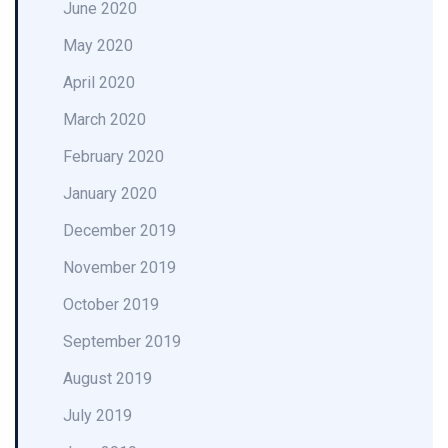
June 2020
May 2020
April 2020
March 2020
February 2020
January 2020
December 2019
November 2019
October 2019
September 2019
August 2019
July 2019