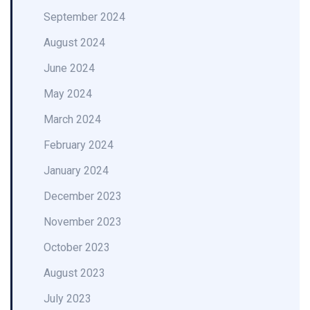
September 2024
August 2024
June 2024
May 2024
March 2024
February 2024
January 2024
December 2023
November 2023
October 2023
August 2023
July 2023