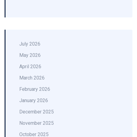
July 2026
May 2026
April 2026
March 2026
February 2026
January 2026
December 2025
November 2025
October 2025