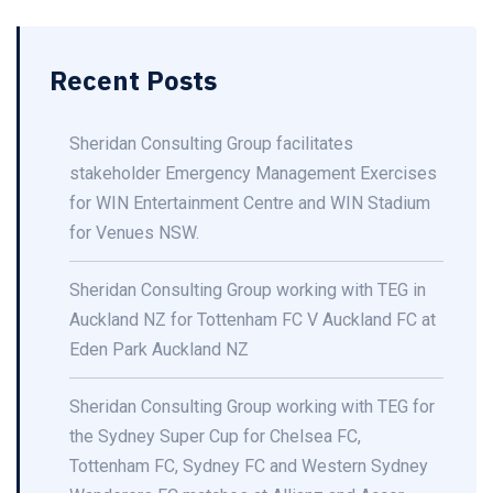
Recent Posts
Sheridan Consulting Group facilitates
stakeholder Emergency Management Exercises
for WIN Entertainment Centre and WIN Stadium
for Venues NSW.
Sheridan Consulting Group working with TEG in
Auckland NZ for Tottenham FC V Auckland FC at
Eden Park Auckland NZ
Sheridan Consulting Group working with TEG for
the Sydney Super Cup for Chelsea FC,
Tottenham FC, Sydney FC and Western Sydney