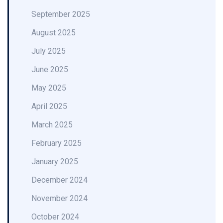
September 2025
August 2025
July 2025
June 2025
May 2025
April 2025
March 2025
February 2025
January 2025
December 2024
November 2024
October 2024