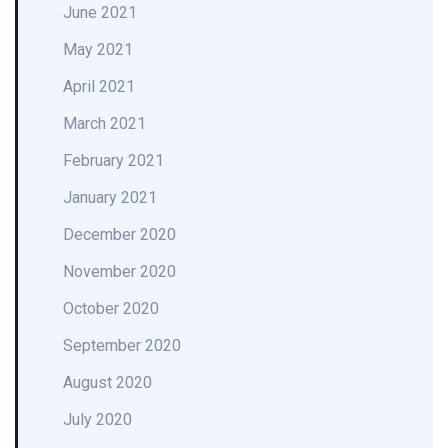
June 2021
May 2021
April 2021
March 2021
February 2021
January 2021
December 2020
November 2020
October 2020
September 2020
August 2020
July 2020