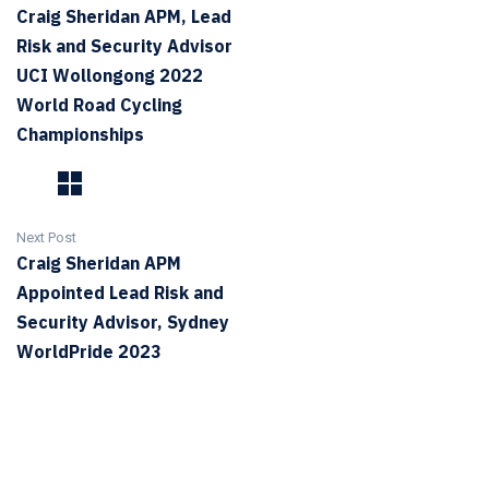
Craig Sheridan APM, Lead
Risk and Security Advisor
UCI Wollongong 2022
World Road Cycling
Championships
Next Post
Craig Sheridan APM
Appointed Lead Risk and
Security Advisor, Sydney
WorldPride 2023