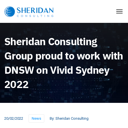
Sheridan Consulting
Group proud to work with
DNSW on Vivid Sydney
2022
20/02/2022
News
By:
Sheridan Consulting