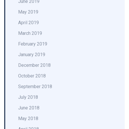
June 2019
May 2019
April 2019
March 2019
February 2019
January 2019
December 2018
October 2018
September 2018
July 2018
June 2018
May 2018