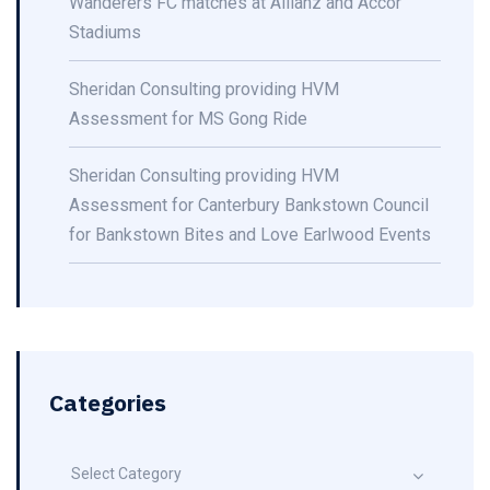
Wanderers FC matches at Allianz and Accor
Stadiums
Sheridan Consulting providing HVM
Assessment for MS Gong Ride
Sheridan Consulting providing HVM
Assessment for Canterbury Bankstown Council
for Bankstown Bites and Love Earlwood Events
Categories
Select Category