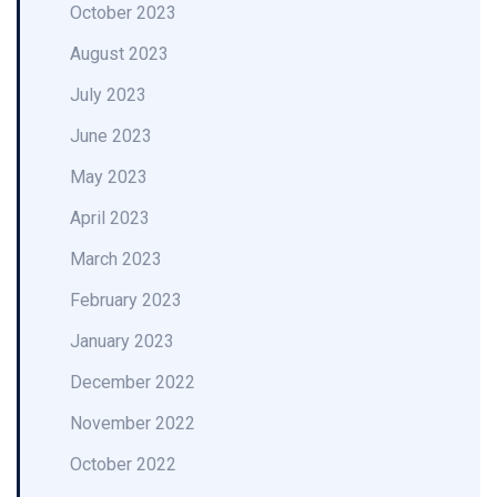
October 2023
August 2023
July 2023
June 2023
May 2023
April 2023
March 2023
February 2023
January 2023
December 2022
November 2022
October 2022