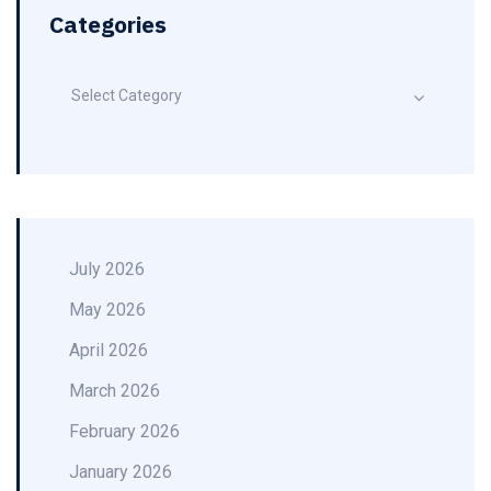
Categories
Select Category
July 2026
May 2026
April 2026
March 2026
February 2026
January 2026