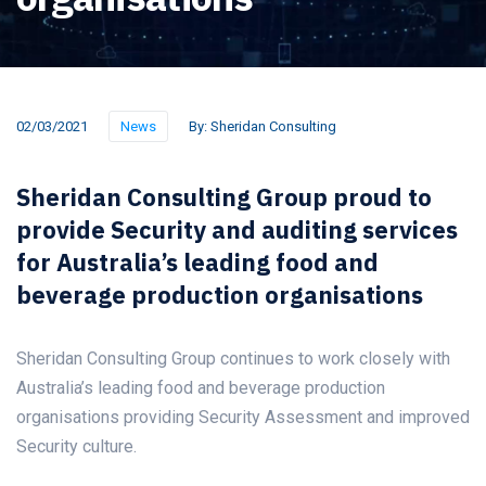
02/03/2021
News
By:
Sheridan Consulting
Sheridan Consulting Group proud to
provide Security and auditing services
for Australia’s leading food and
beverage production organisations
Sheridan Consulting Group continues to work closely with
Australia’s leading food and beverage production
organisations providing Security Assessment and improved
Security culture.