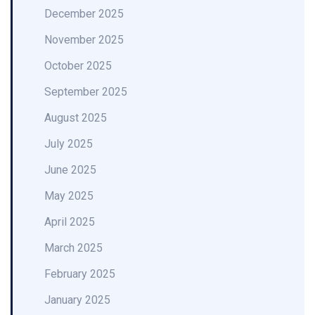
December 2025
November 2025
October 2025
September 2025
August 2025
July 2025
June 2025
May 2025
April 2025
March 2025
February 2025
January 2025