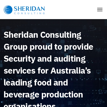
Sheridan Consulting
Group proud to provide
Security and auditing
services for Australia’s
leading food and
beverage production
organisations