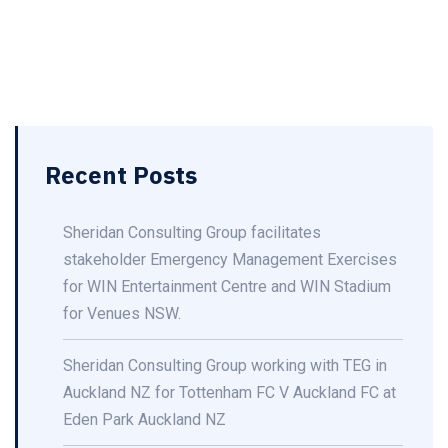
Recent Posts
Sheridan Consulting Group facilitates
stakeholder Emergency Management Exercises
for WIN Entertainment Centre and WIN Stadium
for Venues NSW.
Sheridan Consulting Group working with TEG in
Auckland NZ for Tottenham FC V Auckland FC at
Eden Park Auckland NZ