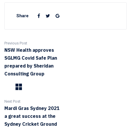
Share
Previous Post
NSW Health approves
SGLMG Covid Safe Plan
prepared by Sheridan
Consulting Group
Next Post
Mardi Gras Sydney 2021
a great success at the
Sydney Cricket Ground