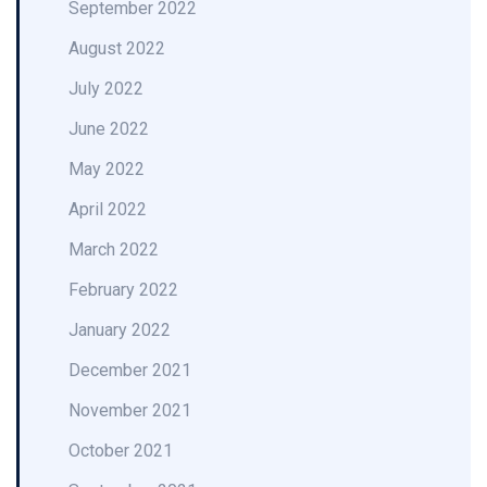
September 2022
August 2022
July 2022
June 2022
May 2022
April 2022
March 2022
February 2022
January 2022
December 2021
November 2021
October 2021