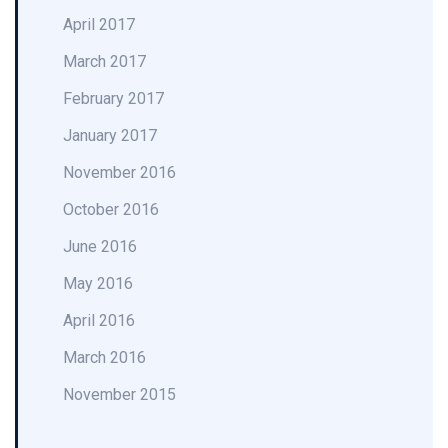
April 2017
March 2017
February 2017
January 2017
November 2016
October 2016
June 2016
May 2016
April 2016
March 2016
November 2015