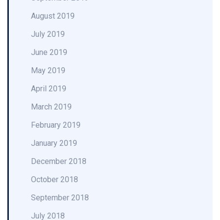
August 2019
July 2019
June 2019
May 2019
April 2019
March 2019
February 2019
January 2019
December 2018
October 2018
September 2018
July 2018