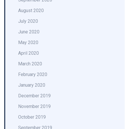
August 2020
July 2020
June 2020
May 2020
April 2020
March 2020
February 2020
January 2020
December 2019
November 2019
October 2019
September 2019