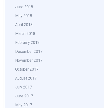
June 2018
May 2018
April 2018
March 2018
February 2018
December 2017
November 2017
October 2017
August 2017
July 2017
June 2017
May 2017