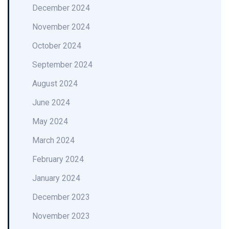
December 2024
November 2024
October 2024
September 2024
August 2024
June 2024
May 2024
March 2024
February 2024
January 2024
December 2023
November 2023