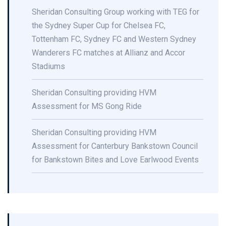
Sheridan Consulting Group working with TEG for
the Sydney Super Cup for Chelsea FC,
Tottenham FC, Sydney FC and Western Sydney
Wanderers FC matches at Allianz and Accor
Stadiums
Sheridan Consulting providing HVM
Assessment for MS Gong Ride
Sheridan Consulting providing HVM
Assessment for Canterbury Bankstown Council
for Bankstown Bites and Love Earlwood Events