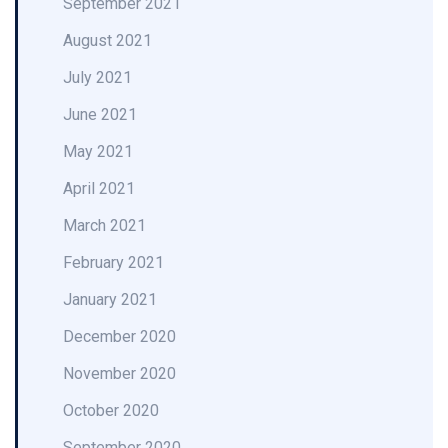
September 2021
August 2021
July 2021
June 2021
May 2021
April 2021
March 2021
February 2021
January 2021
December 2020
November 2020
October 2020
September 2020