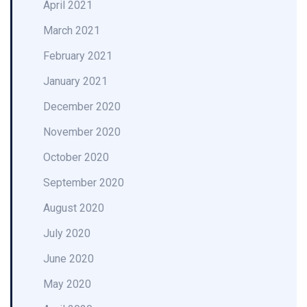
April 2021
March 2021
February 2021
January 2021
December 2020
November 2020
October 2020
September 2020
August 2020
July 2020
June 2020
May 2020