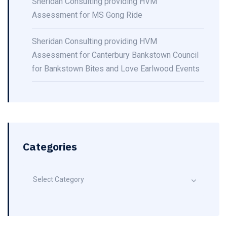
Sheridan Consulting providing HVM
Assessment for MS Gong Ride
Sheridan Consulting providing HVM
Assessment for Canterbury Bankstown Council
for Bankstown Bites and Love Earlwood Events
Categories
Select Category