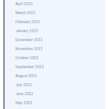
April 2023
March 2023
February 2023
January 2023
December 2022
November 2022
October 2022
September 2022
August 2022
July 2022
June 2022
May 2022