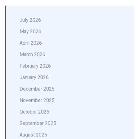
July 2026
May 2026
April 2026
March 2026
February 2026
January 2026
December 2025
November 2025
October 2025
September 2025
August 2025