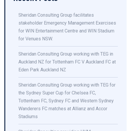
Sheridan Consulting Group facilitates
stakeholder Emergency Management Exercises
for WIN Entertainment Centre and WIN Stadium
for Venues NSW.
Sheridan Consulting Group working with TEG in
Auckland NZ for Tottenham FC V Auckland FC at
Eden Park Auckland NZ
Sheridan Consulting Group working with TEG for
the Sydney Super Cup for Chelsea FC,
Tottenham FC, Sydney FC and Western Sydney
Wanderers FC matches at Allianz and Accor
Stadiums