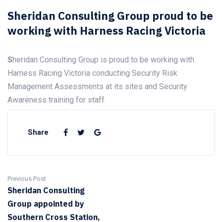
Sheridan Consulting Group proud to be
working with Harness Racing Victoria
S
heridan Consulting Group is proud to be working with
Harness Racing Victoria conducting Security Risk
Management Assessments at its sites and Security
Awareness training for staff.
Share
Previous Post
Sheridan Consulting
Group appointed by
Southern Cross Station,