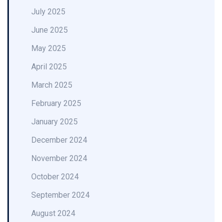
July 2025
June 2025
May 2025
April 2025
March 2025
February 2025
January 2025
December 2024
November 2024
October 2024
September 2024
August 2024