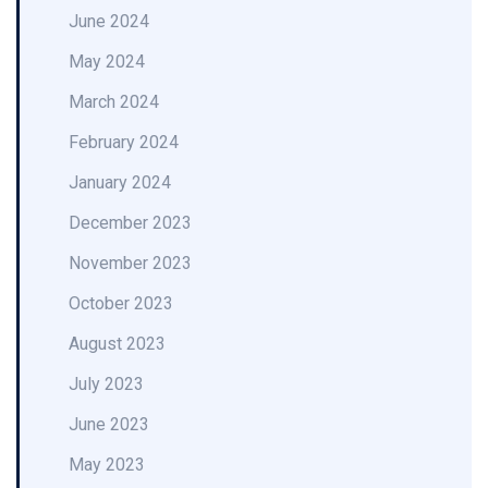
June 2024
May 2024
March 2024
February 2024
January 2024
December 2023
November 2023
October 2023
August 2023
July 2023
June 2023
May 2023