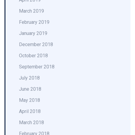
March 2019
February 2019
January 2019
December 2018
October 2018
September 2018
July 2018
June 2018
May 2018
April 2018
March 2018
February 2018