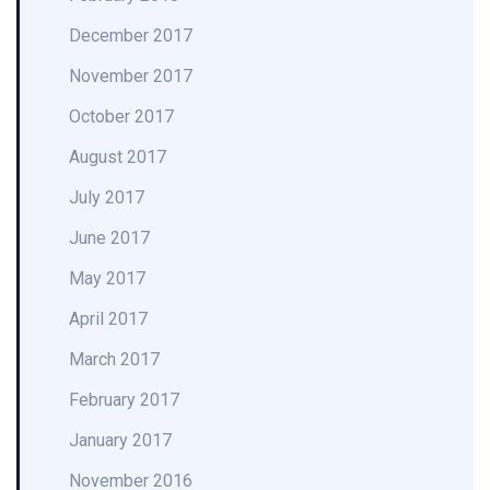
December 2017
November 2017
October 2017
August 2017
July 2017
June 2017
May 2017
April 2017
March 2017
February 2017
January 2017
November 2016