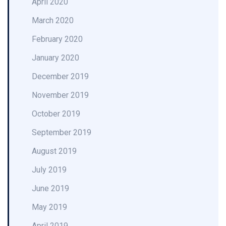
April 2020
March 2020
February 2020
January 2020
December 2019
November 2019
October 2019
September 2019
August 2019
July 2019
June 2019
May 2019
April 2019