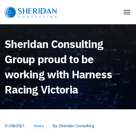
Sheridan Consulting
Group proud to be
working with Harness
Racing Victoria
31/08/2021
News
By:
Sheridan Consulting