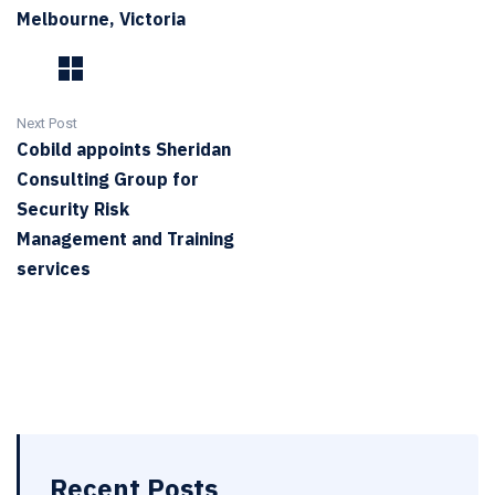
Melbourne, Victoria
Next Post
Cobild appoints Sheridan
Consulting Group for
Security Risk
Management and Training
services
Recent Posts