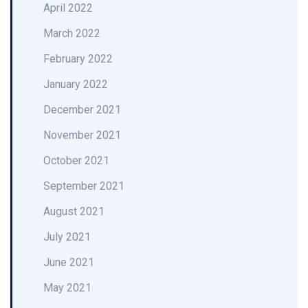
April 2022
March 2022
February 2022
January 2022
December 2021
November 2021
October 2021
September 2021
August 2021
July 2021
June 2021
May 2021