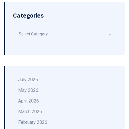
Categories
Select Category
July 2026
May 2026
April 2026
March 2026
February 2026