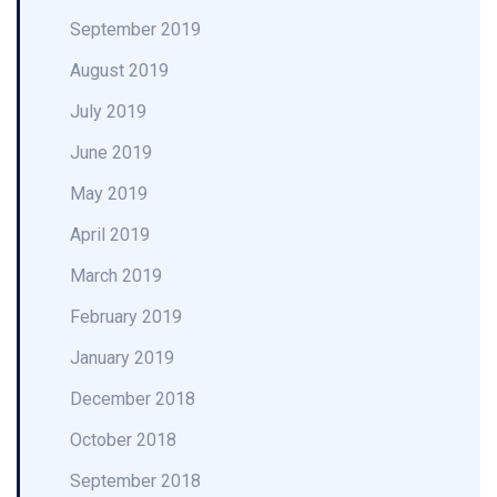
September 2019
August 2019
July 2019
June 2019
May 2019
April 2019
March 2019
February 2019
January 2019
December 2018
October 2018
September 2018