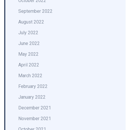
October 2022
September 2022
August 2022
July 2022
June 2022
May 2022
April 2022
March 2022
February 2022
January 2022
December 2021
November 2021
October 2021