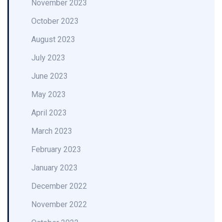
November 2023
October 2023
August 2023
July 2023
June 2023
May 2023
April 2023
March 2023
February 2023
January 2023
December 2022
November 2022