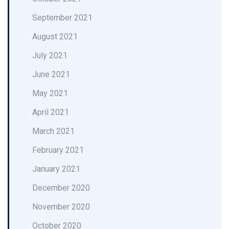
September 2021
August 2021
July 2021
June 2021
May 2021
April 2021
March 2021
February 2021
January 2021
December 2020
November 2020
October 2020