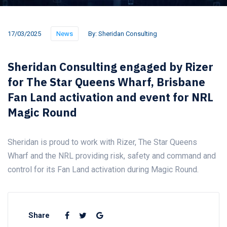
17/03/2025
News
By:
Sheridan Consulting
Sheridan Consulting engaged by Rizer
for The Star Queens Wharf, Brisbane
Fan Land activation and event for NRL
Magic Round
Sheridan is proud to work with Rizer, The Star Queens
Wharf and the NRL providing risk, safety and command and
control for its Fan Land activation during Magic Round.
Share