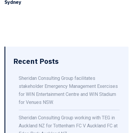
Sydney
Recent Posts
Sheridan Consulting Group facilitates
stakeholder Emergency Management Exercises
for WIN Entertainment Centre and WIN Stadium
for Venues NSW.
Sheridan Consulting Group working with TEG in
Auckland NZ for Tottenham FC V Auckland FC at