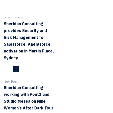
Previous Post
Sheridan Consulting
provides Security and
Risk Management for
Salesforce, Agentforce
activation in Martin Place,
Sydney
Next Post
Sheridan Consulting
working with Pont3 and
Studio Messa on Nike
Women’s After Dark Tour