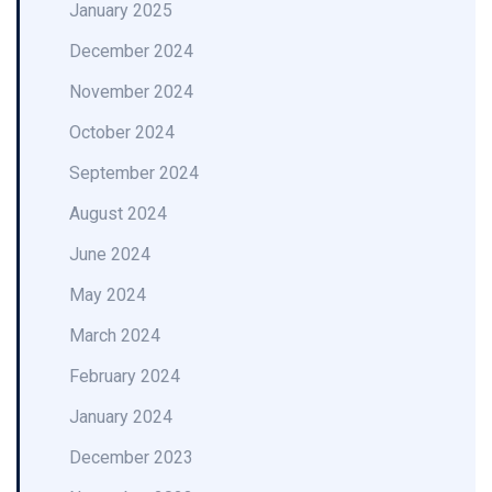
January 2025
December 2024
November 2024
October 2024
September 2024
August 2024
June 2024
May 2024
March 2024
February 2024
January 2024
December 2023