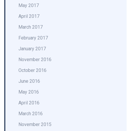
May 2017
April 2017
March 2017
February 2017
January 2017
November 2016
October 2016
June 2016
May 2016
April 2016
March 2016
November 2015