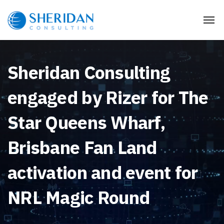
Sheridan Consulting
engaged by Rizer for The
Star Queens Wharf,
Brisbane Fan Land
activation and event for
NRL Magic Round