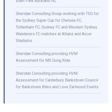
Eden Park Auckland NZ
Sheridan Consulting Group working with TEG for
the Sydney Super Cup for Chelsea FC,
Tottenham FC, Sydney FC and Western Sydney
Wanderers FC matches at Allianz and Accor
Stadiums
Sheridan Consulting providing HVM
Assessment for MS Gong Ride
Sheridan Consulting providing HVM
Assessment for Canterbury Bankstown Council
for Bankstown Bites and Love Earlwood Events