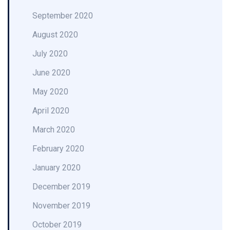
September 2020
August 2020
July 2020
June 2020
May 2020
April 2020
March 2020
February 2020
January 2020
December 2019
November 2019
October 2019