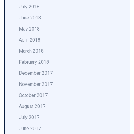
July 2018
June 2018
May 2018
April 2018
March 2018
February 2018
December 2017
November 2017
October 2017
August 2017
July 2017
June 2017