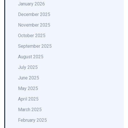
January 2026
December 2025
November 2025
October 2025
September 2025
August 2025
July 2025
June 2025
May 2025
April 2025
March 2025
February 2025