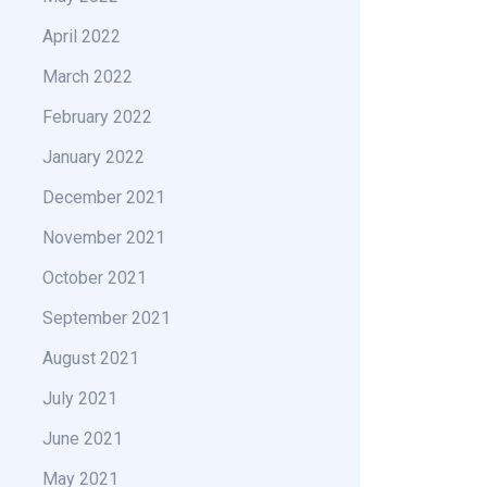
April 2022
March 2022
February 2022
January 2022
December 2021
November 2021
October 2021
September 2021
August 2021
July 2021
June 2021
May 2021