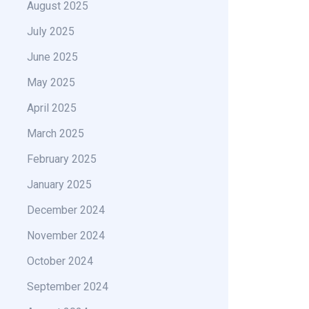
August 2025
July 2025
June 2025
May 2025
April 2025
March 2025
February 2025
January 2025
December 2024
November 2024
October 2024
September 2024