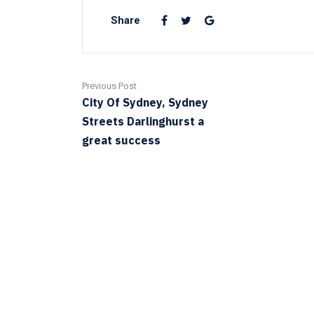
Share
Previous Post
City Of Sydney, Sydney
Streets Darlinghurst a
great success