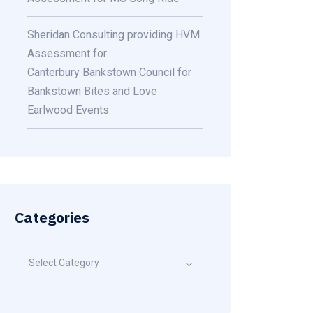
Sheridan Consulting providing HVM
Assessment for
Canterbury Bankstown Council for
Bankstown Bites and Love
Earlwood Events
Categories
Select Category