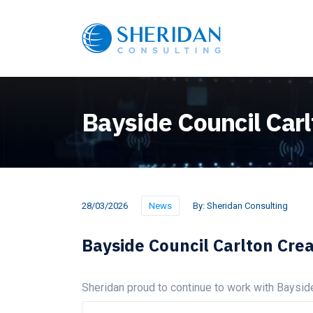
Bayside Council Carl
28/03/2026
News
By:
Sheridan Consulting
Bayside Council Carlton Crea
Sheridan proud to continue to work with Baysid