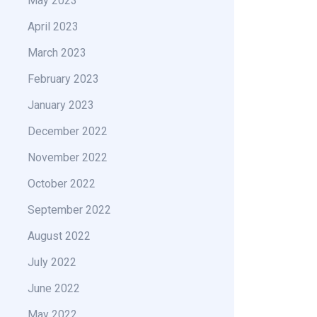
May 2023
April 2023
March 2023
February 2023
January 2023
December 2022
November 2022
October 2022
September 2022
August 2022
July 2022
June 2022
May 2022