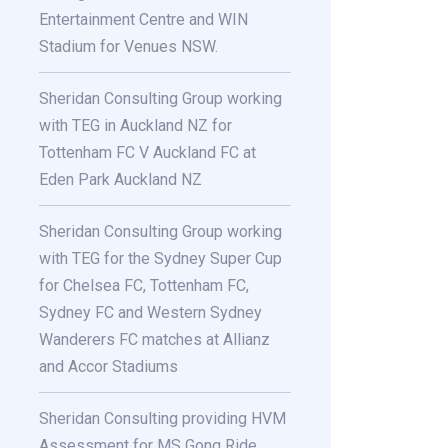
Entertainment Centre and WIN
Stadium for Venues NSW.
Sheridan Consulting Group working
with TEG in Auckland NZ for
Tottenham FC V Auckland FC at
Eden Park Auckland NZ
Sheridan Consulting Group working
with TEG for the Sydney Super Cup
for Chelsea FC, Tottenham FC,
Sydney FC and Western Sydney
Wanderers FC matches at Allianz
and Accor Stadiums
Sheridan Consulting providing HVM
Assessment for MS Gong Ride