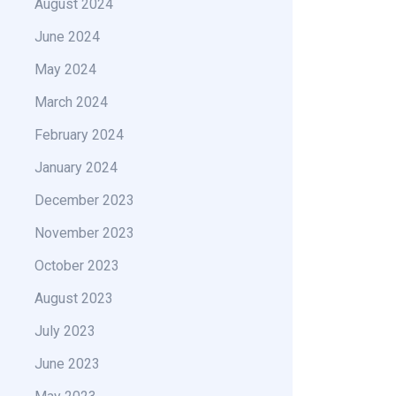
August 2024
June 2024
May 2024
March 2024
February 2024
January 2024
December 2023
November 2023
October 2023
August 2023
July 2023
June 2023