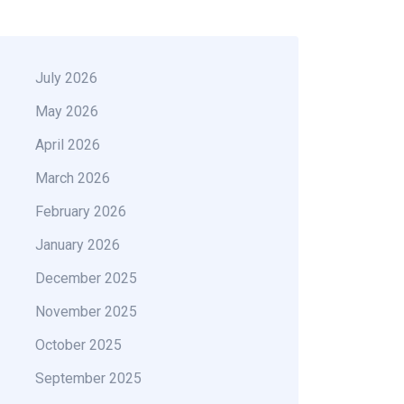
July 2026
May 2026
April 2026
March 2026
February 2026
January 2026
December 2025
November 2025
October 2025
September 2025