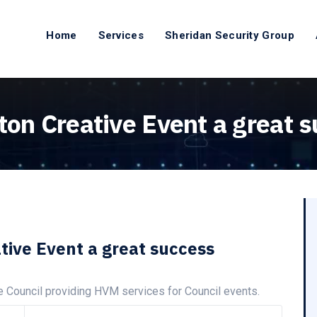
Home
Services
Sheridan Security Group
ton Creative Event a great 
tive Event a great success
e Council providing HVM services for Council events.