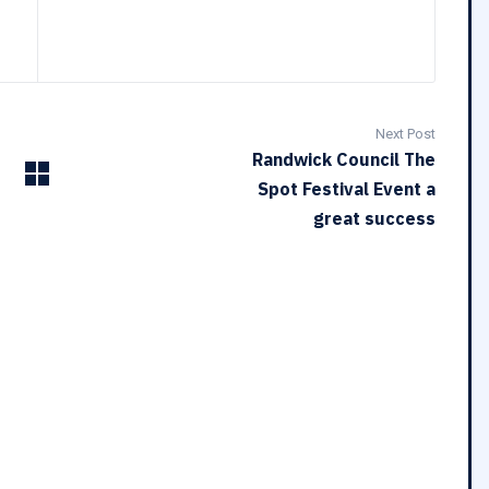
Next Post
Randwick Council The
Spot Festival Event a
great success