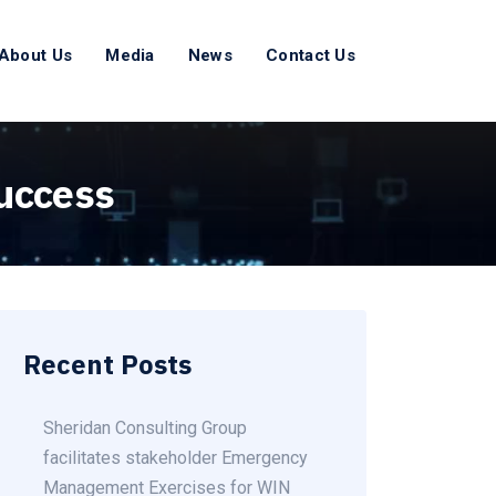
About Us
Media
News
Contact Us
success
Recent Posts
Sheridan Consulting Group
facilitates stakeholder Emergency
Management Exercises for WIN