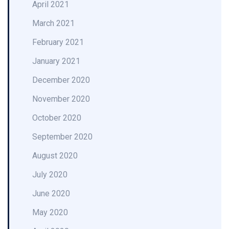
April 2021
March 2021
February 2021
January 2021
December 2020
November 2020
October 2020
September 2020
August 2020
July 2020
June 2020
May 2020