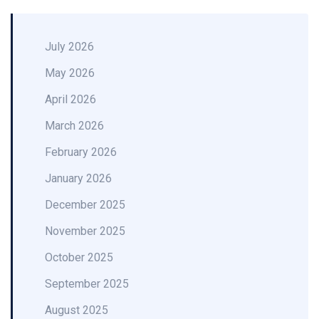
July 2026
May 2026
April 2026
March 2026
February 2026
January 2026
December 2025
November 2025
October 2025
September 2025
August 2025