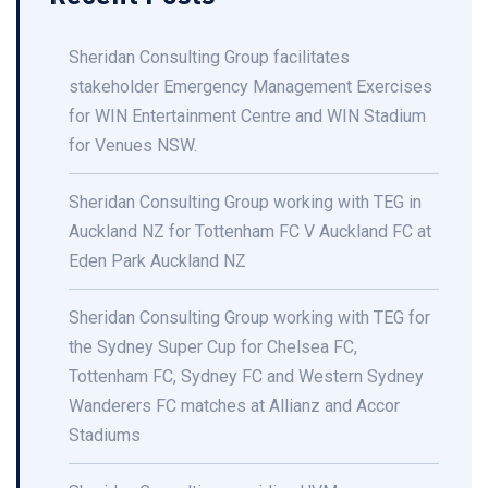
Sheridan Consulting Group facilitates
stakeholder Emergency Management Exercises
for WIN Entertainment Centre and WIN Stadium
for Venues NSW.
Sheridan Consulting Group working with TEG in
Auckland NZ for Tottenham FC V Auckland FC at
Eden Park Auckland NZ
Sheridan Consulting Group working with TEG for
the Sydney Super Cup for Chelsea FC,
Tottenham FC, Sydney FC and Western Sydney
Wanderers FC matches at Allianz and Accor
Stadiums