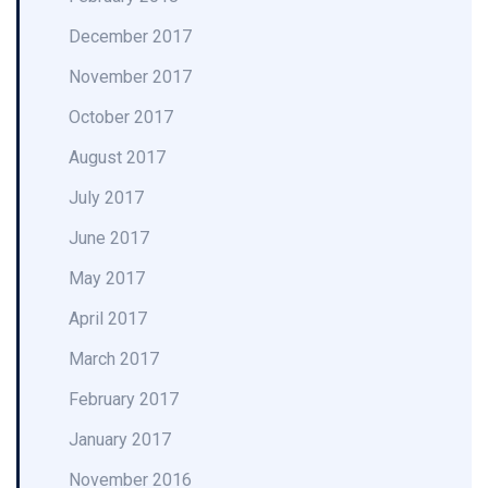
December 2017
November 2017
October 2017
August 2017
July 2017
June 2017
May 2017
April 2017
March 2017
February 2017
January 2017
November 2016