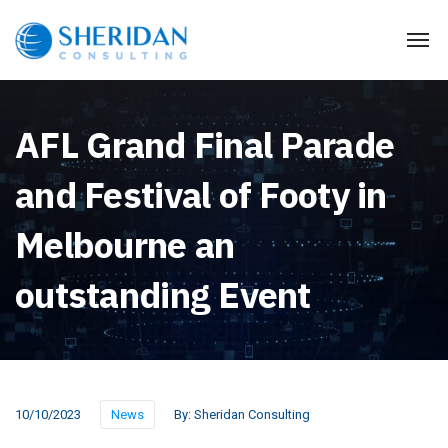
AFL Grand Final Parade
and Festival of Footy in
Melbourne an
outstanding Event
10/10/2023
News
By:
Sheridan Consulting