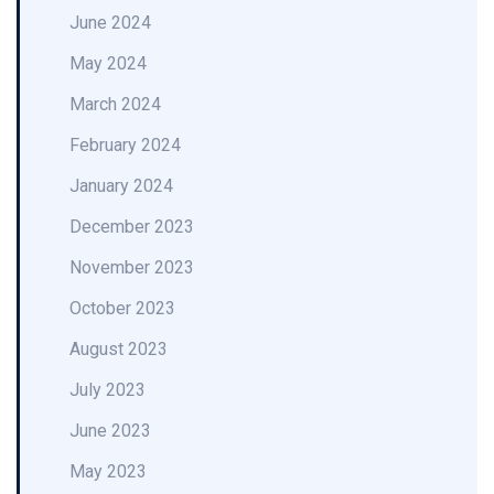
June 2024
May 2024
March 2024
February 2024
January 2024
December 2023
November 2023
October 2023
August 2023
July 2023
June 2023
May 2023