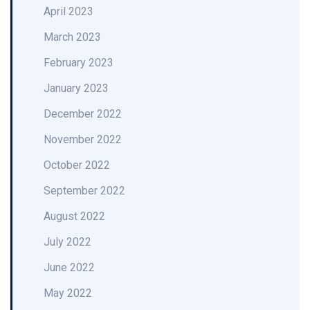
April 2023
March 2023
February 2023
January 2023
December 2022
November 2022
October 2022
September 2022
August 2022
July 2022
June 2022
May 2022