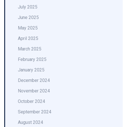
July 2025
June 2025
May 2025
April 2025
March 2025
February 2025
January 2025
December 2024
November 2024
October 2024
September 2024
August 2024