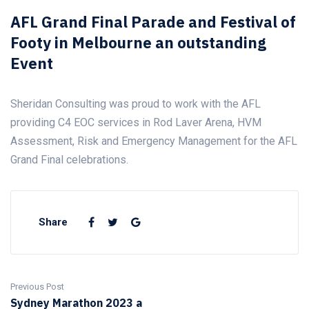
AFL Grand Final Parade and Festival of
Footy in Melbourne an outstanding
Event
Sheridan Consulting was proud to work with the AFL
providing C4 EOC services in Rod Laver Arena, HVM
Assessment, Risk and Emergency Management for the AFL
Grand Final celebrations.
Share
Previous Post
Sydney Marathon 2023 a