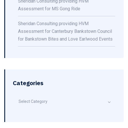
Sheridan Consulting providing HVM
Assessment for MS Gong Ride
Sheridan Consulting providing HVM
Assessment for Canterbury Bankstown Council
for Bankstown Bites and Love Earlwood Events
Categories
Select Category