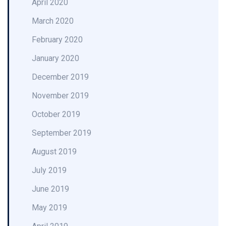
April 2020
March 2020
February 2020
January 2020
December 2019
November 2019
October 2019
September 2019
August 2019
July 2019
June 2019
May 2019