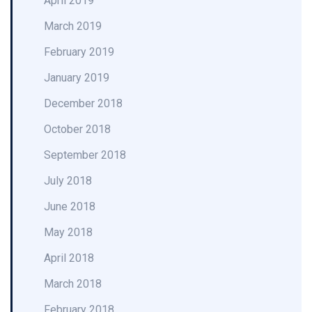
April 2019
March 2019
February 2019
January 2019
December 2018
October 2018
September 2018
July 2018
June 2018
May 2018
April 2018
March 2018
February 2018