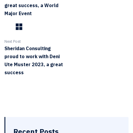
great success, a World
Major Event
Next Post
Sheridan Consulting
proud to work with Deni
Ute Muster 2023, a great
success
Recent Posts