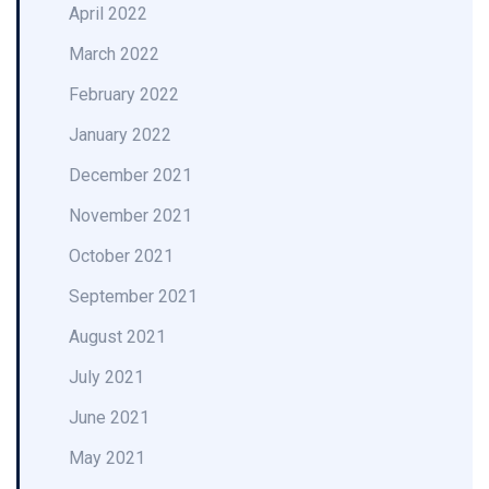
April 2022
March 2022
February 2022
January 2022
December 2021
November 2021
October 2021
September 2021
August 2021
July 2021
June 2021
May 2021