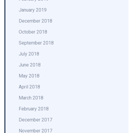
January 2019
December 2018
October 2018
September 2018
July 2018
June 2018
May 2018
April 2018
March 2018
February 2018
December 2017
November 2017