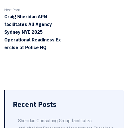
Next Post
Craig Sheridan APM
facilitates All Agency
Sydney NYE 2025
Operational Readiness Ex
ercise at Police HQ
Recent Posts
Sheridan Consulting Group facilitates