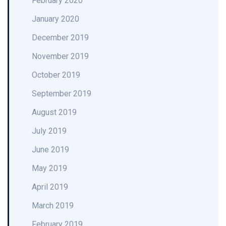
February 2020
January 2020
December 2019
November 2019
October 2019
September 2019
August 2019
July 2019
June 2019
May 2019
April 2019
March 2019
February 2019