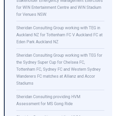
stakeholder Emergency Management Exercises
for WIN Entertainment Centre and WIN Stadium
for Venues NSW.
Sheridan Consulting Group working with TEG in
Auckland NZ for Tottenham FC V Auckland FC at
Eden Park Auckland NZ
Sheridan Consulting Group working with TEG for
the Sydney Super Cup for Chelsea FC,
Tottenham FC, Sydney FC and Western Sydney
Wanderers FC matches at Allianz and Accor
Stadiums
Sheridan Consulting providing HVM
Assessment for MS Gong Ride