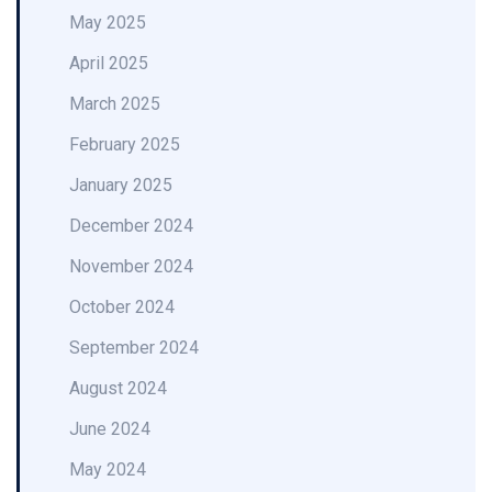
May 2025
April 2025
March 2025
February 2025
January 2025
December 2024
November 2024
October 2024
September 2024
August 2024
June 2024
May 2024