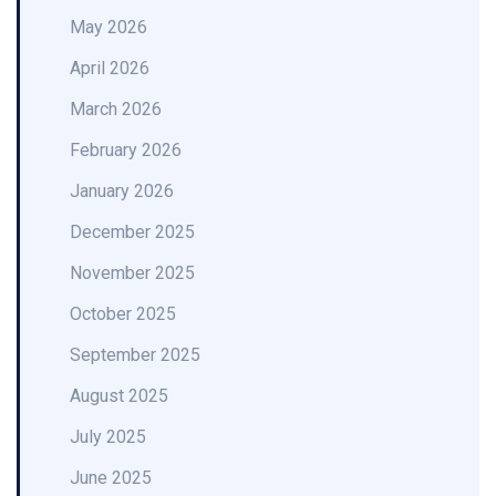
May 2026
April 2026
March 2026
February 2026
January 2026
December 2025
November 2025
October 2025
September 2025
August 2025
July 2025
June 2025