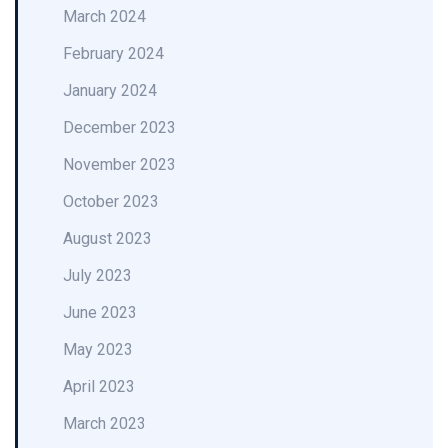
March 2024
February 2024
January 2024
December 2023
November 2023
October 2023
August 2023
July 2023
June 2023
May 2023
April 2023
March 2023