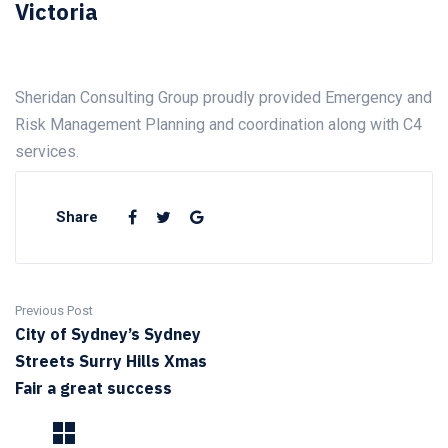
Victoria
Sheridan Consulting Group proudly provided Emergency and
Risk Management Planning and coordination along with C4
services.
Share
Previous Post
City of Sydney’s Sydney
Streets Surry Hills Xmas
Fair a great success