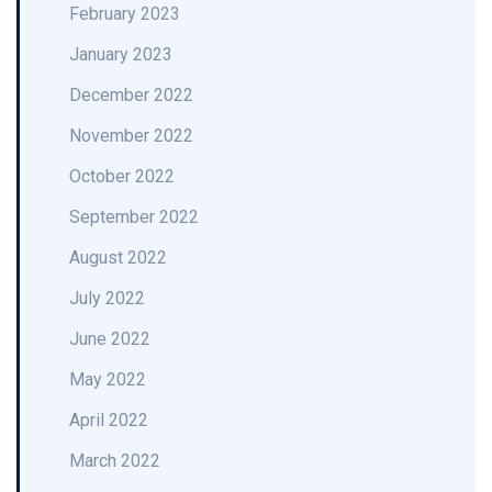
February 2023
January 2023
December 2022
November 2022
October 2022
September 2022
August 2022
July 2022
June 2022
May 2022
April 2022
March 2022