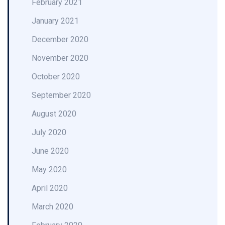
February 2021
January 2021
December 2020
November 2020
October 2020
September 2020
August 2020
July 2020
June 2020
May 2020
April 2020
March 2020