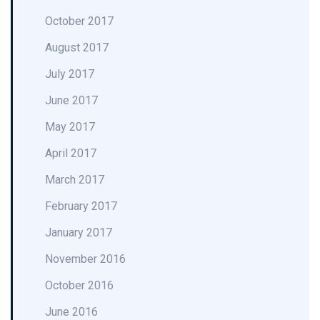
October 2017
August 2017
July 2017
June 2017
May 2017
April 2017
March 2017
February 2017
January 2017
November 2016
October 2016
June 2016