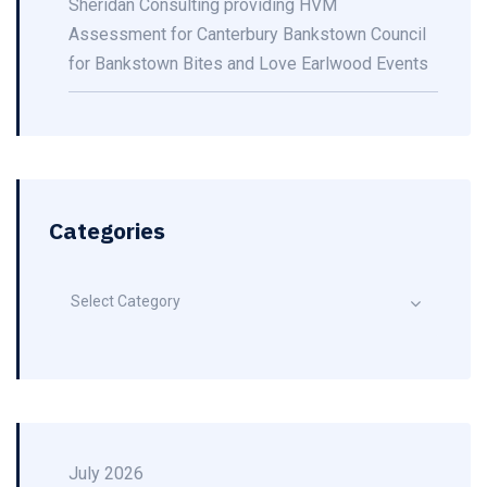
Sheridan Consulting providing HVM
Assessment for Canterbury Bankstown Council
for Bankstown Bites and Love Earlwood Events
Categories
Select Category
July 2026