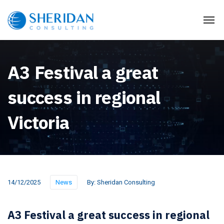
A3 Festival a great
success in regional
Victoria
14/12/2025
News
By:
Sheridan Consulting
A3 Festival a great success in regional