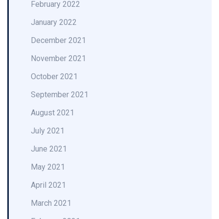
February 2022
January 2022
December 2021
November 2021
October 2021
September 2021
August 2021
July 2021
June 2021
May 2021
April 2021
March 2021