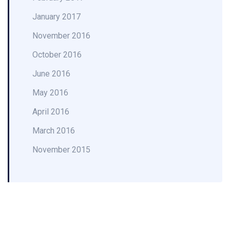
January 2017
November 2016
October 2016
June 2016
May 2016
April 2016
March 2016
November 2015