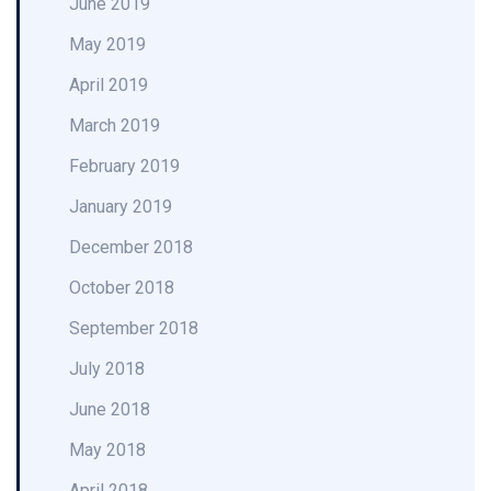
June 2019
May 2019
April 2019
March 2019
February 2019
January 2019
December 2018
October 2018
September 2018
July 2018
June 2018
May 2018
April 2018