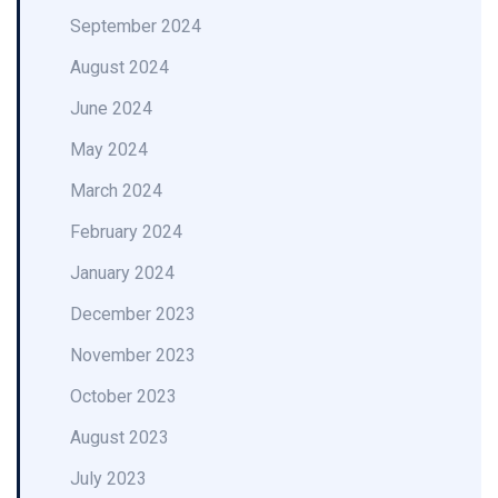
September 2024
August 2024
June 2024
May 2024
March 2024
February 2024
January 2024
December 2023
November 2023
October 2023
August 2023
July 2023