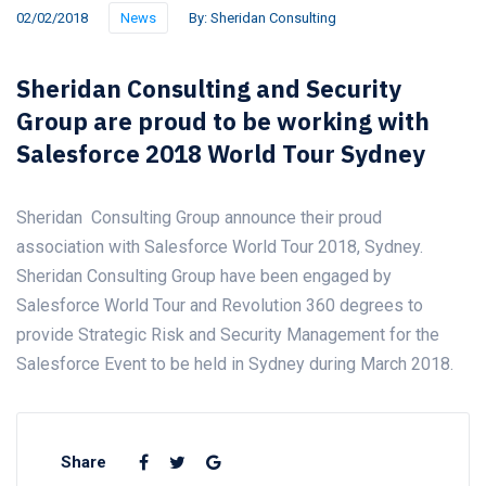
02/02/2018
News
By:
Sheridan Consulting
Sheridan Consulting and Security
Group are proud to be working with
Salesforce 2018 World Tour Sydney
Sheridan Consulting Group announce their proud
association with Salesforce World Tour 2018, Sydney.
Sheridan Consulting Group have been engaged by
Salesforce World Tour and Revolution 360 degrees to
provide Strategic Risk and Security Management for the
Salesforce Event to be held in Sydney during March 2018.
Share