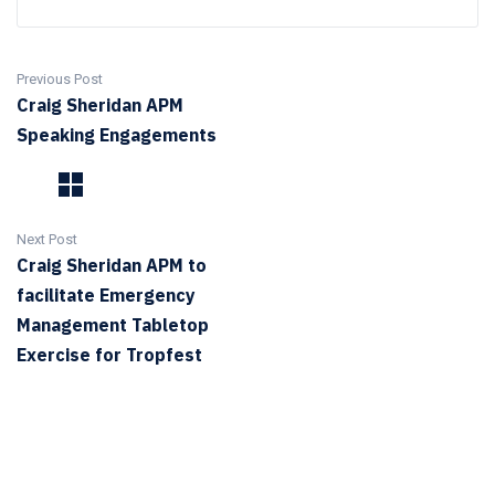
Previous Post
Craig Sheridan APM
Speaking Engagements
Next Post
Craig Sheridan APM to
facilitate Emergency
Management Tabletop
Exercise for Tropfest