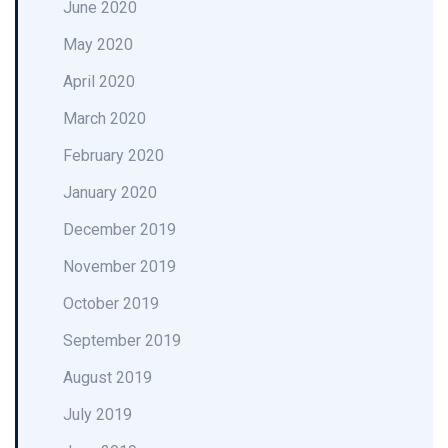
June 2020
May 2020
April 2020
March 2020
February 2020
January 2020
December 2019
November 2019
October 2019
September 2019
August 2019
July 2019