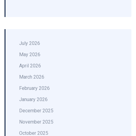
July 2026
May 2026
April 2026
March 2026
February 2026
January 2026
December 2025
November 2025
October 2025