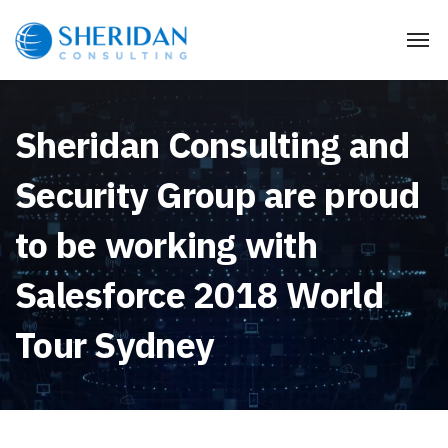
Sheridan Consulting and
Security Group are proud
to be working with
Salesforce 2018 World
Tour Sydney