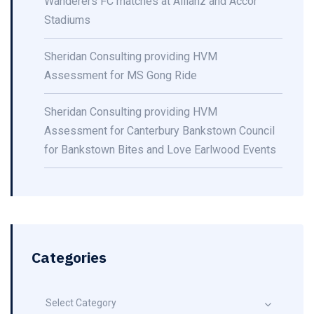
Wanderers FC matches at Allianz and Accor
Stadiums
Sheridan Consulting providing HVM
Assessment for MS Gong Ride
Sheridan Consulting providing HVM
Assessment for Canterbury Bankstown Council
for Bankstown Bites and Love Earlwood Events
Categories
Select Category