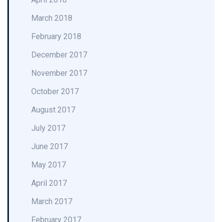
March 2018
February 2018
December 2017
November 2017
October 2017
August 2017
July 2017
June 2017
May 2017
April 2017
March 2017
February 2017