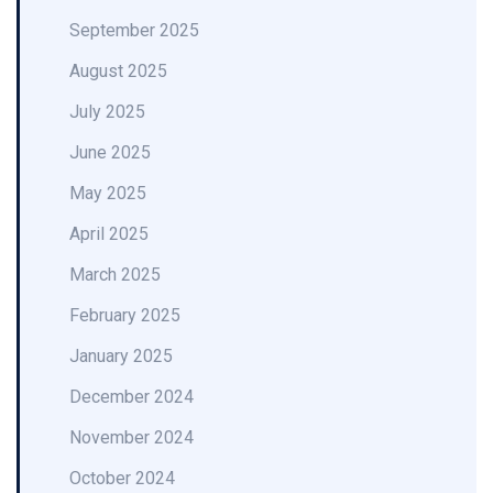
September 2025
August 2025
July 2025
June 2025
May 2025
April 2025
March 2025
February 2025
January 2025
December 2024
November 2024
October 2024