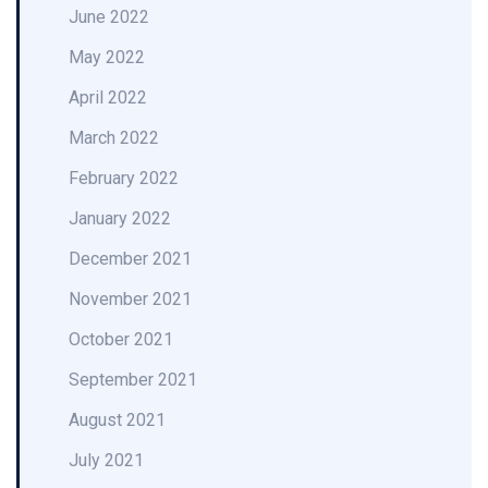
June 2022
May 2022
April 2022
March 2022
February 2022
January 2022
December 2021
November 2021
October 2021
September 2021
August 2021
July 2021