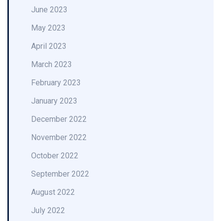
June 2023
May 2023
April 2023
March 2023
February 2023
January 2023
December 2022
November 2022
October 2022
September 2022
August 2022
July 2022