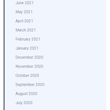
June 2021
May 2021
April 2021
March 2021
February 2021
January 2021
December 2020
November 2020
October 2020
September 2020
August 2020
July 2020