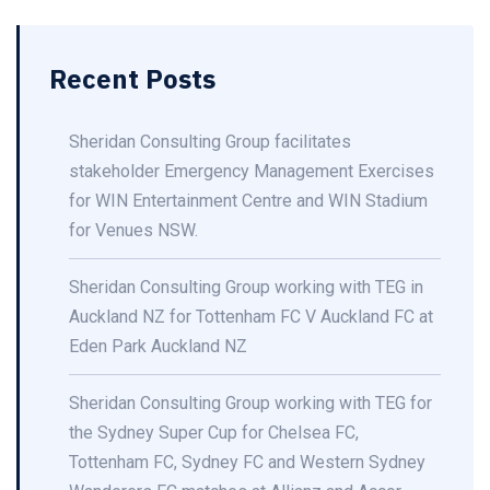
Recent Posts
Sheridan Consulting Group facilitates
stakeholder Emergency Management Exercises
for WIN Entertainment Centre and WIN Stadium
for Venues NSW.
Sheridan Consulting Group working with TEG in
Auckland NZ for Tottenham FC V Auckland FC at
Eden Park Auckland NZ
Sheridan Consulting Group working with TEG for
the Sydney Super Cup for Chelsea FC,
Tottenham FC, Sydney FC and Western Sydney