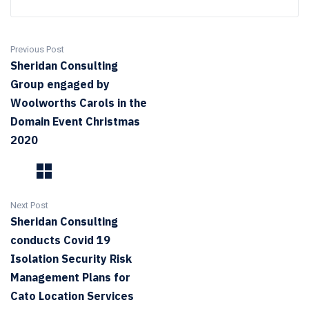
Previous Post
Sheridan Consulting
Group engaged by
Woolworths Carols in the
Domain Event Christmas
2020
Next Post
Sheridan Consulting
conducts Covid 19
Isolation Security Risk
Management Plans for
Cato Location Services