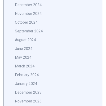
December 2024
November 2024
October 2024
September 2024
August 2024
June 2024
May 2024
March 2024
February 2024
January 2024
December 2023
November 2023