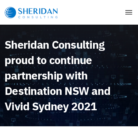
Sheridan Consulting
proud to continue
partnership with
Destination NSW and
Vivid Sydney 2021