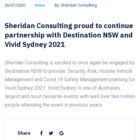
26/07/2020
News
By:
Sheridan Consulting
Sheridan Consulting proud to continue
partnership with Destination NSW and
Vivid Sydney 2021
Sheridan Consulting is excited to once again be engaged by
Destination NSW to provide, Security, Risk, Hostile Vehicle
Management and Covid 19 Safety Management planning for
Vivid Sydney 2021. Vivid Sydney is one of Australia’s
largest and most favourite events with well over two million
people attending the event in previous years.
Share