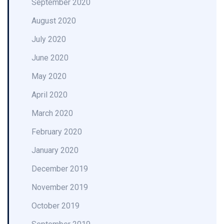
September 2020
August 2020
July 2020
June 2020
May 2020
April 2020
March 2020
February 2020
January 2020
December 2019
November 2019
October 2019