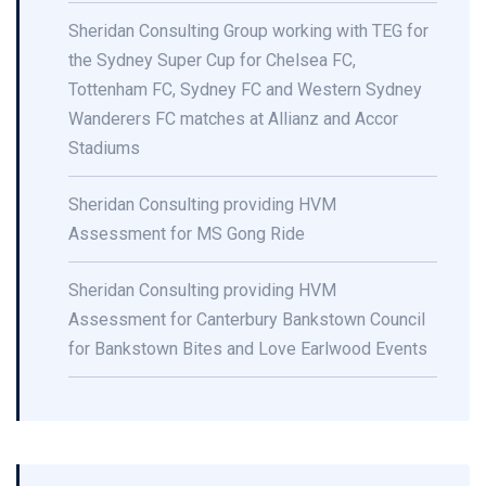
Sheridan Consulting Group working with TEG for
the Sydney Super Cup for Chelsea FC,
Tottenham FC, Sydney FC and Western Sydney
Wanderers FC matches at Allianz and Accor
Stadiums
Sheridan Consulting providing HVM
Assessment for MS Gong Ride
Sheridan Consulting providing HVM
Assessment for Canterbury Bankstown Council
for Bankstown Bites and Love Earlwood Events