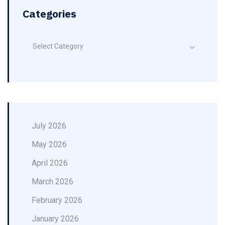
Categories
Select Category
July 2026
May 2026
April 2026
March 2026
February 2026
January 2026