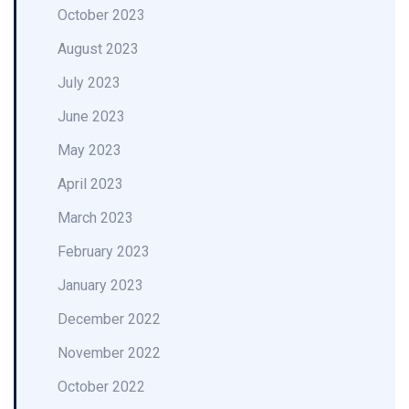
October 2023
August 2023
July 2023
June 2023
May 2023
April 2023
March 2023
February 2023
January 2023
December 2022
November 2022
October 2022