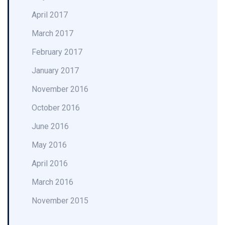
April 2017
March 2017
February 2017
January 2017
November 2016
October 2016
June 2016
May 2016
April 2016
March 2016
November 2015