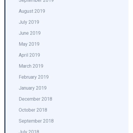
September 2019
August 2019
July 2019
June 2019
May 2019
April 2019
March 2019
February 2019
January 2019
December 2018
October 2018
September 2018
July 2018