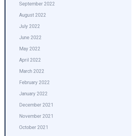
September 2022
August 2022
July 2022
June 2022
May 2022
April 2022
March 2022
February 2022
January 2022
December 2021
November 2021
October 2021