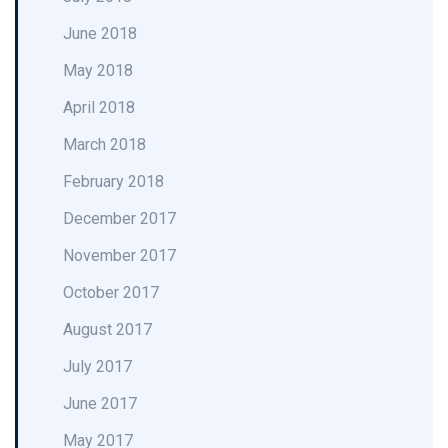
June 2018
May 2018
April 2018
March 2018
February 2018
December 2017
November 2017
October 2017
August 2017
July 2017
June 2017
May 2017