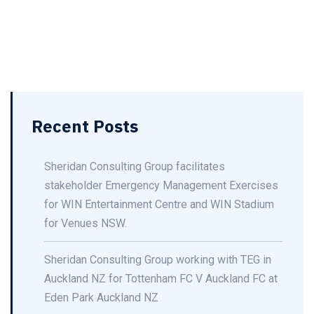
Recent Posts
Sheridan Consulting Group facilitates
stakeholder Emergency Management Exercises
for WIN Entertainment Centre and WIN Stadium
for Venues NSW.
Sheridan Consulting Group working with TEG in
Auckland NZ for Tottenham FC V Auckland FC at
Eden Park Auckland NZ