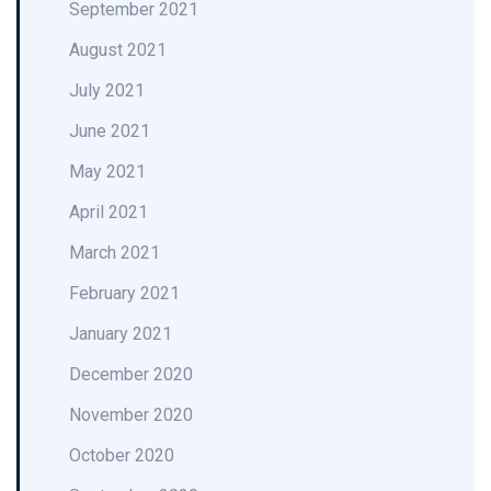
September 2021
August 2021
July 2021
June 2021
May 2021
April 2021
March 2021
February 2021
January 2021
December 2020
November 2020
October 2020