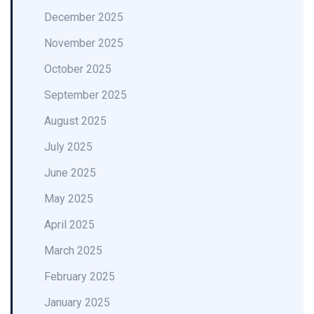
December 2025
November 2025
October 2025
September 2025
August 2025
July 2025
June 2025
May 2025
April 2025
March 2025
February 2025
January 2025