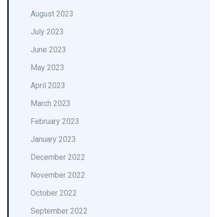
August 2023
July 2023
June 2023
May 2023
April 2023
March 2023
February 2023
January 2023
December 2022
November 2022
October 2022
September 2022