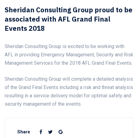
Sheridan Consulting Group proud to be
associated with AFL Grand Final
Events 2018
Sheridan Consulting Group is excited to be working with
AFL in providing Emergency Management, Security and Risk
Management Services for the 2018 AFL Grand Final Events.
Sheridan Consulting Group will complete a detailed analysis
of the Grand Final Events including a risk and threat analysis
resulting in a service delivery model for optimal safety and
security management of the events.
Share