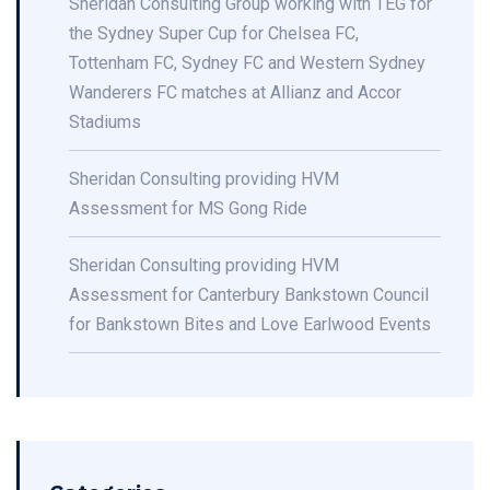
Sheridan Consulting Group working with TEG for
the Sydney Super Cup for Chelsea FC,
Tottenham FC, Sydney FC and Western Sydney
Wanderers FC matches at Allianz and Accor
Stadiums
Sheridan Consulting providing HVM
Assessment for MS Gong Ride
Sheridan Consulting providing HVM
Assessment for Canterbury Bankstown Council
for Bankstown Bites and Love Earlwood Events