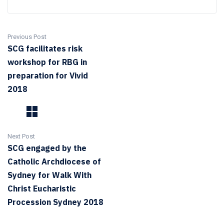
Previous Post
SCG facilitates risk
workshop for RBG in
preparation for Vivid
2018
Next Post
SCG engaged by the
Catholic Archdiocese of
Sydney for Walk With
Christ Eucharistic
Procession Sydney 2018