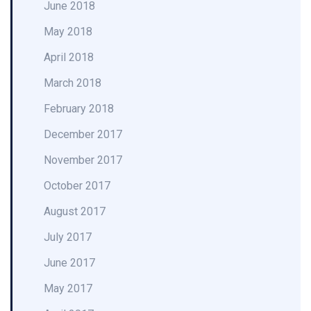
June 2018
May 2018
April 2018
March 2018
February 2018
December 2017
November 2017
October 2017
August 2017
July 2017
June 2017
May 2017