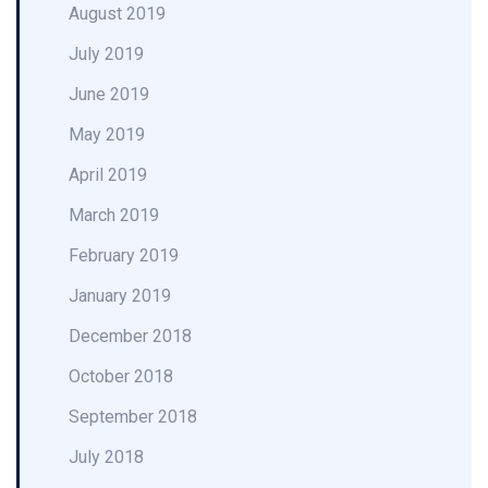
August 2019
July 2019
June 2019
May 2019
April 2019
March 2019
February 2019
January 2019
December 2018
October 2018
September 2018
July 2018