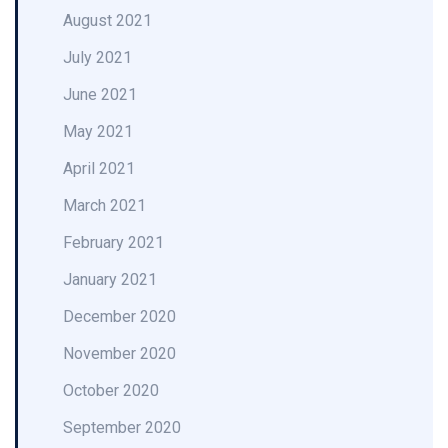
August 2021
July 2021
June 2021
May 2021
April 2021
March 2021
February 2021
January 2021
December 2020
November 2020
October 2020
September 2020