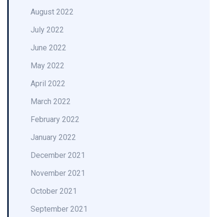
August 2022
July 2022
June 2022
May 2022
April 2022
March 2022
February 2022
January 2022
December 2021
November 2021
October 2021
September 2021