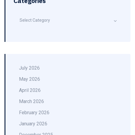
Categories
Select Category
July 2026
May 2026
April 2026
March 2026
February 2026
January 2026
December 2025