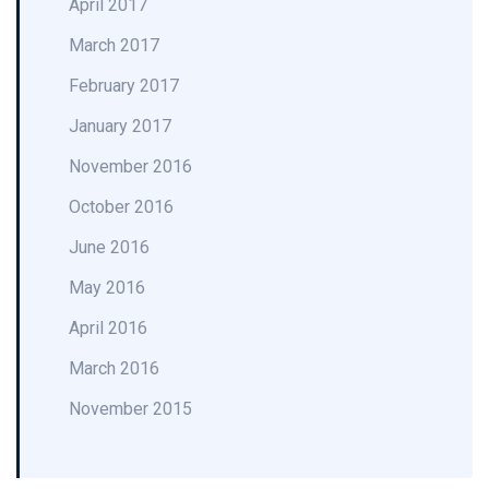
April 2017
March 2017
February 2017
January 2017
November 2016
October 2016
June 2016
May 2016
April 2016
March 2016
November 2015