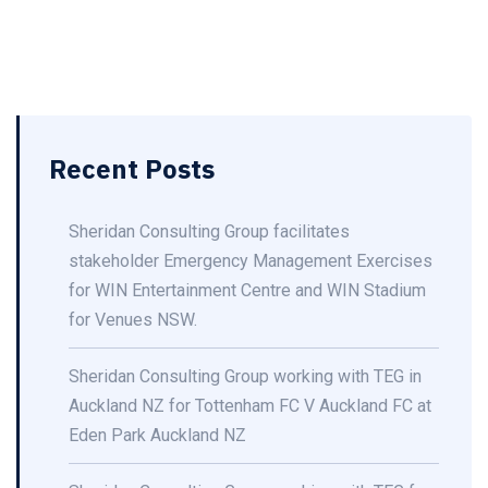
Recent Posts
Sheridan Consulting Group facilitates
stakeholder Emergency Management Exercises
for WIN Entertainment Centre and WIN Stadium
for Venues NSW.
Sheridan Consulting Group working with TEG in
Auckland NZ for Tottenham FC V Auckland FC at
Eden Park Auckland NZ