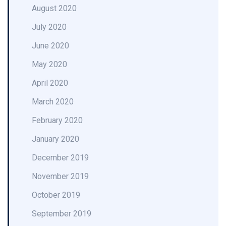
August 2020
July 2020
June 2020
May 2020
April 2020
March 2020
February 2020
January 2020
December 2019
November 2019
October 2019
September 2019