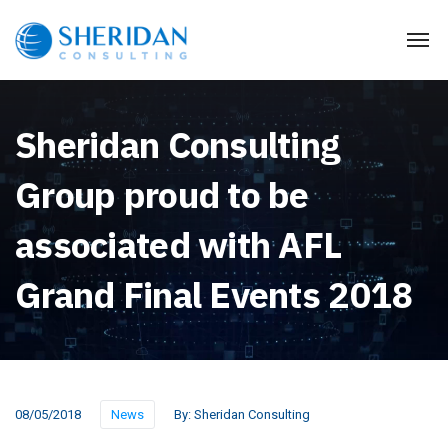
Sheridan Consulting
Group proud to be
associated with AFL
Grand Final Events 2018
08/05/2018
News
By:
Sheridan Consulting