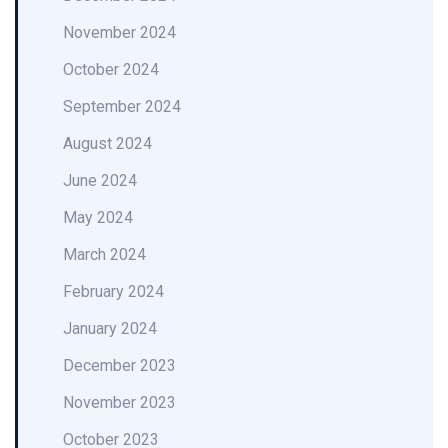
November 2024
October 2024
September 2024
August 2024
June 2024
May 2024
March 2024
February 2024
January 2024
December 2023
November 2023
October 2023