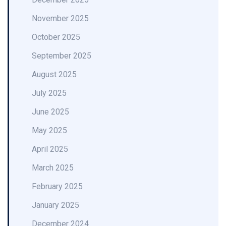
November 2025
October 2025
September 2025
August 2025
July 2025
June 2025
May 2025
April 2025
March 2025
February 2025
January 2025
December 2024