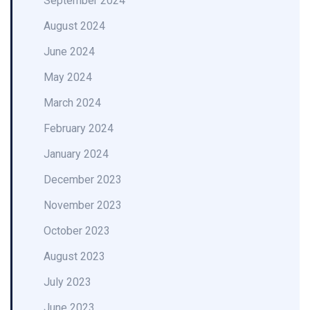
September 2024
August 2024
June 2024
May 2024
March 2024
February 2024
January 2024
December 2023
November 2023
October 2023
August 2023
July 2023
June 2023