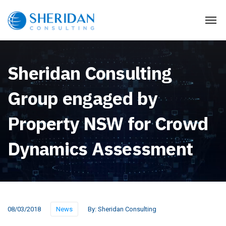
Sheridan Consulting
Group engaged by
Property NSW for Crowd
Dynamics Assessment
08/03/2018
News
By:
Sheridan Consulting