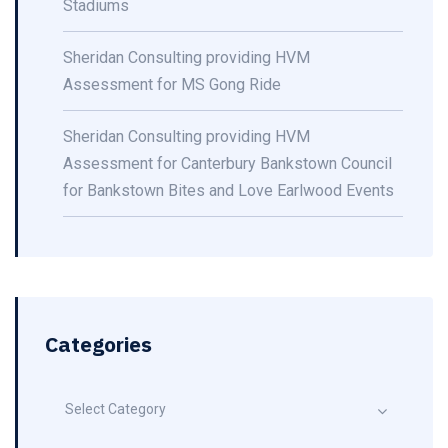
Stadiums
Sheridan Consulting providing HVM
Assessment for MS Gong Ride
Sheridan Consulting providing HVM
Assessment for Canterbury Bankstown Council
for Bankstown Bites and Love Earlwood Events
Categories
Select Category