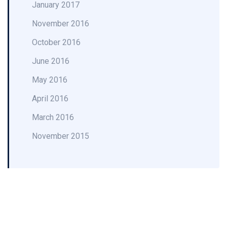
January 2017
November 2016
October 2016
June 2016
May 2016
April 2016
March 2016
November 2015