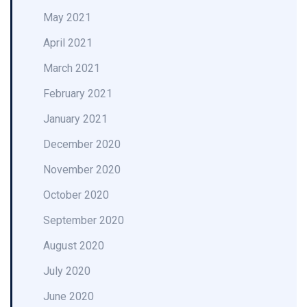
May 2021
April 2021
March 2021
February 2021
January 2021
December 2020
November 2020
October 2020
September 2020
August 2020
July 2020
June 2020