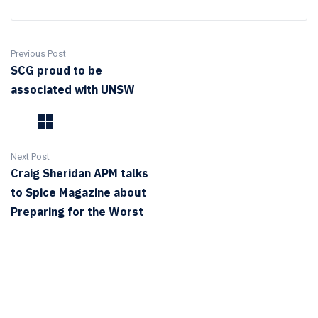
Previous Post
SCG proud to be
associated with UNSW
Next Post
Craig Sheridan APM talks
to Spice Magazine about
Preparing for the Worst