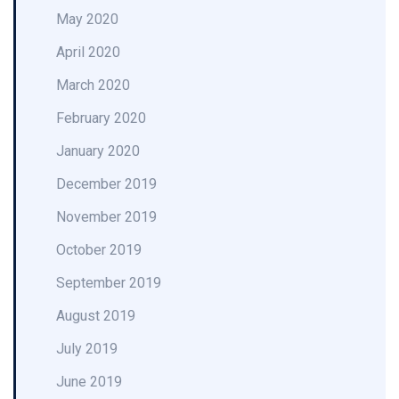
May 2020
April 2020
March 2020
February 2020
January 2020
December 2019
November 2019
October 2019
September 2019
August 2019
July 2019
June 2019