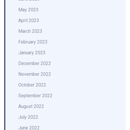
May 2023
April 2023
March 2023
February 2023
January 2023
December 2022
November 2022
October 2022
September 2022
August 2022
July 2022
June 2022