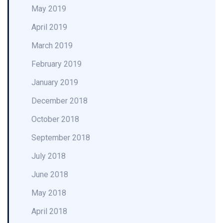
May 2019
April 2019
March 2019
February 2019
January 2019
December 2018
October 2018
September 2018
July 2018
June 2018
May 2018
April 2018