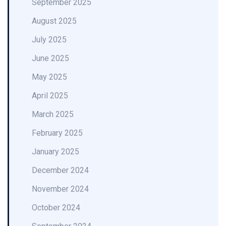
September 2025
August 2025
July 2025
June 2025
May 2025
April 2025
March 2025
February 2025
January 2025
December 2024
November 2024
October 2024