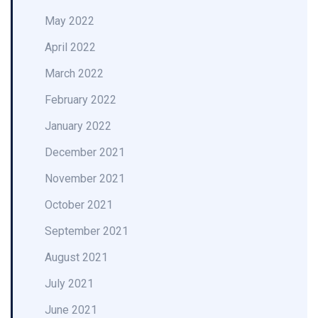
May 2022
April 2022
March 2022
February 2022
January 2022
December 2021
November 2021
October 2021
September 2021
August 2021
July 2021
June 2021