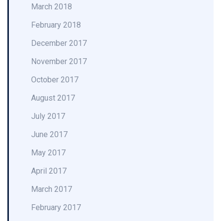
March 2018
February 2018
December 2017
November 2017
October 2017
August 2017
July 2017
June 2017
May 2017
April 2017
March 2017
February 2017