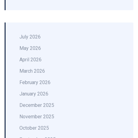
July 2026
May 2026
April 2026
March 2026
February 2026
January 2026
December 2025
November 2025
October 2025