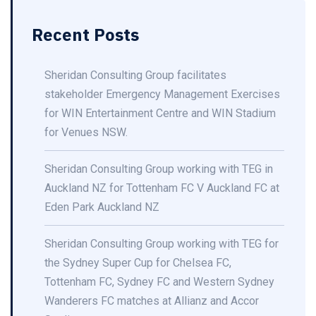
Recent Posts
Sheridan Consulting Group facilitates
stakeholder Emergency Management Exercises
for WIN Entertainment Centre and WIN Stadium
for Venues NSW.
Sheridan Consulting Group working with TEG in
Auckland NZ for Tottenham FC V Auckland FC at
Eden Park Auckland NZ
Sheridan Consulting Group working with TEG for
the Sydney Super Cup for Chelsea FC,
Tottenham FC, Sydney FC and Western Sydney
Wanderers FC matches at Allianz and Accor