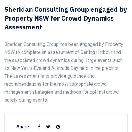
Sheridan Consulting Group engaged by
Property NSW for Crowd Dynamics
Assessment
Sheridan Consulting Group has been engaged by Property
NSW to complete an assessment of Darling Harbour and
the associated crowd dynamics during large events such
as New Years Eve and Australia Day held in the precinct.
The assessment is to provide guidance and
recommendations for the most appropriate crowd
management strategies and methods for optimal crowd
safety during events.
Share