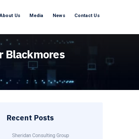
About Us
Media
News
Contact Us
or Blackmores
Recent Posts
Sheridan Consulting Group