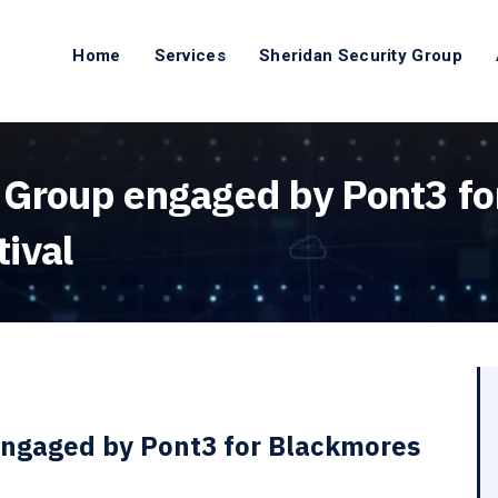
Home
Services
Sheridan Security Group
 Group engaged by Pont3 f
ival
engaged by Pont3 for Blackmores