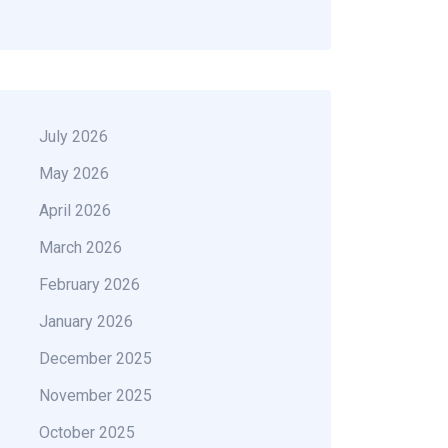
July 2026
May 2026
April 2026
March 2026
February 2026
January 2026
December 2025
November 2025
October 2025