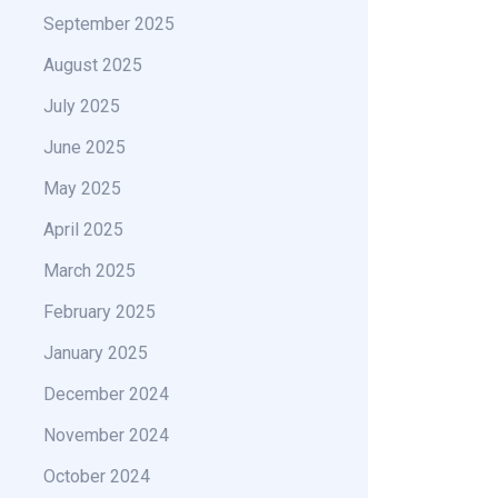
September 2025
August 2025
July 2025
June 2025
May 2025
April 2025
March 2025
February 2025
January 2025
December 2024
November 2024
October 2024