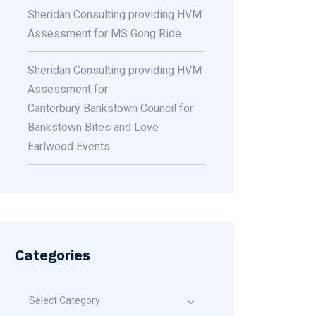
Sheridan Consulting providing HVM
Assessment for MS Gong Ride
Sheridan Consulting providing HVM
Assessment for
Canterbury Bankstown Council for
Bankstown Bites and Love
Earlwood Events
Categories
Select Category