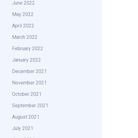
June 2022
May 2022
April 2022
March 2022
February 2022
January 2022
December 2021
November 2021
October 2021
September 2021
August 2021
July 2021