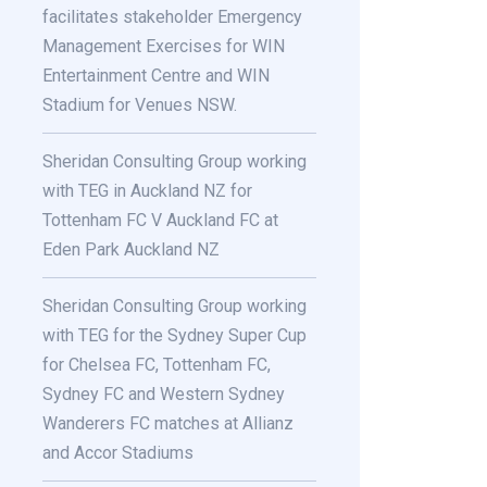
facilitates stakeholder Emergency
Management Exercises for WIN
Entertainment Centre and WIN
Stadium for Venues NSW.
Sheridan Consulting Group working
with TEG in Auckland NZ for
Tottenham FC V Auckland FC at
Eden Park Auckland NZ
Sheridan Consulting Group working
with TEG for the Sydney Super Cup
for Chelsea FC, Tottenham FC,
Sydney FC and Western Sydney
Wanderers FC matches at Allianz
and Accor Stadiums