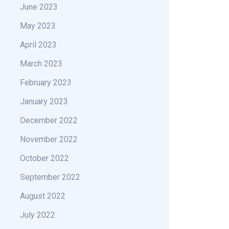
June 2023
May 2023
April 2023
March 2023
February 2023
January 2023
December 2022
November 2022
October 2022
September 2022
August 2022
July 2022