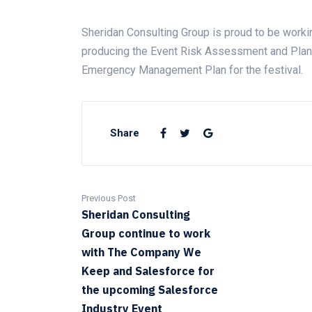
Sheridan Consulting Group is proud to be work
producing the Event Risk Assessment and Plan,
Emergency Management Plan for the festival.
Share
Previous Post
Sheridan Consulting
Group continue to work
with The Company We
Keep and Salesforce for
the upcoming Salesforce
Industry Event