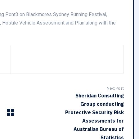
ing Pont3 on Blackmores Sydney Running Festival,
 Hostile Vehicle Assessment and Plan along with the
Next Post
Sheridan Consulting
Group conducting
Protective Security Risk
Assessments for
Australian Bureau of
Statistics