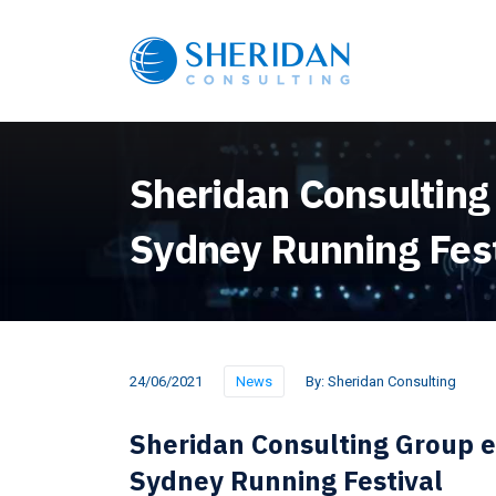
Sheridan Consulting
Sydney Running Fest
24/06/2021
News
By:
Sheridan Consulting
Sheridan Consulting Group 
Sydney Running Festival