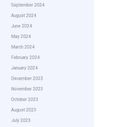
September 2024
August 2024
June 2024
May 2024
March 2024
February 2024
January 2024
December 2023
November 2023
October 2023
August 2023
July 2023