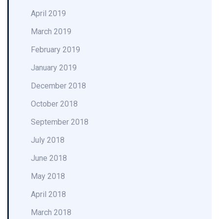
April 2019
March 2019
February 2019
January 2019
December 2018
October 2018
September 2018
July 2018
June 2018
May 2018
April 2018
March 2018