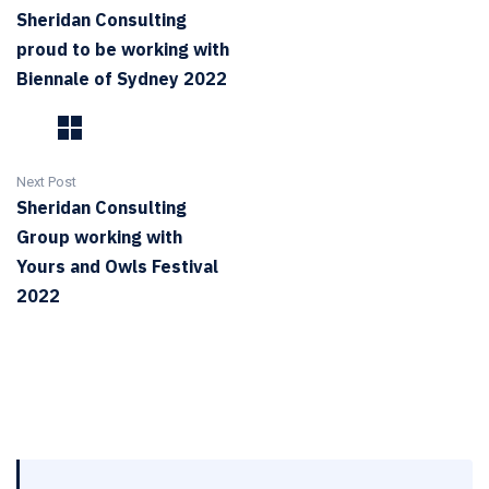
Sheridan Consulting
proud to be working with
Biennale of Sydney 2022
Next Post
Sheridan Consulting
Group working with
Yours and Owls Festival
2022