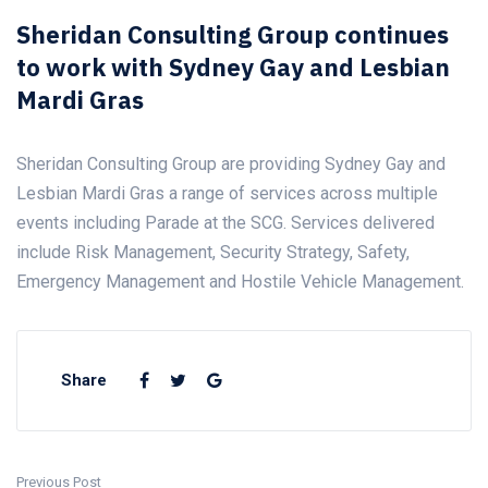
Sheridan Consulting Group continues
to work with Sydney Gay and Lesbian
Mardi Gras
Sheridan Consulting Group are providing Sydney Gay and
Lesbian Mardi Gras a range of services across multiple
events including Parade at the SCG. Services delivered
include Risk Management, Security Strategy, Safety,
Emergency Management and Hostile Vehicle Management.
Share
Previous Post