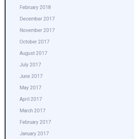
February 2018
December 2017
November 2017
October 2017
August 2017
July 2017
June 2017
May 2017
April 2017
March 2017
February 2017
January 2017