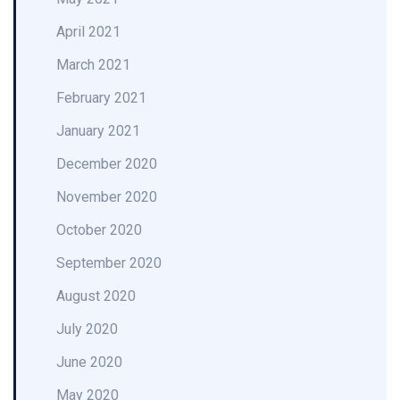
April 2021
March 2021
February 2021
January 2021
December 2020
November 2020
October 2020
September 2020
August 2020
July 2020
June 2020
May 2020