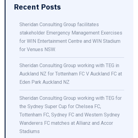
Recent Posts
Sheridan Consulting Group facilitates
stakeholder Emergency Management Exercises
for WIN Entertainment Centre and WIN Stadium
for Venues NSW.
Sheridan Consulting Group working with TEG in
Auckland NZ for Tottenham FC V Auckland FC at
Eden Park Auckland NZ
Sheridan Consulting Group working with TEG for
the Sydney Super Cup for Chelsea FC,
Tottenham FC, Sydney FC and Western Sydney
Wanderers FC matches at Allianz and Accor
Stadiums