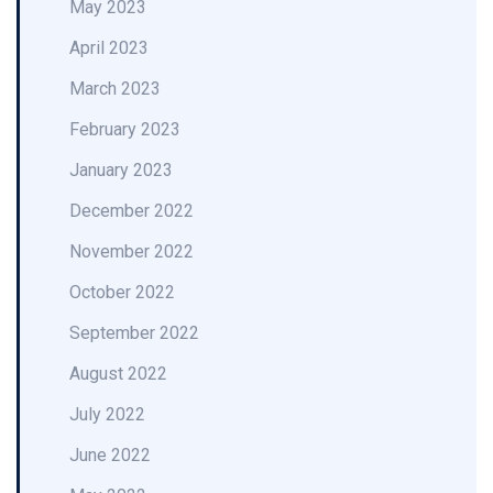
May 2023
April 2023
March 2023
February 2023
January 2023
December 2022
November 2022
October 2022
September 2022
August 2022
July 2022
June 2022