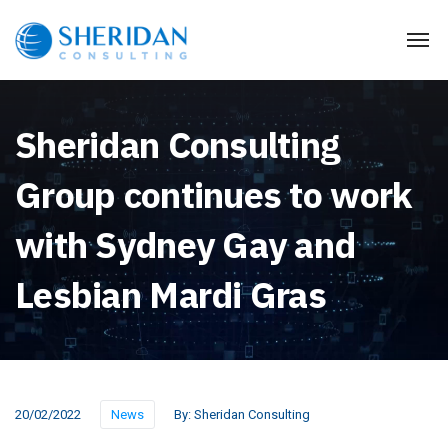
Sheridan Consulting
Group continues to work
with Sydney Gay and
Lesbian Mardi Gras
20/02/2022
News
By:
Sheridan Consulting