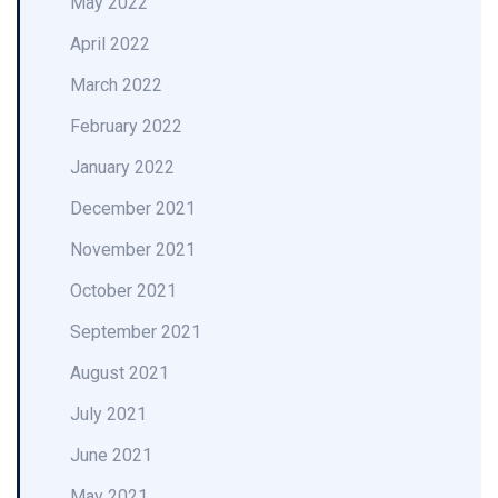
May 2022
April 2022
March 2022
February 2022
January 2022
December 2021
November 2021
October 2021
September 2021
August 2021
July 2021
June 2021
May 2021