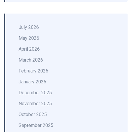
July 2026
May 2026
April 2026
March 2026
February 2026
January 2026
December 2025
November 2025
October 2025
September 2025