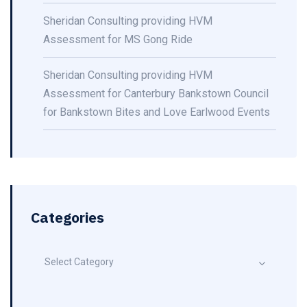
Sheridan Consulting providing HVM
Assessment for MS Gong Ride
Sheridan Consulting providing HVM
Assessment for Canterbury Bankstown Council
for Bankstown Bites and Love Earlwood Events
Categories
Select Category