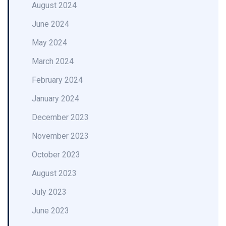
August 2024
June 2024
May 2024
March 2024
February 2024
January 2024
December 2023
November 2023
October 2023
August 2023
July 2023
June 2023