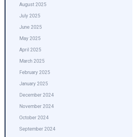
August 2025
July 2025
June 2025
May 2025
April 2025
March 2025
February 2025
January 2025
December 2024
November 2024
October 2024
September 2024