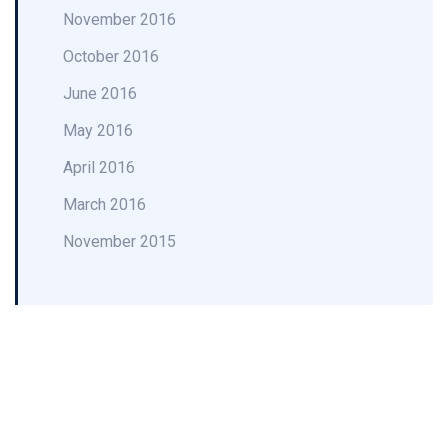
November 2016
October 2016
June 2016
May 2016
April 2016
March 2016
November 2015