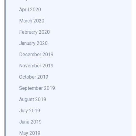
April 2020
March 2020
February 2020
January 2020
December 2019
November 2019
October 2019
September 2019
August 2019
July 2019
June 2019
May 2019