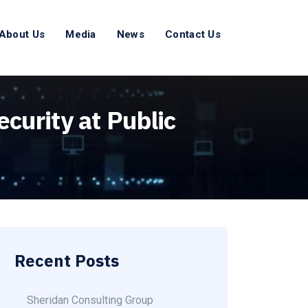
About Us
Media
News
Contact Us
curity at Public
Recent Posts
Sheridan Consulting Group