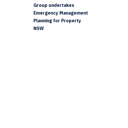
Group undertakes
Emergency Management
Planning for Property
NSW