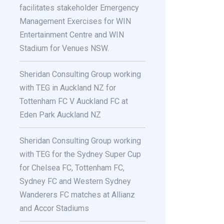
facilitates stakeholder Emergency
Management Exercises for WIN
Entertainment Centre and WIN
Stadium for Venues NSW.
Sheridan Consulting Group working
with TEG in Auckland NZ for
Tottenham FC V Auckland FC at
Eden Park Auckland NZ
Sheridan Consulting Group working
with TEG for the Sydney Super Cup
for Chelsea FC, Tottenham FC,
Sydney FC and Western Sydney
Wanderers FC matches at Allianz
and Accor Stadiums