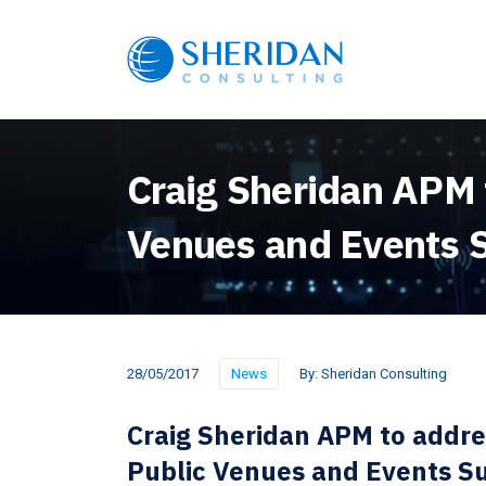
Craig Sheridan APM t
Venues and Events
28/05/2017
News
By:
Sheridan Consulting
Craig Sheridan APM to addre
Public Venues and Events 