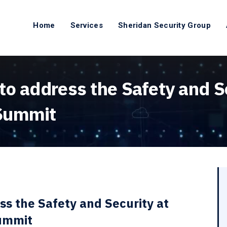
Home
Services
Sheridan Security Group
o address the Safety and Se
 Summit
ss the Safety and Security at
Summit