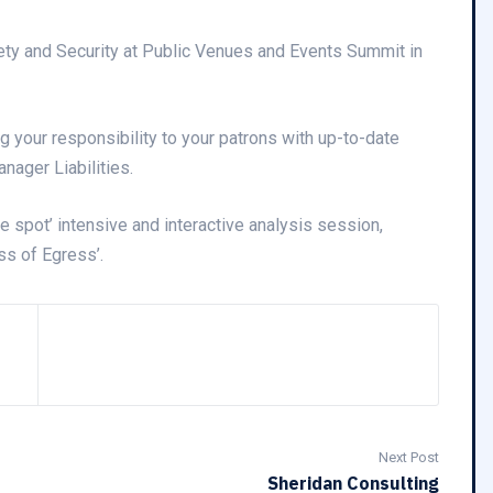
ety and Security at Public Venues and Events Summit in
g your responsibility to your patrons with up-to-date
nager Liabilities.
he spot’ intensive and interactive analysis session,
ss of Egress’.
Next Post
Sheridan Consulting