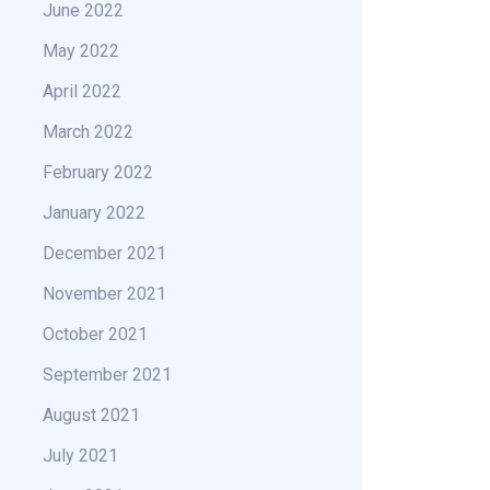
June 2022
May 2022
April 2022
March 2022
February 2022
January 2022
December 2021
November 2021
October 2021
September 2021
August 2021
July 2021