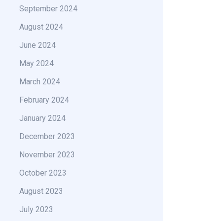
September 2024
August 2024
June 2024
May 2024
March 2024
February 2024
January 2024
December 2023
November 2023
October 2023
August 2023
July 2023