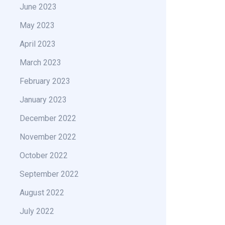
June 2023
May 2023
April 2023
March 2023
February 2023
January 2023
December 2022
November 2022
October 2022
September 2022
August 2022
July 2022