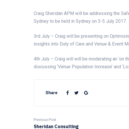
Craig Sheridan APM will be addressing the Saf
Sydney to be held in Sydney on 3-5 July 2017.
3rd July – Craig will be presenting on Optimisin
insights into Duty of Care and Venue & Event Ma
4th July – Craig will will be moderating an ‘on t
discussing ‘Venue Population Increase’ and ‘Lo
Share
Previous Post
Sheridan Consulting