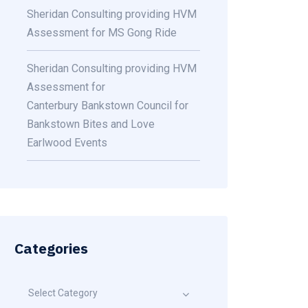
Sheridan Consulting providing HVM
Assessment for MS Gong Ride
Sheridan Consulting providing HVM
Assessment for
Canterbury Bankstown Council for
Bankstown Bites and Love
Earlwood Events
Categories
Select Category