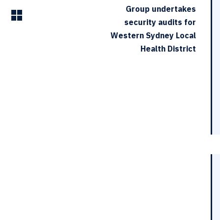
Group undertakes
security audits for
Western Sydney Local
Health District