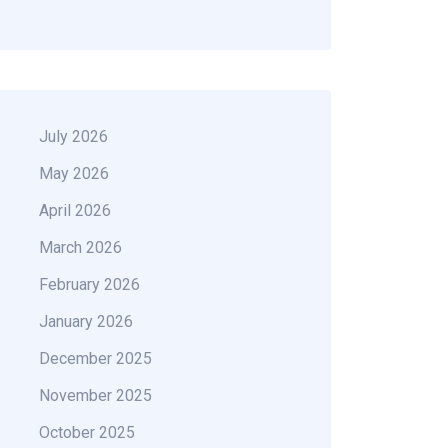
July 2026
May 2026
April 2026
March 2026
February 2026
January 2026
December 2025
November 2025
October 2025