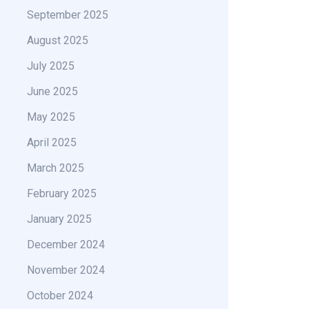
September 2025
August 2025
July 2025
June 2025
May 2025
April 2025
March 2025
February 2025
January 2025
December 2024
November 2024
October 2024